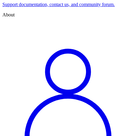
Support documentation, contact us, and community forum.
About