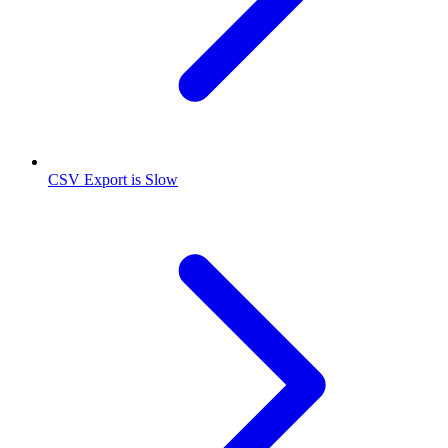
CSV Export is Slow