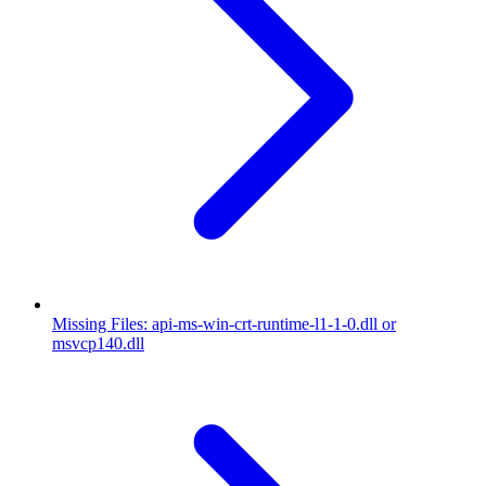
Missing Files: api-ms-win-crt-runtime-l1-1-0.dll or
msvcp140.dll