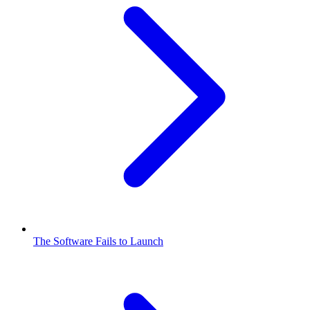
The Software Fails to Launch