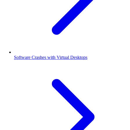
Software Crashes with Virtual Desktops