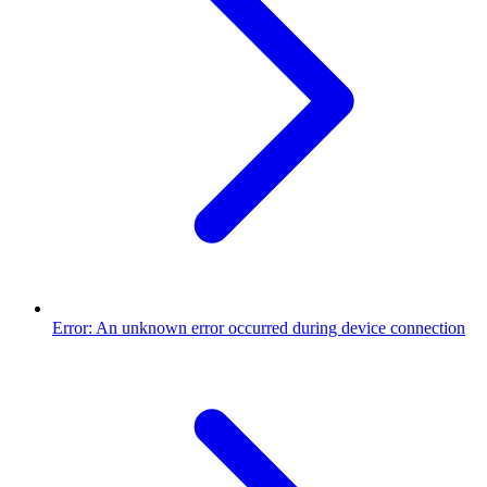
Error: An unknown error occurred during device connection