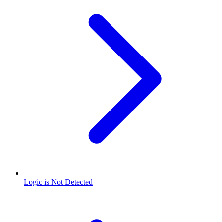
Logic is Not Detected