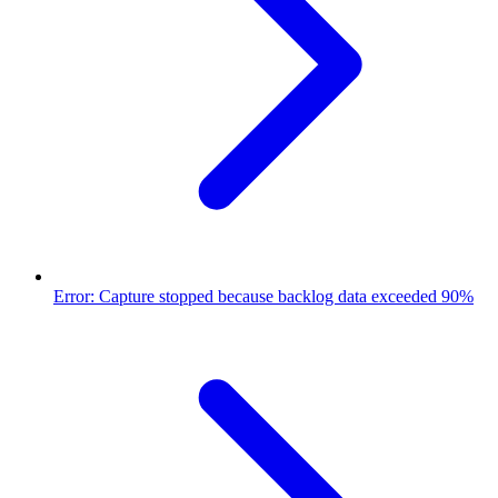
Error: Capture stopped because backlog data exceeded 90%