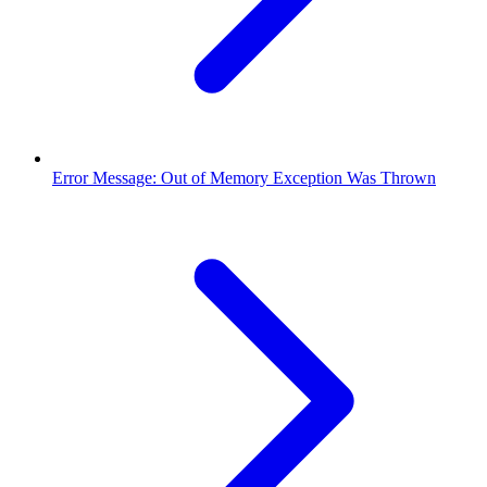
Error Message: Out of Memory Exception Was Thrown