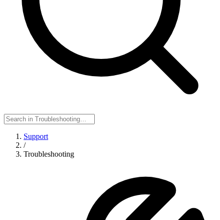
Support
/
Troubleshooting