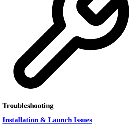
Troubleshooting
Installation & Launch Issues