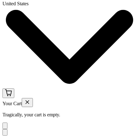
United States
Your Cart
Tragically, your cart is empty.