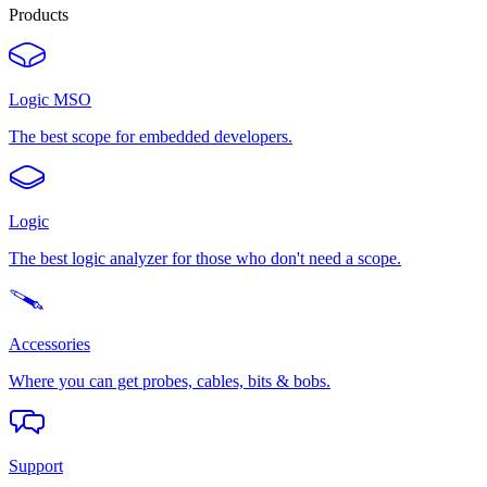
Products
Logic MSO
The best scope for embedded developers.
Logic
The best logic analyzer for those who don't need a scope.
Accessories
Where you can get probes, cables, bits & bobs.
Support