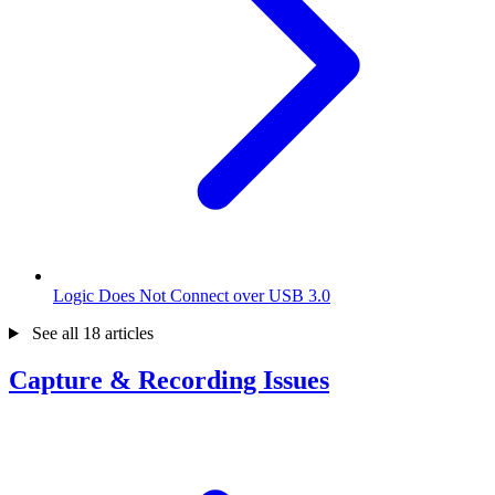
Logic Does Not Connect over USB 3.0
See all 18 articles
Capture & Recording Issues