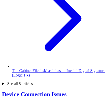
The Cabinet File disk1.cab has an Invalid Digital Signature
(Logic 1.x)
See all 8 articles
Device Connection Issues