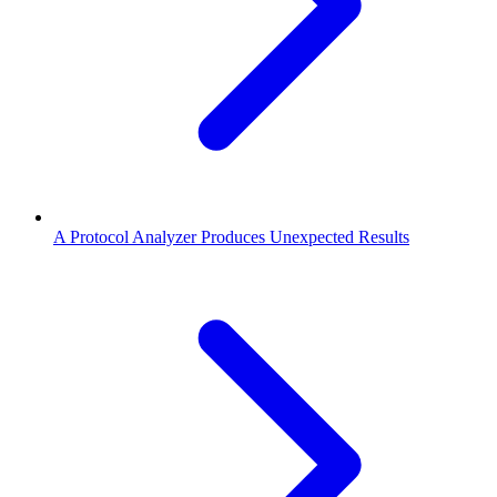
A Protocol Analyzer Produces Unexpected Results