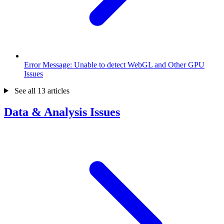
Error Message: Unable to detect WebGL and Other GPU
Issues
See all 13 articles
Data & Analysis Issues