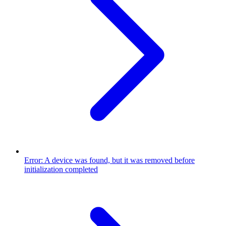
Error: A device was found, but it was removed before
initialization completed