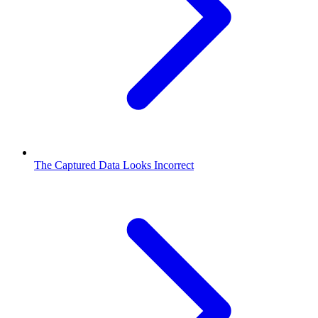
The Captured Data Looks Incorrect