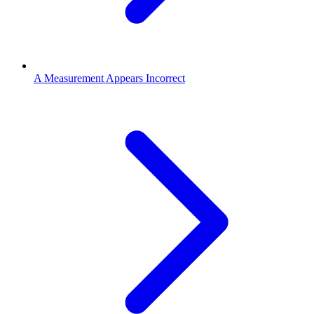
A Measurement Appears Incorrect