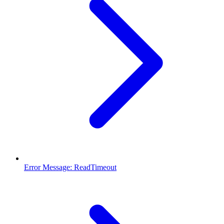
Error Message: ReadTimeout