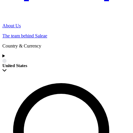
About Us
The team behind Saleae
Country & Currency
United States