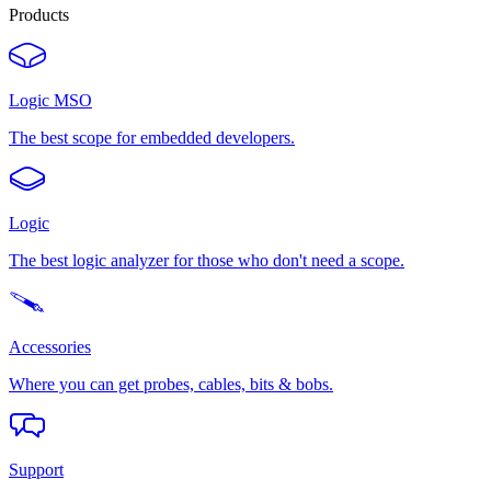
Products
Logic MSO
The best scope for embedded developers.
Logic
The best logic analyzer for those who don't need a scope.
Accessories
Where you can get probes, cables, bits & bobs.
Support