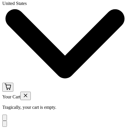
United States
Your Cart
Tragically, your cart is empty.