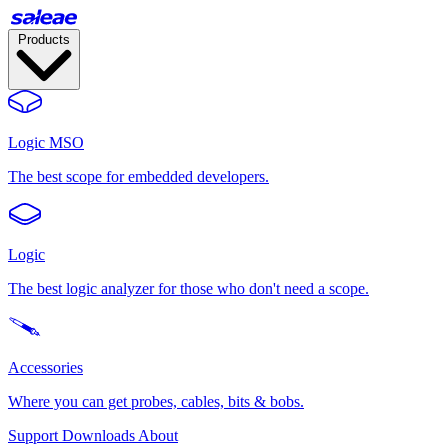
Products
Logic MSO
The best scope for embedded developers.
Logic
The best logic analyzer for those who don't need a scope.
Accessories
Where you can get probes, cables, bits & bobs.
Support
Downloads
About