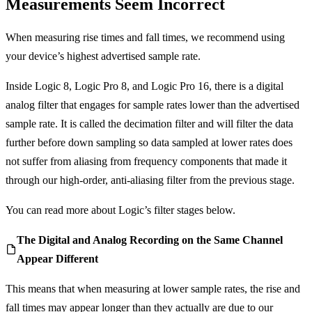
Measurements Seem Incorrect
When measuring rise times and fall times, we recommend using
your device’s highest advertised sample rate.
Inside Logic 8, Logic Pro 8, and Logic Pro 16, there is a digital
analog filter that engages for sample rates lower than the advertised
sample rate. It is called the decimation filter and will filter the data
further before down sampling so data sampled at lower rates does
not suffer from aliasing from frequency components that made it
through our high-order, anti-aliasing filter from the previous stage.
You can read more about Logic’s filter stages below.
The Digital and Analog Recording on the Same Channel
Appear Different
This means that when measuring at lower sample rates, the rise and
fall times may appear longer than they actually are due to our