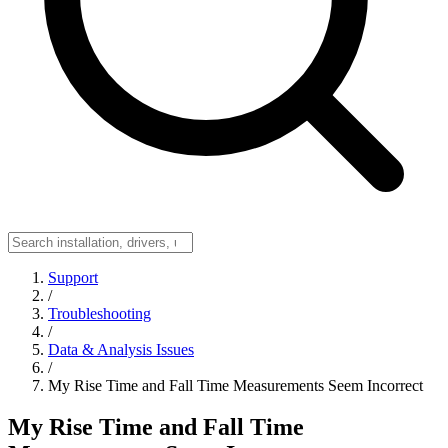
Support
/
Troubleshooting
/
Data & Analysis Issues
/
My Rise Time and Fall Time Measurements Seem Incorrect
My Rise Time and Fall Time