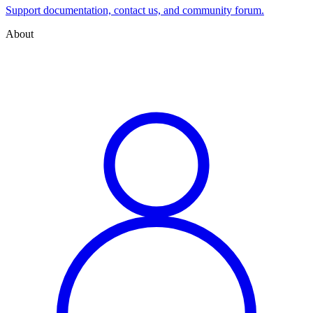
Support documentation, contact us, and community forum.
About