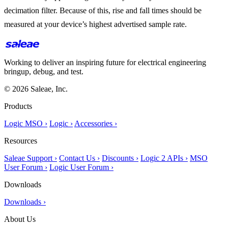
decimation filter. Because of this, rise and fall times should be
measured at your device’s highest advertised sample rate.
Working to deliver an inspiring future for electrical engineering
bringup, debug, and test.
© 2026 Saleae, Inc.
Products
Logic MSO ›
Logic ›
Accessories ›
Resources
Saleae Support ›
Contact Us ›
Discounts ›
Logic 2 APIs ›
MSO
User Forum ›
Logic User Forum ›
Downloads
Downloads ›
About Us