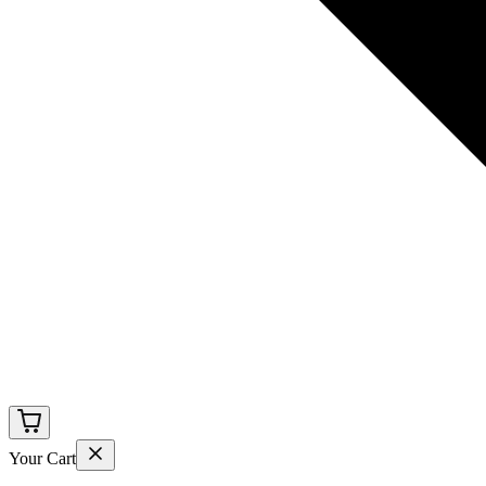
Your Cart