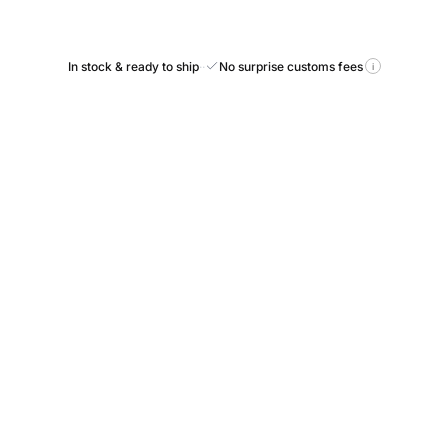
In stock & ready to ship
·
·
No surprise customs fees
i