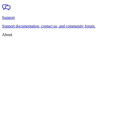
Support
Support documentation, contact us, and community forum.
About