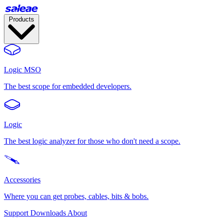
Products
Logic MSO
The best scope for embedded developers.
Logic
The best logic analyzer for those who don't need a scope.
Accessories
Where you can get probes, cables, bits & bobs.
Support
Downloads
About