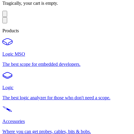
Tragically, your cart is empty.
Products
Logic MSO
The best scope for embedded developers.
Logic
The best logic analyzer for those who don't need a scope.
Accessories
Where you can get probes, cables, bits & bobs.