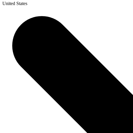
United States