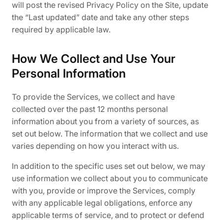
will post the revised Privacy Policy on the Site, update
the “Last updated” date and take any other steps
required by applicable law.
How We Collect and Use Your
Personal Information
To provide the Services, we collect and have
collected over the past 12 months personal
information about you from a variety of sources, as
set out below. The information that we collect and use
varies depending on how you interact with us.
In addition to the specific uses set out below, we may
use information we collect about you to communicate
with you, provide or improve the Services, comply
with any applicable legal obligations, enforce any
applicable terms of service, and to protect or defend