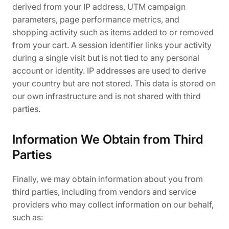
derived from your IP address, UTM campaign
parameters, page performance metrics, and
shopping activity such as items added to or removed
from your cart. A session identifier links your activity
during a single visit but is not tied to any personal
account or identity. IP addresses are used to derive
your country but are not stored. This data is stored on
our own infrastructure and is not shared with third
parties.
Information We Obtain from Third
Parties
Finally, we may obtain information about you from
third parties, including from vendors and service
providers who may collect information on our behalf,
such as: