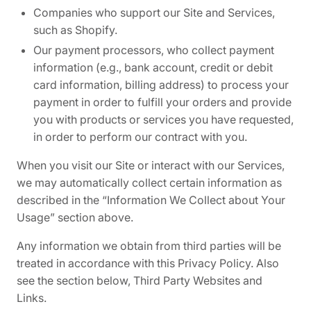
Companies who support our Site and Services,
such as Shopify.
Our payment processors, who collect payment
information (e.g., bank account, credit or debit
card information, billing address) to process your
payment in order to fulfill your orders and provide
you with products or services you have requested,
in order to perform our contract with you.
When you visit our Site or interact with our Services,
we may automatically collect certain information as
described in the “Information We Collect about Your
Usage” section above.
Any information we obtain from third parties will be
treated in accordance with this Privacy Policy. Also
see the section below,
Third Party Websites and
Links.