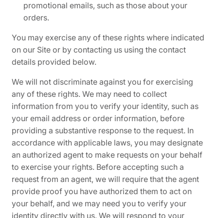
promotional emails, such as those about your
orders.
You may exercise any of these rights where indicated
on our Site or by contacting us using the contact
details provided below.
We will not discriminate against you for exercising
any of these rights. We may need to collect
information from you to verify your identity, such as
your email address or order information, before
providing a substantive response to the request. In
accordance with applicable laws, you may designate
an authorized agent to make requests on your behalf
to exercise your rights. Before accepting such a
request from an agent, we will require that the agent
provide proof you have authorized them to act on
your behalf, and we may need you to verify your
identity directly with us. We will respond to your