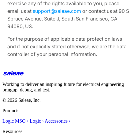
exercise any of the rights available to you, please
email us at
support@saleae.com
or contact us at 90 S
Spruce Avenue, Suite J, South San Francisco, CA,
94080, US.
For the purpose of applicable data protection laws
and if not explicitly stated otherwise, we are the data
controller of your personal information.
Working to deliver an inspiring future for electrical engineering
bringup, debug, and test.
© 2026 Saleae, Inc.
Products
Logic MSO ›
Logic ›
Accessories ›
Resources