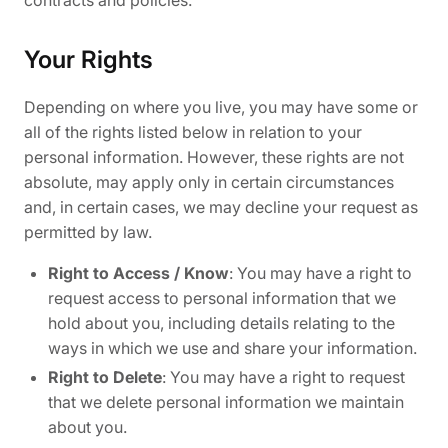
Your Rights
Depending on where you live, you may have some or
all of the rights listed below in relation to your
personal information. However, these rights are not
absolute, may apply only in certain circumstances
and, in certain cases, we may decline your request as
permitted by law.
Right to Access / Know
: You may have a right to
request access to personal information that we
hold about you, including details relating to the
ways in which we use and share your information.
Right to Delete
: You may have a right to request
that we delete personal information we maintain
about you.