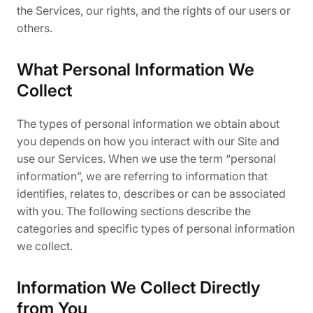
the Services, our rights, and the rights of our users or
others.
What Personal Information We
Collect
The types of personal information we obtain about
you depends on how you interact with our Site and
use our Services. When we use the term “personal
information”, we are referring to information that
identifies, relates to, describes or can be associated
with you. The following sections describe the
categories and specific types of personal information
we collect.
Information We Collect Directly
from You