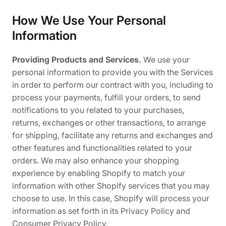
How We Use Your Personal
Information
Providing Products and Services.
We use your
personal information to provide you with the Services
in order to perform our contract with you, including to
process your payments, fulfill your orders, to send
notifications to you related to your purchases,
returns, exchanges or other transactions, to arrange
for shipping, facilitate any returns and exchanges and
other features and functionalities related to your
orders. We may also enhance your shopping
experience by enabling Shopify to match your
information with other Shopify services that you may
choose to use. In this case, Shopify will process your
information as set forth in its Privacy Policy and
Consumer Privacy Policy.