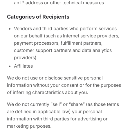
an IP address or other technical measures
Categories of Recipients
Vendors and third parties who perform services
on our behalf (such as Internet service providers,
payment processors, fulfillment partners,
customer support partners and data analytics
providers)
Affiliates
We do not use or disclose sensitive personal
information without your consent or for the purposes
of inferring characteristics about you.
We do not currently “sell” or “share” (as those terms
are defined in applicable law) your personal
information with third parties for advertising or
marketing purposes.