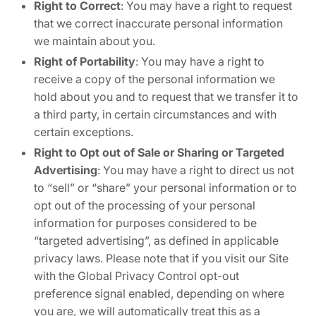
Right to Correct
: You may have a right to request
that we correct inaccurate personal information
we maintain about you.
Right of Portability
: You may have a right to
receive a copy of the personal information we
hold about you and to request that we transfer it to
a third party, in certain circumstances and with
certain exceptions.
Right to Opt out of Sale or Sharing or Targeted
Advertising
: You may have a right to direct us not
to “sell” or “share” your personal information or to
opt out of the processing of your personal
information for purposes considered to be
“targeted advertising”, as defined in applicable
privacy laws. Please note that if you visit our Site
with the Global Privacy Control opt-out
preference signal enabled, depending on where
you are, we will automatically treat this as a