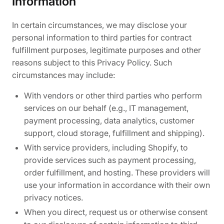
Information
In certain circumstances, we may disclose your
personal information to third parties for contract
fulfillment purposes, legitimate purposes and other
reasons subject to this Privacy Policy. Such
circumstances may include:
With vendors or other third parties who perform
services on our behalf (e.g., IT management,
payment processing, data analytics, customer
support, cloud storage, fulfillment and shipping).
With service providers, including Shopify, to
provide services such as payment processing,
order fulfillment, and hosting. These providers will
use your information in accordance with their own
privacy notices.
When you direct, request us or otherwise consent