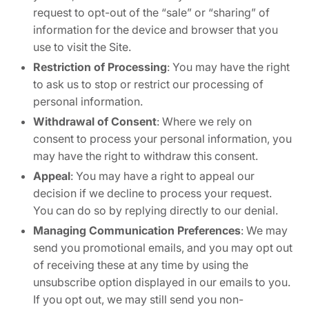
request to opt-out of the “sale” or “sharing” of
information for the device and browser that you
use to visit the Site.
Restriction of Processing
: You may have the right
to ask us to stop or restrict our processing of
personal information.
Withdrawal of Consent
: Where we rely on
consent to process your personal information, you
may have the right to withdraw this consent.
Appeal
: You may have a right to appeal our
decision if we decline to process your request.
You can do so by replying directly to our denial.
Managing Communication Preferences
: We may
send you promotional emails, and you may opt out
of receiving these at any time by using the
unsubscribe option displayed in our emails to you.
If you opt out, we may still send you non-