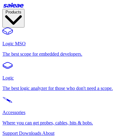
Products
Logic MSO
The best scope for embedded developers.
Logic
The best logic analyzer for those who don't need a scope.
Accessories
Where you can get probes, cables, bits & bobs.
Support
Downloads
About