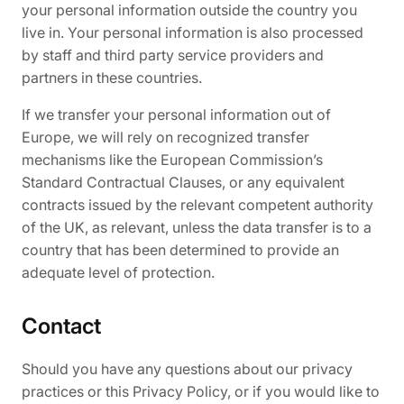
your personal information outside the country you
live in. Your personal information is also processed
by staff and third party service providers and
partners in these countries.
If we transfer your personal information out of
Europe, we will rely on recognized transfer
mechanisms like the European Commission’s
Standard Contractual Clauses, or any equivalent
contracts issued by the relevant competent authority
of the UK, as relevant, unless the data transfer is to a
country that has been determined to provide an
adequate level of protection.
Contact
Should you have any questions about our privacy
practices or this Privacy Policy, or if you would like to