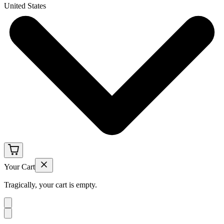
United States
Your Cart
Tragically, your cart is empty.