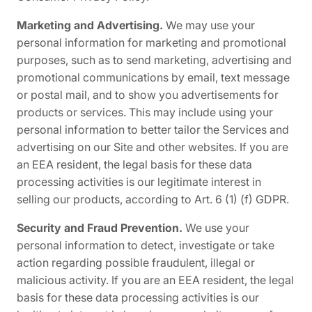
Marketing and Advertising.
We may use your
personal information for marketing and promotional
purposes, such as to send marketing, advertising and
promotional communications by email, text message
or postal mail, and to show you advertisements for
products or services. This may include using your
personal information to better tailor the Services and
advertising on our Site and other websites. If you are
an EEA resident, the legal basis for these data
processing activities is our legitimate interest in
selling our products, according to Art. 6 (1) (f) GDPR.
Security and Fraud Prevention.
We use your
personal information to detect, investigate or take
action regarding possible fraudulent, illegal or
malicious activity. If you are an EEA resident, the legal
basis for these data processing activities is our