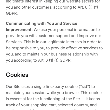
legitimate interest in keeping our website secure for
you and other customers, according to Art. 6 (1) (f)
GDPR.
Communicating with You and Service
Improvement.
We use your personal information to
provide you with customer support and improve our
Services. This is in our legitimate interests in order to
be responsive to you, to provide effective services to
you, and to maintain our business relationship with
you according to Art. 6 (1) (f) GDPR.
Cookies
Our Site uses a single first-party cookie (“sid”) to
maintain your session while you browse. This cookie
is essential for the functioning of the Site — it keeps
track of your shopping cart, selected country, and