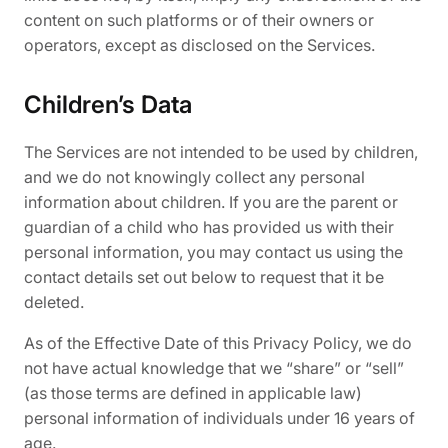
content on such platforms or of their owners or
operators, except as disclosed on the Services.
Children’s Data
The Services are not intended to be used by children,
and we do not knowingly collect any personal
information about children. If you are the parent or
guardian of a child who has provided us with their
personal information, you may contact us using the
contact details set out below to request that it be
deleted.
As of the Effective Date of this Privacy Policy, we do
not have actual knowledge that we “share” or “sell”
(as those terms are defined in applicable law)
personal information of individuals under 16 years of
age.