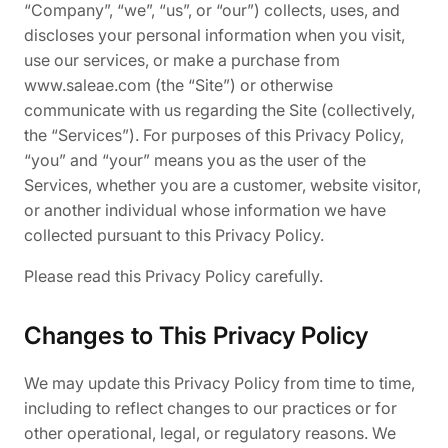
“Company”, “we”, “us”, or “our”) collects, uses, and
discloses your personal information when you visit,
use our services, or make a purchase from
www.saleae.com (the “Site”) or otherwise
communicate with us regarding the Site (collectively,
the “Services”). For purposes of this Privacy Policy,
“you” and “your” means you as the user of the
Services, whether you are a customer, website visitor,
or another individual whose information we have
collected pursuant to this Privacy Policy.
Please read this Privacy Policy carefully.
Changes to This Privacy Policy
We may update this Privacy Policy from time to time,
including to reflect changes to our practices or for
other operational, legal, or regulatory reasons. We