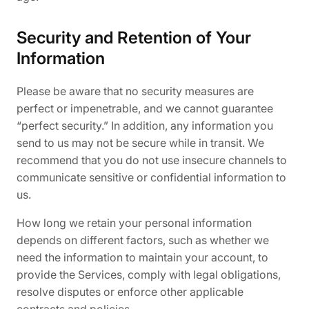
Security and Retention of Your
Information
Please be aware that no security measures are
perfect or impenetrable, and we cannot guarantee
“perfect security.” In addition, any information you
send to us may not be secure while in transit. We
recommend that you do not use insecure channels to
communicate sensitive or confidential information to
us.
How long we retain your personal information
depends on different factors, such as whether we
need the information to maintain your account, to
provide the Services, comply with legal obligations,
resolve disputes or enforce other applicable
contracts and policies.