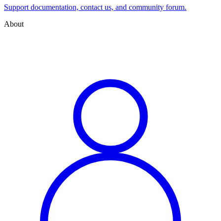
Support documentation, contact us, and community forum.
About