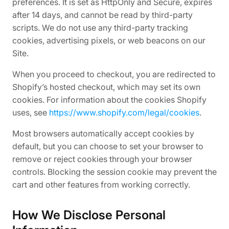
preferences. It is set as HttpOnly and Secure, expires
after 14 days, and cannot be read by third-party
scripts. We do not use any third-party tracking
cookies, advertising pixels, or web beacons on our
Site.
When you proceed to checkout, you are redirected to
Shopify’s hosted checkout, which may set its own
cookies. For information about the cookies Shopify
uses, see
https://www.shopify.com/legal/cookies
.
Most browsers automatically accept cookies by
default, but you can choose to set your browser to
remove or reject cookies through your browser
controls. Blocking the session cookie may prevent the
cart and other features from working correctly.
How We Disclose Personal