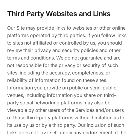
Third Party Websites and Links
Our Site may provide links to websites or other online
platforms operated by third parties. If you follow links
to sites not affiliated or controlled by us, you should
review their privacy and security policies and other
terms and conditions. We do not guarantee and are
not responsible for the privacy or security of such
sites, including the accuracy, completeness, or
reliability of information found on these sites.
Information you provide on public or semi-public
venues, including information you share on third-
party social networking platforms may also be
viewable by other users of the Services and/or users
of those third-party platforms without limitation as to
its use by us or by a third party. Our inclusion of such
links does not, by itself, imply any endorsement of the