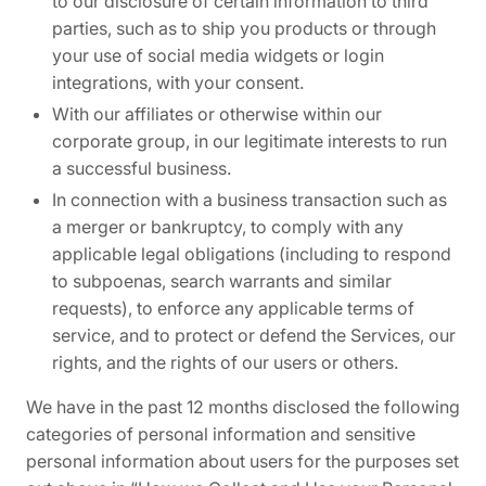
to our disclosure of certain information to third
parties, such as to ship you products or through
your use of social media widgets or login
integrations, with your consent.
With our affiliates or otherwise within our
corporate group, in our legitimate interests to run
a successful business.
In connection with a business transaction such as
a merger or bankruptcy, to comply with any
applicable legal obligations (including to respond
to subpoenas, search warrants and similar
requests), to enforce any applicable terms of
service, and to protect or defend the Services, our
rights, and the rights of our users or others.
We have in the past 12 months disclosed the following
categories of personal information and sensitive
personal information about users for the purposes set