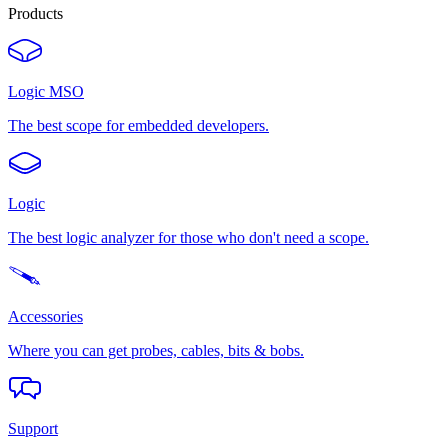
Products
Logic MSO
The best scope for embedded developers.
Logic
The best logic analyzer for those who don't need a scope.
Accessories
Where you can get probes, cables, bits & bobs.
Support