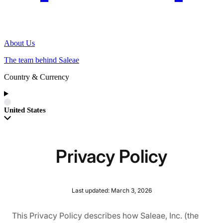
About Us
The team behind Saleae
Country & Currency
United States
Privacy Policy
Last updated: March 3, 2026
This Privacy Policy describes how Saleae, Inc. (the