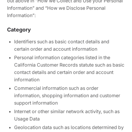
out above in
“How we Collect and Use your Personal
Information”
and
“How we Disclose Personal
Information”
:
Category
Identifiers such as basic contact details and
certain order and account information
Personal information categories listed in the
California Customer Records statute such as basic
contact details and certain order and account
information
Commercial information such as order
information, shopping information and customer
support information
Internet or other similar network activity, such as
Usage Data
Geolocation data such as locations determined by