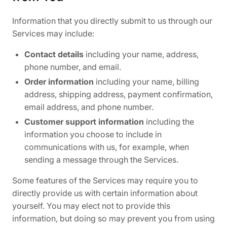
Information that you directly submit to us through our
Services may include:
Contact details
including your name, address,
phone number, and email.
Order information
including your name, billing
address, shipping address, payment confirmation,
email address, and phone number.
Customer support information
including the
information you choose to include in
communications with us, for example, when
sending a message through the Services.
Some features of the Services may require you to
directly provide us with certain information about
yourself. You may elect not to provide this
information, but doing so may prevent you from using