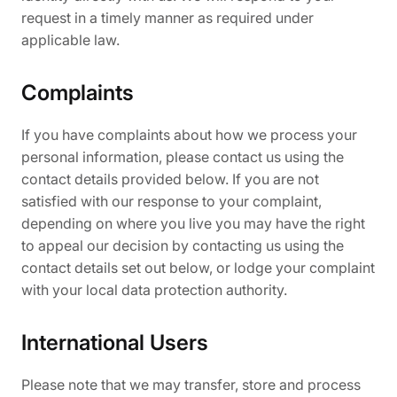
request in a timely manner as required under
applicable law.
Complaints
If you have complaints about how we process your
personal information, please contact us using the
contact details provided below. If you are not
satisfied with our response to your complaint,
depending on where you live you may have the right
to appeal our decision by contacting us using the
contact details set out below, or lodge your complaint
with your local data protection authority.
International Users
Please note that we may transfer, store and process