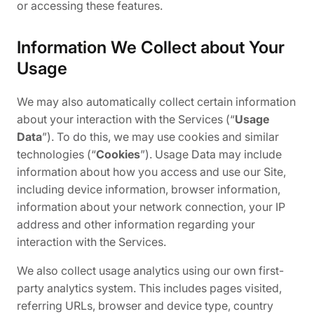
or accessing these features.
Information We Collect about Your
Usage
We may also automatically collect certain information
about your interaction with the Services (“
Usage
Data
”). To do this, we may use cookies and similar
technologies (“
Cookies
”). Usage Data may include
information about how you access and use our Site,
including device information, browser information,
information about your network connection, your IP
address and other information regarding your
interaction with the Services.
We also collect usage analytics using our own first-
party analytics system. This includes pages visited,
referring URLs, browser and device type, country