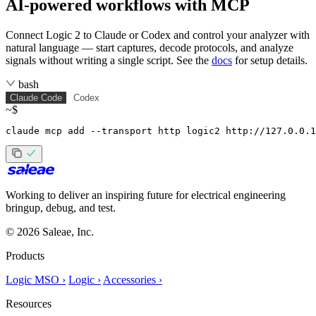
AI-powered workflows with MCP
Connect Logic 2 to Claude or Codex and control your analyzer with
natural language — start captures, decode protocols, and analyze
signals without writing a single script. See the
docs
for setup details.
bash
Claude Code
Codex
~$
claude mcp add --transport http logic2 http://127.0.0.1
Working to deliver an inspiring future for electrical engineering
bringup, debug, and test.
© 2026 Saleae, Inc.
Products
Logic MSO ›
Logic ›
Accessories ›
Resources