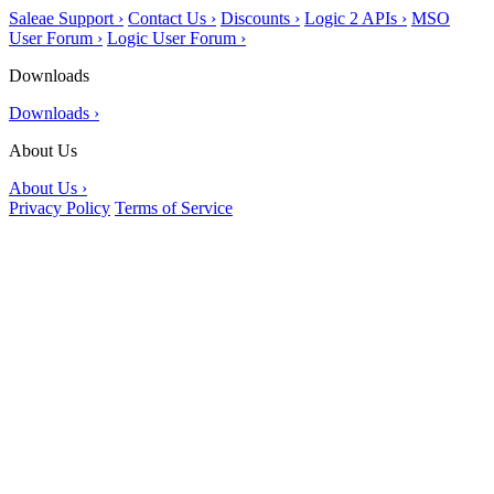
Saleae Support ›
Contact Us ›
Discounts ›
Logic 2 APIs ›
MSO
User Forum ›
Logic User Forum ›
Downloads
Downloads ›
About Us
About Us ›
Privacy Policy
Terms of Service