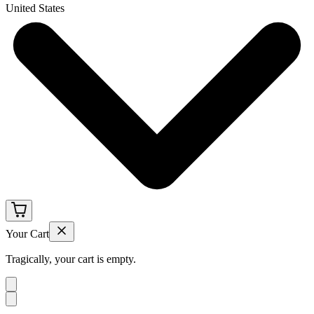
United States
Your Cart
Tragically, your cart is empty.