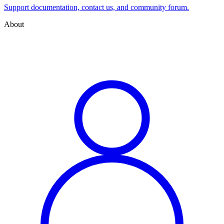
Support documentation, contact us, and community forum.
About