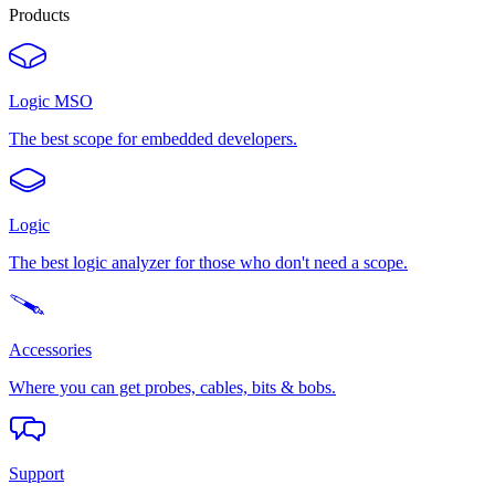
Products
Logic MSO
The best scope for embedded developers.
Logic
The best logic analyzer for those who don't need a scope.
Accessories
Where you can get probes, cables, bits & bobs.
Support