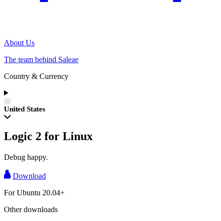
About Us
The team behind Saleae
Country & Currency
United States
Logic 2 for Linux
Debug happy.
Download
For Ubuntu 20.04+
Other downloads