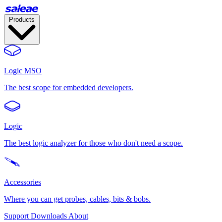
Products
Logic MSO
The best scope for embedded developers.
Logic
The best logic analyzer for those who don't need a scope.
Accessories
Where you can get probes, cables, bits & bobs.
Support
Downloads
About