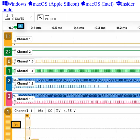
Windows
·
macOS (Apple Silicon)
·
macOS (Intel)
·
Insider
build