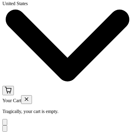
United States
Your Cart
Tragically, your cart is empty.