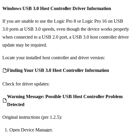
Windows USB 3.0 Host Controller Driver Information
If you are unable to use the Logic Pro 8 or Logic Pro 16 on USB
3.0 ports at USB 3.0 speeds, even though the device works properly
when connected to a USB 2.0 port, a USB 3.0 host controller driver
update may be required.
Locate your installed host controller and driver version:
Finding Your USB 3.0 Host Controller Information
Check for driver updates:
Warning Message: Possible USB Host Controller Problem
Detected
Original instructions (pre 1.2.5):
Open Device Manager.