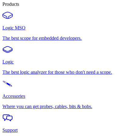
Products
Logic MSO
The best scope for embedded developers.
Logic
The best logic analyzer for those who don't need a scope.
Accessories
Where you can get probes, cables, bits & bobs.
Support