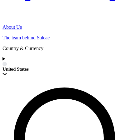
About Us
The team behind Saleae
Country & Currency
United States