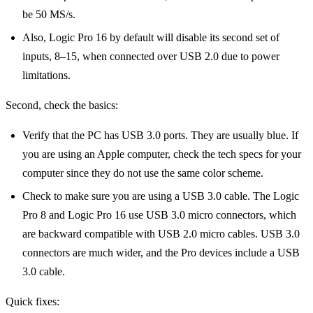
be 50 MS/s.
Also, Logic Pro 16 by default will disable its second set of
inputs, 8–15, when connected over USB 2.0 due to power
limitations.
Second, check the basics:
Verify that the PC has USB 3.0 ports. They are usually blue. If
you are using an Apple computer, check the tech specs for your
computer since they do not use the same color scheme.
Check to make sure you are using a USB 3.0 cable. The Logic
Pro 8 and Logic Pro 16 use USB 3.0 micro connectors, which
are backward compatible with USB 2.0 micro cables. USB 3.0
connectors are much wider, and the Pro devices include a USB
3.0 cable.
Quick fixes: