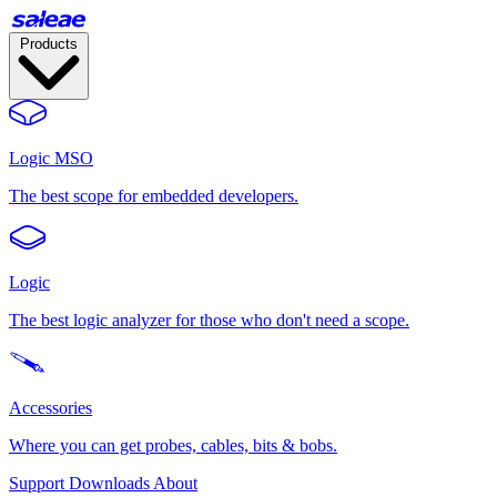
Products
Logic MSO
The best scope for embedded developers.
Logic
The best logic analyzer for those who don't need a scope.
Accessories
Where you can get probes, cables, bits & bobs.
Support
Downloads
About