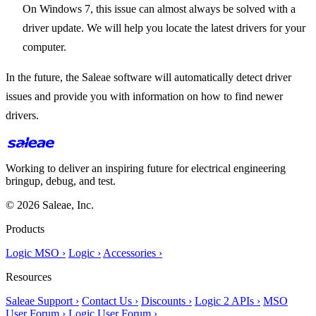
On Windows 7, this issue can almost always be solved with a
driver update. We will help you locate the latest drivers for your
computer.
In the future, the Saleae software will automatically detect driver
issues and provide you with information on how to find newer
drivers.
Working to deliver an inspiring future for electrical engineering
bringup, debug, and test.
© 2026 Saleae, Inc.
Products
Logic MSO ›
Logic ›
Accessories ›
Resources
Saleae Support ›
Contact Us ›
Discounts ›
Logic 2 APIs ›
MSO
User Forum ›
Logic User Forum ›