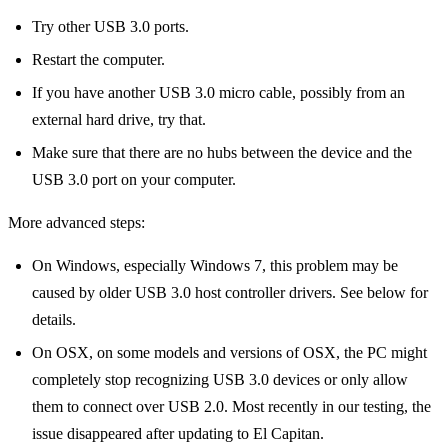
Try other USB 3.0 ports.
Restart the computer.
If you have another USB 3.0 micro cable, possibly from an
external hard drive, try that.
Make sure that there are no hubs between the device and the
USB 3.0 port on your computer.
More advanced steps:
On Windows, especially Windows 7, this problem may be
caused by older USB 3.0 host controller drivers. See below for
details.
On OSX, on some models and versions of OSX, the PC might
completely stop recognizing USB 3.0 devices or only allow
them to connect over USB 2.0. Most recently in our testing, the
issue disappeared after updating to El Capitan.