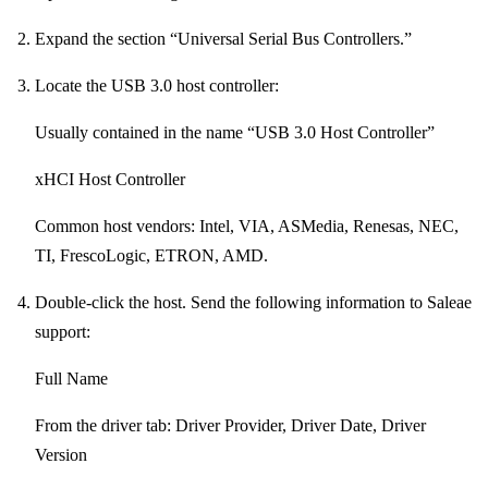
Expand the section “Universal Serial Bus Controllers.”
Locate the USB 3.0 host controller:
Usually contained in the name “USB 3.0 Host Controller”
xHCI Host Controller
Common host vendors: Intel, VIA, ASMedia, Renesas, NEC,
TI, FrescoLogic, ETRON, AMD.
Double-click the host. Send the following information to Saleae
support:
Full Name
From the driver tab: Driver Provider, Driver Date, Driver
Version