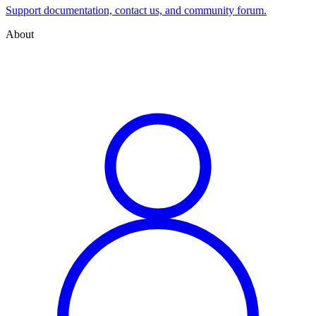
Support documentation, contact us, and community forum.
About