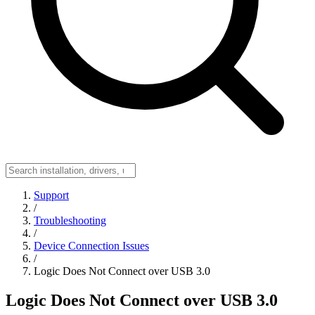
Support
/
Troubleshooting
/
Device Connection Issues
/
Logic Does Not Connect over USB 3.0
Logic Does Not Connect over USB 3.0