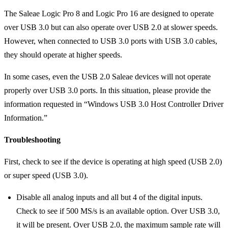
The Saleae Logic Pro 8 and Logic Pro 16 are designed to operate
over USB 3.0 but can also operate over USB 2.0 at slower speeds.
However, when connected to USB 3.0 ports with USB 3.0 cables,
they should operate at higher speeds.
In some cases, even the USB 2.0 Saleae devices will not operate
properly over USB 3.0 ports. In this situation, please provide the
information requested in “Windows USB 3.0 Host Controller Driver
Information.”
Troubleshooting
First, check to see if the device is operating at high speed (USB 2.0)
or super speed (USB 3.0).
Disable all analog inputs and all but 4 of the digital inputs.
Check to see if 500 MS/s is an available option. Over USB 3.0,
it will be present. Over USB 2.0, the maximum sample rate will