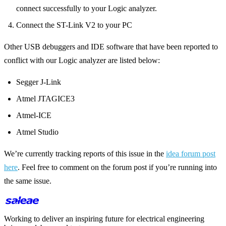
connect successfully to your Logic analyzer.
Connect the ST-Link V2 to your PC
Other USB debuggers and IDE software that have been reported to
conflict with our Logic analyzer are listed below:
Segger J-Link
Atmel JTAGICE3
Atmel-ICE
Atmel Studio
We’re currently tracking reports of this issue in the
idea forum post
here
. Feel free to comment on the forum post if you’re running into
the same issue.
Working to deliver an inspiring future for electrical engineering