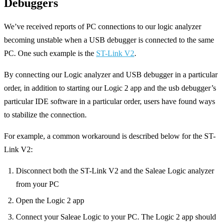
Debuggers
We’ve received reports of PC connections to our logic analyzer
becoming unstable when a USB debugger is connected to the same
PC. One such example is the
ST-Link V2
.
By connecting our Logic analyzer and USB debugger in a particular
order, in addition to starting our Logic 2 app and the usb debugger’s
particular IDE software in a particular order, users have found ways
to stabilize the connection.
For example, a common workaround is described below for the ST-
Link V2:
Disconnect both the ST-Link V2 and the Saleae Logic analyzer
from your PC
Open the Logic 2 app
Connect your Saleae Logic to your PC. The Logic 2 app should