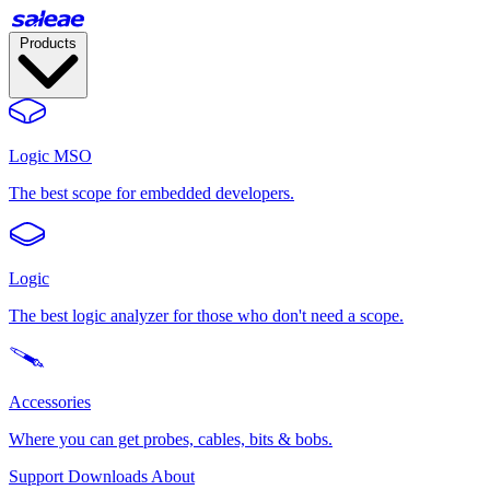
Products
Logic MSO
The best scope for embedded developers.
Logic
The best logic analyzer for those who don't need a scope.
Accessories
Where you can get probes, cables, bits & bobs.
Support
Downloads
About