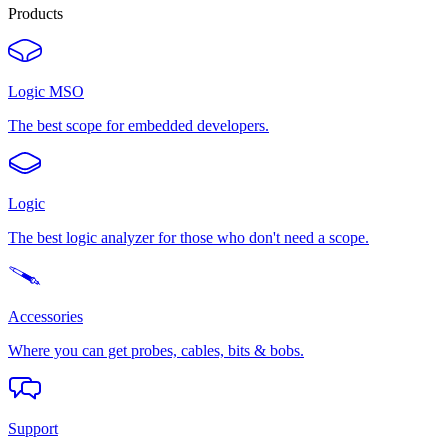
Products
Logic MSO
The best scope for embedded developers.
Logic
The best logic analyzer for those who don't need a scope.
Accessories
Where you can get probes, cables, bits & bobs.
Support