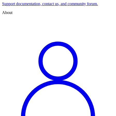
Support documentation, contact us, and community forum.
About