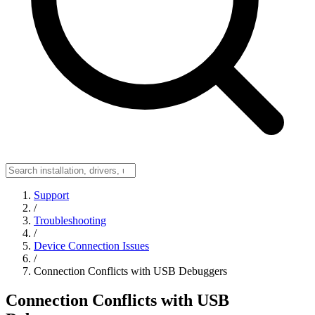
Support
/
Troubleshooting
/
Device Connection Issues
/
Connection Conflicts with USB Debuggers
Connection Conflicts with USB