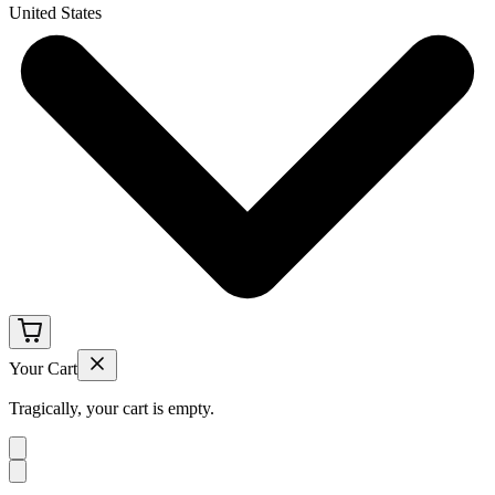
United States
Your Cart
Tragically, your cart is empty.