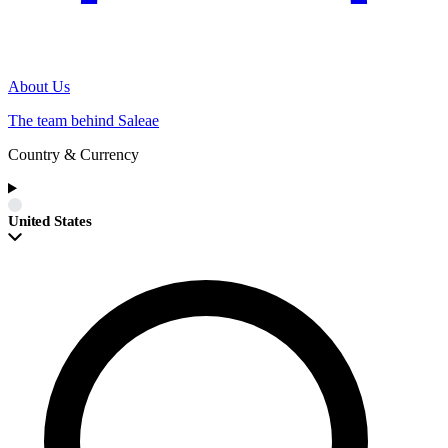
About Us
The team behind Saleae
Country & Currency
United States