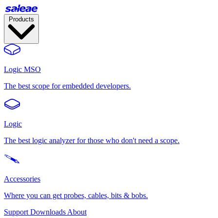
Products
Logic MSO
The best scope for embedded developers.
Logic
The best logic analyzer for those who don't need a scope.
Accessories
Where you can get probes, cables, bits & bobs.
Support
Downloads
About