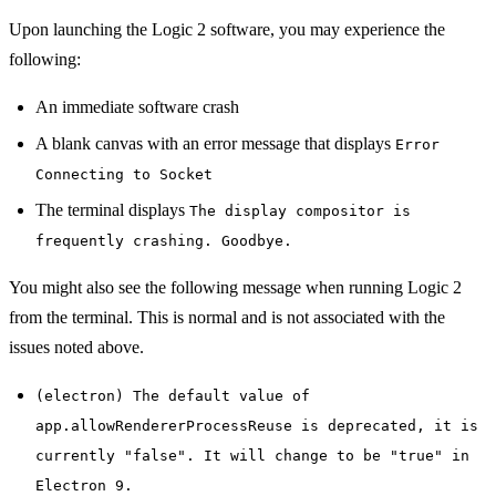
Upon launching the Logic 2 software, you may experience the
following:
An immediate software crash
A blank canvas with an error message that displays
Error
Connecting to Socket
The terminal displays
The display compositor is
frequently crashing. Goodbye.
You might also see the following message when running Logic 2
from the terminal. This is normal and is not associated with the
issues noted above.
(electron) The default value of
app.allowRendererProcessReuse is deprecated, it is
currently "false". It will change to be "true" in
Electron 9.