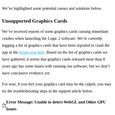
We’ve highlighted some potential causes and solutions below.
Unsupported Graphics Cards
We’ve received reports of some graphics cards causing immediate
crashes when launching the Logic 2 software. We’re currently
logging a list of graphics cards that have been reported to crash the
app in the
forum post here
. Based on the list of graphics cards we
have gathered, it seems that graphics cards released more than 8
years ago has some issues with running our software, but we don’t
have conclusive evidence yet.
For now, if you feel your graphics card may be the culprit, you may
try the troubleshooting steps in the support article below.
Error Message: Unable to detect WebGL and Other GPU
Issues