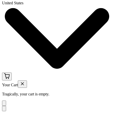
United States
Your Cart
Tragically, your cart is empty.