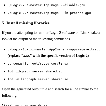
./Logic-2.*-master.AppImage --disable-gpu
./Logic-2.*-master.AppImage --in-process-gpu
5. Install missing libraries
If you are attempting to run our Logic 2 software on Linux, take a
look at the output of the following commands.
./Logic-2.x.xx-master.AppImage --appimage-extract
(replace “x.xx” with the specific version of Logic 2)
cd squashfs-root/resources/linux
ldd libgraph_server_shared.so
ldd -v libgraph_server_shared.so
Open the generated output file and search for a line similar to the
following:
libnsl.so.1 => not found