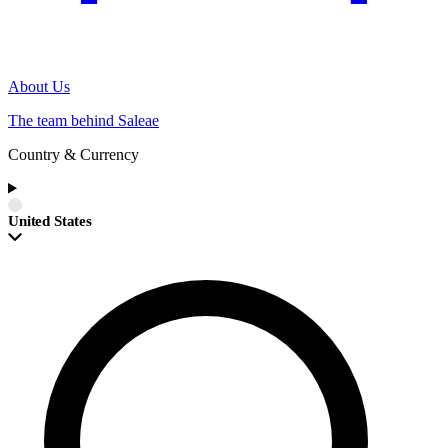
About Us
The team behind Saleae
Country & Currency
United States