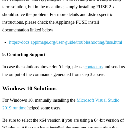
term solution, but in the meantime, simply installing FUSE 2.x
should solve the problem. For more details and distro-specific
instructions, please check the AppImage FUSE install
documentation linked below:
https://docs.appimage.org/user-guide/troubleshooting/fuse.html
9. Contacting Support
In case the solutions above don’t help, please
contact us
and send us
the output of the commands generated from step 3 above.
Windows 10 Solutions
For Windows 10, manually installing the
Microsoft Visual Studio
2019 runtime
helped some users.
Be sure to select the x64 version if you are using a 64-bit version of
Windows. After you have installed the runtime, try restarting the