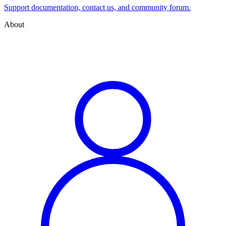
Support documentation, contact us, and community forum.
About