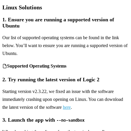
Linux Solutions
1. Ensure you are running a supported version of
Ubuntu
Our list of supported operating systems can be found in the link
below. You’ll want to ensure you are running a supported version of
Ubuntu.
Supported Operating Systems
2. Try running the latest version of Logic 2
Starting version v2.3.22, we fixed an issue with the software
immediately crashing upon opening on Linux. You can download
the latest version of the software
here
.
3. Launch the app with
--no-sandbox