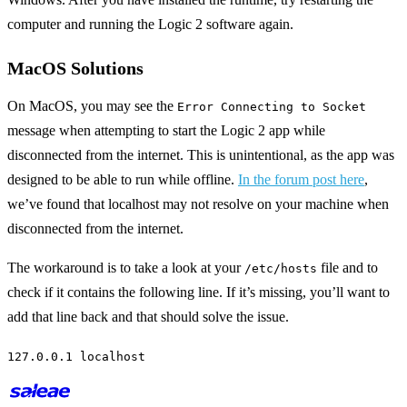
computer and running the Logic 2 software again.
MacOS Solutions
On MacOS, you may see the
Error Connecting to Socket
message when attempting to start the Logic 2 app while
disconnected from the internet. This is unintentional, as the app was
designed to be able to run while offline.
In the forum post here
,
we’ve found that localhost may not resolve on your machine when
disconnected from the internet.
The workaround is to take a look at your
file and to
/etc/hosts
check if it contains the following line. If it’s missing, you’ll want to
add that line back and that should solve the issue.
127.0.0.1 localhost