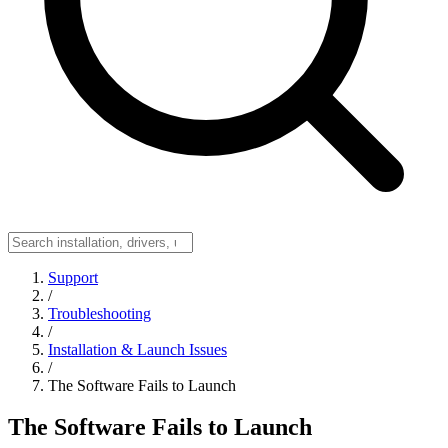
Support
/
Troubleshooting
/
Installation & Launch Issues
/
The Software Fails to Launch
The Software Fails to Launch