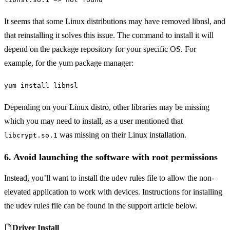
It seems that some Linux distributions may have removed libnsl, and
that reinstalling it solves this issue. The command to install it will
depend on the package repository for your specific OS. For
example, for the yum package manager:
yum install libnsl
Depending on your Linux distro, other libraries may be missing
which you may need to install, as a user mentioned that
was missing on their Linux installation.
libcrypt.so.1
6. Avoid launching the software with root permissions
Instead, you’ll want to install the udev rules file to allow the non-
elevated application to work with devices. Instructions for installing
the udev rules file can be found in the support article below.
Driver Install