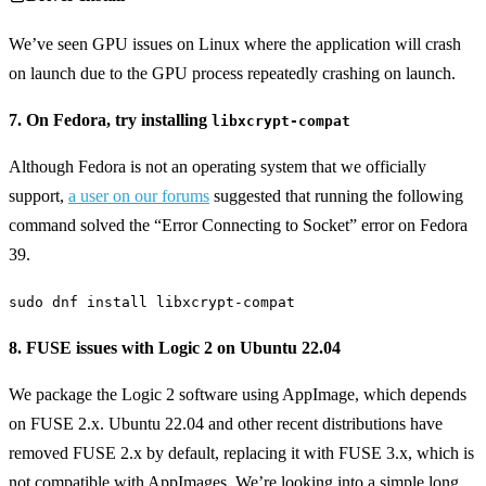
We’ve seen GPU issues on Linux where the application will crash
on launch due to the GPU process repeatedly crashing on launch.
7. On Fedora, try installing
libxcrypt-compat
Although Fedora is not an operating system that we officially
support,
a user on our forums
suggested that running the following
command solved the “Error Connecting to Socket” error on Fedora
39.
sudo dnf install libxcrypt-compat
8. FUSE issues with Logic 2 on Ubuntu 22.04
We package the Logic 2 software using AppImage, which depends
on FUSE 2.x. Ubuntu 22.04 and other recent distributions have
removed FUSE 2.x by default, replacing it with FUSE 3.x, which is
not compatible with AppImages. We’re looking into a simple long