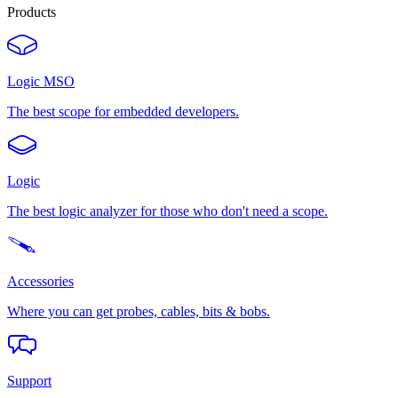
Products
Logic MSO
The best scope for embedded developers.
Logic
The best logic analyzer for those who don't need a scope.
Accessories
Where you can get probes, cables, bits & bobs.
Support