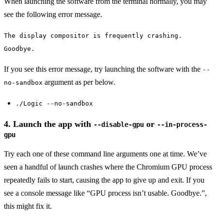
When launching the software from the terminal normally, you may
see the following error message.
The display compositor is frequently crashing.
Goodbye.
If you see this error message, try launching the software with the
--
argument as per below.
no-sandbox
./Logic --no-sandbox
4. Launch the app with
or
--disable-gpu
--in-process-
gpu
Try each one of these command line arguments one at time. We’ve
seen a handful of launch crashes where the Chromium GPU process
repeatedly fails to start, causing the app to give up and exit. If you
see a console message like “GPU process isn’t usable. Goodbye.”,
this might fix it.