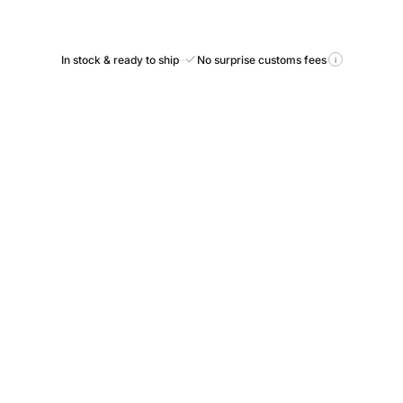
In stock & ready to ship
·
·
No surprise customs fees
i