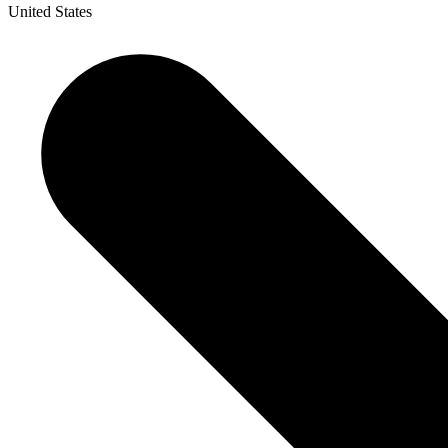
United States