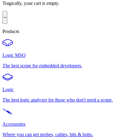
Tragically, your cart is empty.
Products
Logic MSO
The best scope for embedded developers.
Logic
The best logic analyzer for those who don't need a scope.
Accessories
Where you can get probes, cables, bits & bobs.