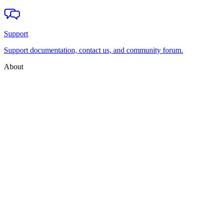
Support
Support documentation, contact us, and community forum.
About