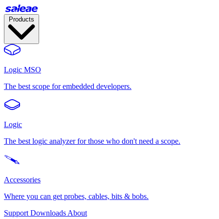
Products
Logic MSO
The best scope for embedded developers.
Logic
The best logic analyzer for those who don't need a scope.
Accessories
Where you can get probes, cables, bits & bobs.
Support
Downloads
About