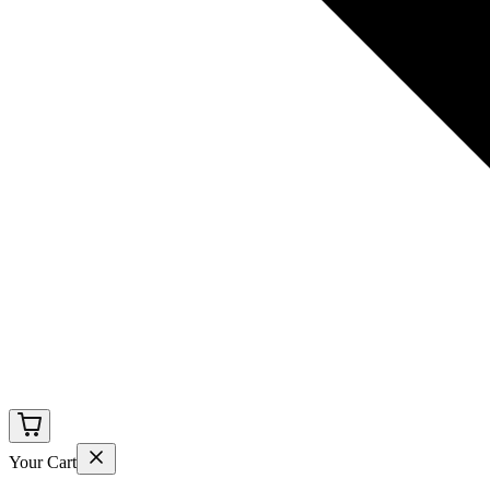
Your Cart