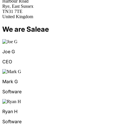
Harbour Road
Rye, East Sussex
TN31 7TE
United Kingdom
We are Saleae
Joe G
CEO
Mark G
Software
Ryan H
Software