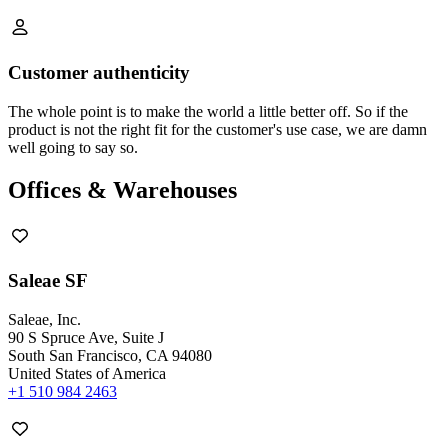
Customer authenticity
The whole point is to make the world a little better off. So if the
product is not the right fit for the customer's use case, we are damn
well going to say so.
Offices & Warehouses
Saleae SF
Saleae, Inc.
90 S Spruce Ave, Suite J
South San Francisco, CA 94080
United States of America
+1 510 984 2463