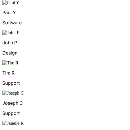
Paul Y
Software
John P
Design
Tim R
Support
Joseph C
Support