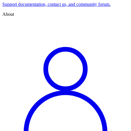
Support documentation, contact us, and community forum.
About