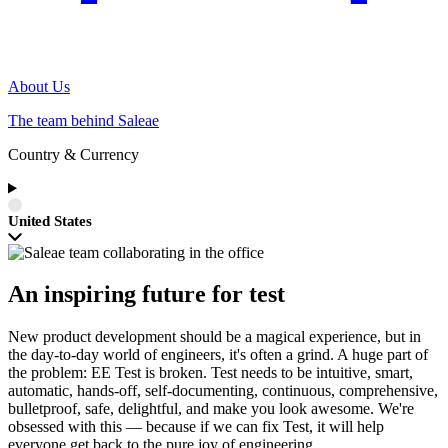
About Us
The team behind Saleae
Country & Currency
United States
An inspiring future for test
New product development should be a magical experience, but in
the day-to-day world of engineers, it's often a grind. A huge part of
the problem: EE Test is broken. Test needs to be intuitive, smart,
automatic, hands-off, self-documenting, continuous, comprehensive,
bulletproof, safe, delightful, and make you look awesome. We're
obsessed with this — because if we can fix Test, it will help
everyone get back to the pure joy of engineering.