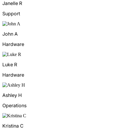
Janelle R
Support
John A
Hardware
Luke R
Hardware
Ashley H
Operations
Kristina C