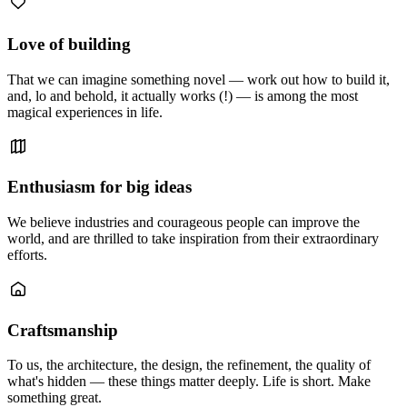
Love of building
That we can imagine something novel — work out how to build it,
and, lo and behold, it actually works (!) — is among the most
magical experiences in life.
Enthusiasm for big ideas
We believe industries and courageous people can improve the
world, and are thrilled to take inspiration from their extraordinary
efforts.
Craftsmanship
To us, the architecture, the design, the refinement, the quality of
what's hidden — these things matter deeply. Life is short. Make
something great.