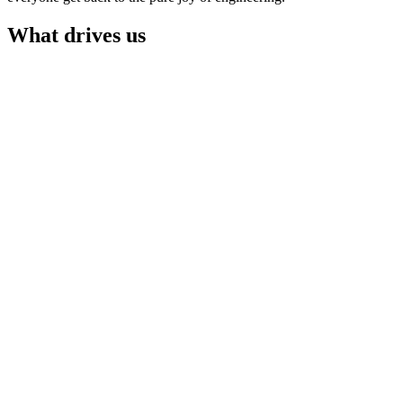
What drives us