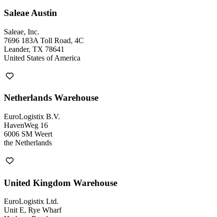
Saleae Austin
Saleae, Inc.
7696 183A Toll Road, 4C
Leander, TX 78641
United States of America
Netherlands Warehouse
EuroLogistix B.V.
HavenWeg 16
6006 SM Weert
the Netherlands
United Kingdom Warehouse
EuroLogistix Ltd.
Unit E, Rye Wharf