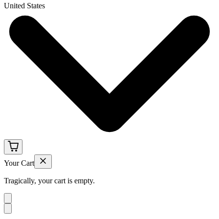
United States
Your Cart
Tragically, your cart is empty.