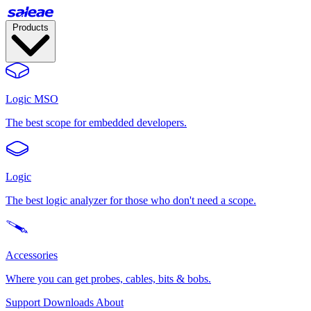
Products
Logic MSO
The best scope for embedded developers.
Logic
The best logic analyzer for those who don't need a scope.
Accessories
Where you can get probes, cables, bits & bobs.
Support
Downloads
About