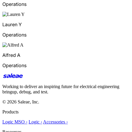
Operations
Lauren Y
Operations
Alfred A
Operations
Working to deliver an inspiring future for electrical engineering
bringup, debug, and test.
© 2026 Saleae, Inc.
Products
Logic MSO ›
Logic ›
Accessories ›
Resources