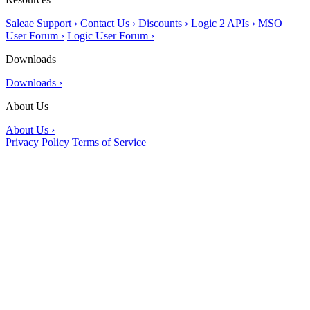
Saleae Support ›
Contact Us ›
Discounts ›
Logic 2 APIs ›
MSO
User Forum ›
Logic User Forum ›
Downloads
Downloads ›
About Us
About Us ›
Privacy Policy
Terms of Service