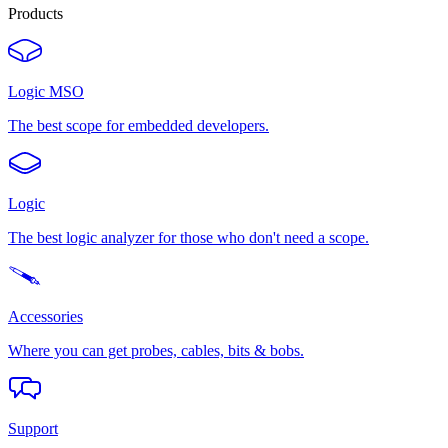
Products
Logic MSO
The best scope for embedded developers.
Logic
The best logic analyzer for those who don't need a scope.
Accessories
Where you can get probes, cables, bits & bobs.
Support