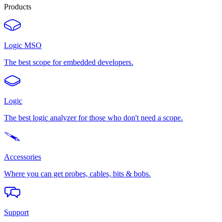
Products
Logic MSO
The best scope for embedded developers.
Logic
The best logic analyzer for those who don't need a scope.
Accessories
Where you can get probes, cables, bits & bobs.
Support