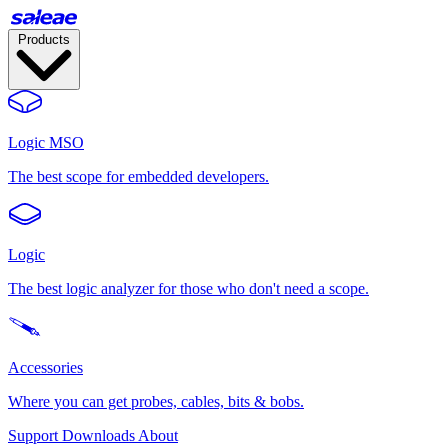
Products
Logic MSO
The best scope for embedded developers.
Logic
The best logic analyzer for those who don't need a scope.
Accessories
Where you can get probes, cables, bits & bobs.
Support
Downloads
About