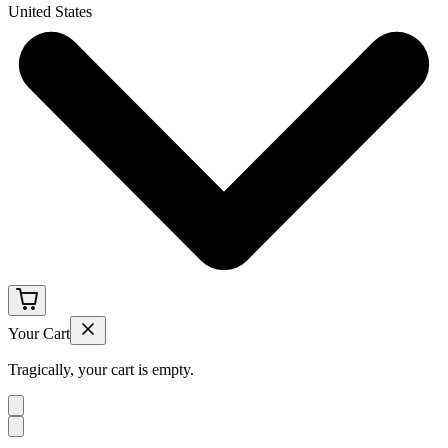
United States
Your Cart
Tragically, your cart is empty.