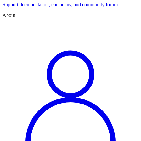
Support documentation, contact us, and community forum.
About