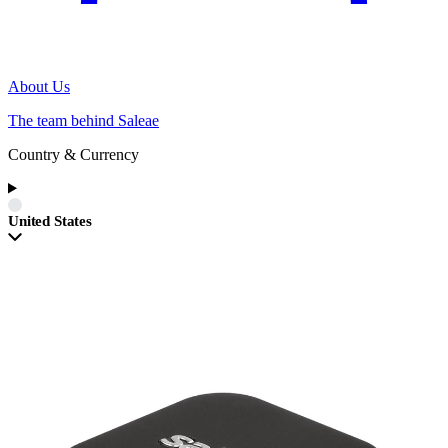
About Us
The team behind Saleae
Country & Currency
United States