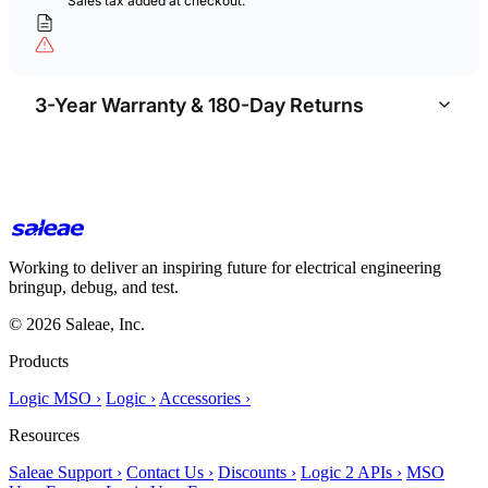
Sales tax added at checkout.
3-Year Warranty & 180-Day Returns
Working to deliver an inspiring future for electrical engineering
bringup, debug, and test.
© 2026 Saleae, Inc.
Products
Logic MSO ›
Logic ›
Accessories ›
Resources
Saleae Support ›
Contact Us ›
Discounts ›
Logic 2 APIs ›
MSO