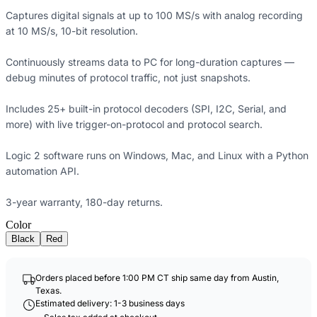
Captures digital signals at up to 100 MS/s with analog recording
at 10 MS/s, 10-bit resolution.
Continuously streams data to PC for long-duration captures —
debug minutes of protocol traffic, not just snapshots.
Includes 25+ built-in protocol decoders (SPI, I2C, Serial, and
more) with live trigger-on-protocol and protocol search.
Logic 2 software runs on Windows, Mac, and Linux with a Python
automation API.
3-year warranty, 180-day returns.
Color
Black
Red
Orders placed before 1:00 PM CT ship same day from Austin,
Texas.
Estimated delivery: 1-3 business days