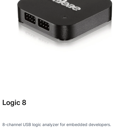
Logic 8
8-channel USB logic analyzer for embedded developers.