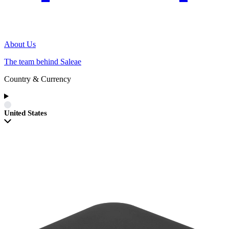
About Us
The team behind Saleae
Country & Currency
United States