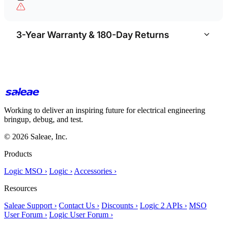
3-Year Warranty & 180-Day Returns
Working to deliver an inspiring future for electrical engineering
bringup, debug, and test.
© 2026 Saleae, Inc.
Products
Logic MSO ›
Logic ›
Accessories ›
Resources
Saleae Support ›
Contact Us ›
Discounts ›
Logic 2 APIs ›
MSO
User Forum ›
Logic User Forum ›