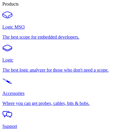
Products
Logic MSO
The best scope for embedded developers.
Logic
The best logic analyzer for those who don't need a scope.
Accessories
Where you can get probes, cables, bits & bobs.
Support