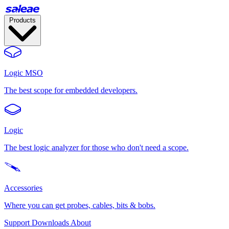
Products
Logic MSO
The best scope for embedded developers.
Logic
The best logic analyzer for those who don't need a scope.
Accessories
Where you can get probes, cables, bits & bobs.
Support
Downloads
About