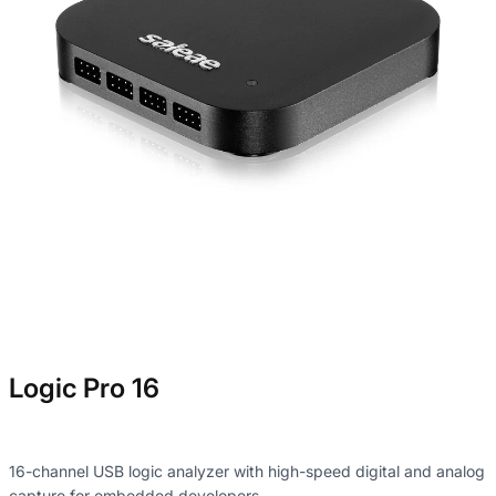
Logic Pro 16
16-channel USB logic analyzer with high-speed digital and analog
capture for embedded developers.