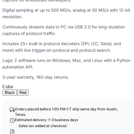
Digital sampling at up to 500 MS/s, analog at 50 MS/s with 12-bit
resolution.
Continuously streams data to PC via USB 3.0 for long-duration
captures of protocol traffic.
Includes 25+ built-in protocol decoders (SPI, I2C, Serial, and
more) with live trigger-on-protocol and protocol search.
Logic 2 software runs on Windows, Mac, and Linux with a Python
automation API.
3-year warranty, 180-day returns.
Color
Black
Red
Orders placed before 1:00 PM CT ship same day from Austin,
Texas.
Estimated delivery: 1-3 business days
Sales tax added at checkout.