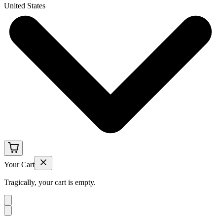
United States
Your Cart
Tragically, your cart is empty.