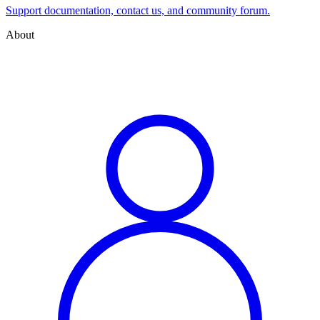
Support documentation, contact us, and community forum.
About