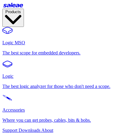
Products
Logic MSO
The best scope for embedded developers.
Logic
The best logic analyzer for those who don't need a scope.
Accessories
Where you can get probes, cables, bits & bobs.
Support
Downloads
About