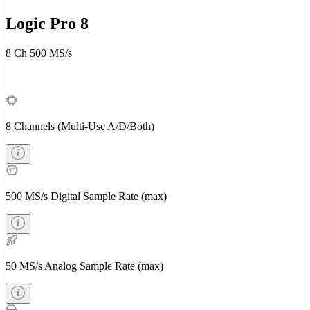
Logic Pro 8
8 Ch
500 MS/s
8 Channels (Multi-Use A/D/Both)
500 MS/s Digital Sample Rate (max)
50 MS/s Analog Sample Rate (max)