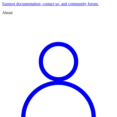
Support documentation, contact us, and community forum.
About