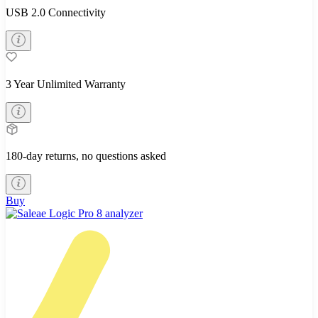
USB 2.0 Connectivity
3 Year Unlimited Warranty
180-day returns, no questions asked
Buy