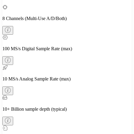
8 Channels (Multi-Use A/D/Both)
100 MS/s Digital Sample Rate (max)
10 MS/s Analog Sample Rate (max)
10+ Billion sample depth (typical)