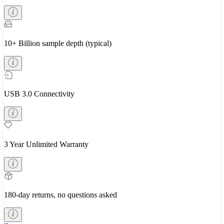
10+ Billion sample depth (typical)
USB 3.0 Connectivity
3 Year Unlimited Warranty
180-day returns, no questions asked