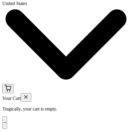
United States
Your Cart
Tragically, your cart is empty.