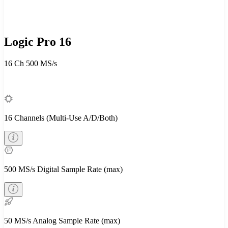
Logic Pro 16
16 Ch
500 MS/s
16 Channels (Multi-Use A/D/Both)
500 MS/s Digital Sample Rate (max)
50 MS/s Analog Sample Rate (max)