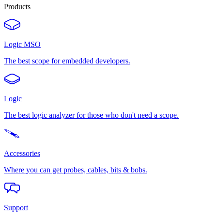
Products
Logic MSO
The best scope for embedded developers.
Logic
The best logic analyzer for those who don't need a scope.
Accessories
Where you can get probes, cables, bits & bobs.
Support