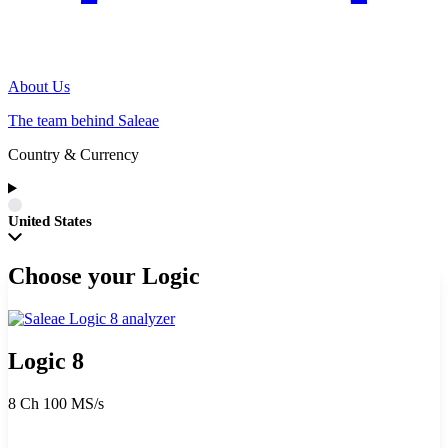
About Us
The team behind Saleae
Country & Currency
United States
Choose your Logic
Logic 8
8 Ch
100 MS/s