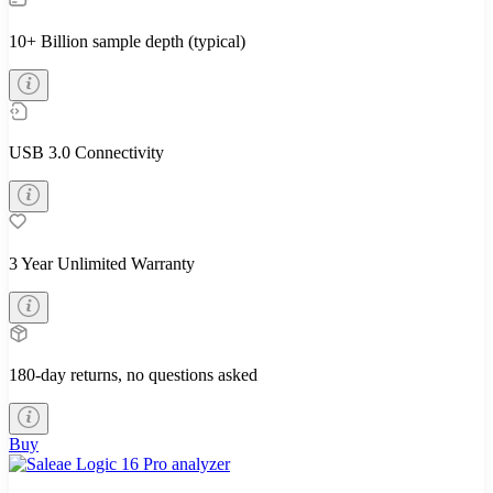
10+ Billion sample depth (typical)
USB 3.0 Connectivity
3 Year Unlimited Warranty
180-day returns, no questions asked
Buy