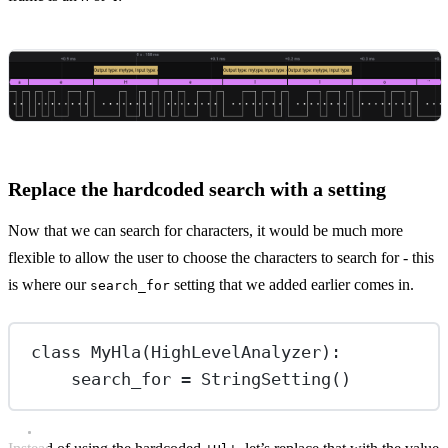
Replace the hardcoded search with a setting
Now that we can search for characters, it would be much more
flexible to allow the user to choose the characters to search for - this
is where our
setting that we added earlier comes in.
search_for
class
MyHla
(
HighLevelAnalyzer
):
search_for 
=
 StringSetting()