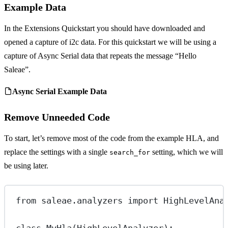
Example Data
In the Extensions Quickstart you should have downloaded and
opened a capture of i2c data. For this quickstart we will be using a
capture of Async Serial data that repeats the message “Hello
Saleae”.
Async Serial Example Data
Remove Unneeded Code
To start, let’s remove most of the code from the example HLA, and
replace the settings with a single
setting, which we will
search_for
be using later.
from
 saleae.analyzers 
import
 HighLevelAna
class
MyHla
(
HighLevelAnalyzer
):