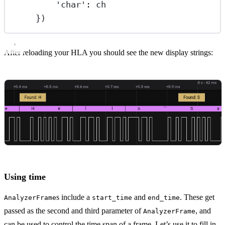
'char'
: ch
})
After reloading your HLA you should see the new display strings:
Using time
s include a
and
. These get
AnalyzerFrame
start_time
end_time
passed as the second and third parameter of
, and
AnalyzerFrame
can be used to control the time span of a frame. Let’s use it to fill in