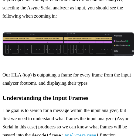
selecting the Async Serial analyzer as input, you should see the
following when zooming in:
Our HLA (top) is outputting a frame for every frame from the input
analyzer (bottom), and displaying their types.
Understanding the Input Frames
The goal is to search for a message within the input analyzer, but
first we need to understand what frames the input analyzer (Async
Serial in this case) produces so we can know what frames will be
passed into the
function.
decode(frame:
AnalyzerFrame
)