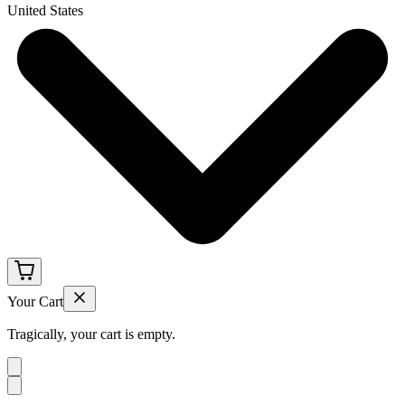
United States
Your Cart
Tragically, your cart is empty.