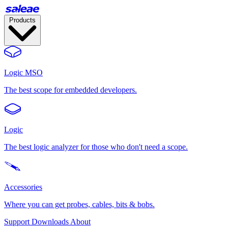
Products
Logic MSO
The best scope for embedded developers.
Logic
The best logic analyzer for those who don't need a scope.
Accessories
Where you can get probes, cables, bits & bobs.
Support
Downloads
About