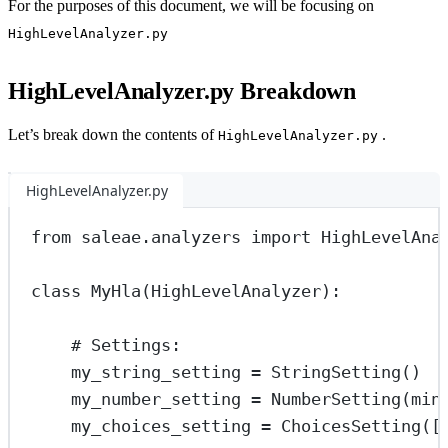
For the purposes of this document, we will be focusing on
HighLevelAnalyzer.py
HighLevelAnalyzer.py Breakdown
Let’s break down the contents of
.
HighLevelAnalyzer.py
HighLevelAnalyzer.py
from
 saleae.analyzers 
import
 HighLevelAna
class
MyHla
(
HighLevelAnalyzer
):
# Settings:
my_string_setting 
=
 StringSetting()
my_number_setting 
=
 NumberSetting(
min
my_choices_setting 
=
 ChoicesSetting([