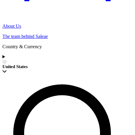
About Us
The team behind Saleae
Country & Currency
United States