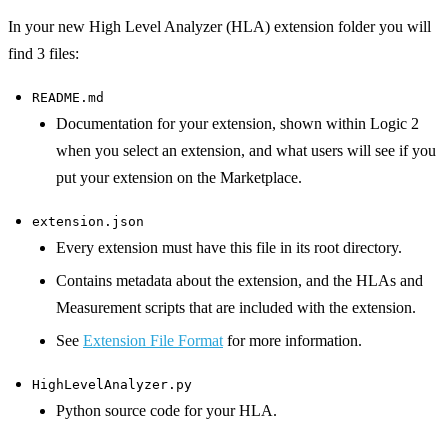
In your new High Level Analyzer (HLA) extension folder you will
find 3 files:
README.md
Documentation for your extension, shown within Logic 2
when you select an extension, and what users will see if you
put your extension on the Marketplace.
extension.json
Every extension must have this file in its root directory.
Contains metadata about the extension, and the HLAs and
Measurement scripts that are included with the extension.
See
Extension File Format
for more information.
HighLevelAnalyzer.py
Python source code for your HLA.