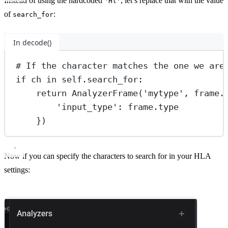
Instead of using the hardcoded
, let’s replace that with the value
'Hl'
of
:
search_for
In decode()
# If the character matches the one we are
if
 ch 
in
self
.search_for:
return
 AnalyzerFrame(
'mytype'
, frame.
'input_type'
: frame.type
})
Now if you can specify the characters to search for in your HLA
settings: