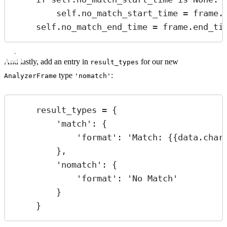
self
.no_match_start_time 
=
 frame.
self
.no_match_end_time 
=
 frame.end_ti
And lastly, add an entry in
for our new
result_types
type
:
AnalyzerFrame
'nomatch'
result_types 
=
 {
'match'
: {
'format'
: 
'Match: 
{{
data.char
},
'nomatch'
: {
'format'
: 
'No Match'
}
}