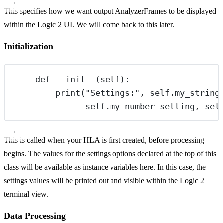
This specifies how we want output AnalyzerFrames to be displayed
within the Logic 2 UI. We will come back to this later.
Initialization
def
__init__
(self):
print
(
"Settings:"
, 
self
.my_string
self
.my_number_setting, 
sel
This is called when your HLA is first created, before processing
begins. The values for the settings options declared at the top of this
class will be available as instance variables here. In this case, the
settings values will be printed out and visible within the Logic 2
terminal view.
Data Processing