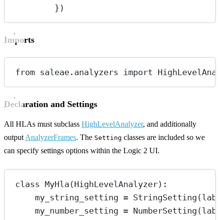
})
Imports
from
 saleae.analyzers 
import
 HighLevelAna
Declaration and Settings
All HLAs must subclass
HighLevelAnalyzer
, and additionally
output
AnalyzerFrames
. The
classes are included so we
Setting
can specify settings options within the Logic 2 UI.
class
MyHla
(
HighLevelAnalyzer
):
my_string_setting 
=
 StringSetting(
lab
my_number_setting 
=
 NumberSetting(
lab