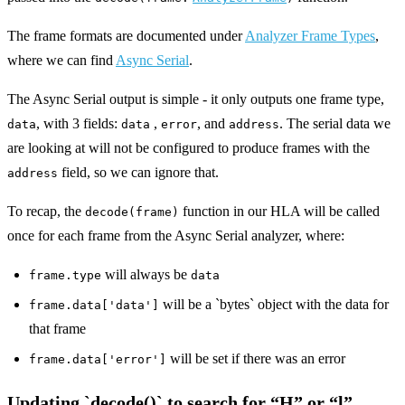
The frame formats are documented under
Analyzer Frame Types
,
where we can find
Async Serial
.
The Async Serial output is simple - it only outputs one frame type,
, with 3 fields:
,
, and
. The serial data we
data
data
error
address
are looking at will not be configured to produce frames with the
field, so we can ignore that.
address
To recap, the
function in our HLA will be called
decode(frame)
once for each frame from the Async Serial analyzer, where:
will always be
frame.type
data
will be a `bytes` object with the data for
frame.data['data']
that frame
will be set if there was an error
frame.data['error']
Updating `decode()` to search for “H” or “l”