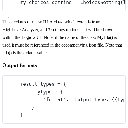
my_choices_setting 
=
 ChoicesSetting(
l
This declares our new HLA class, which extends from
HighLevelAnalyzer, and 3 settings options that will be shown
within the Logic 2 UI. Note: if the name of the class MyHla() is
used it must be referenced in the accompanying json file. Note that
Hla() is the default value.
Output formats
result_types 
=
 {
'mytype'
: {
'format'
: 
'Output type: 
{{
typ
}
}