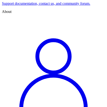
Support documentation, contact us, and community forum.
About