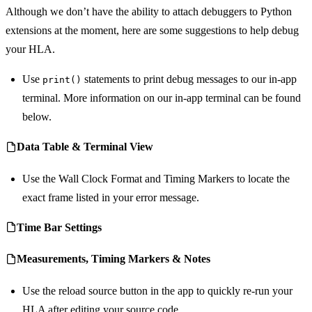
Although we don’t have the ability to attach debuggers to Python
extensions at the moment, here are some suggestions to help debug
your HLA.
Use
statements to print debug messages to our in-app
print()
terminal. More information on our in-app terminal can be found
below.
Data Table & Terminal View
Use the Wall Clock Format and Timing Markers to locate the
exact frame listed in your error message.
Time Bar Settings
Measurements, Timing Markers & Notes
Use the reload source button in the app to quickly re-run your
HLA after editing your source code.