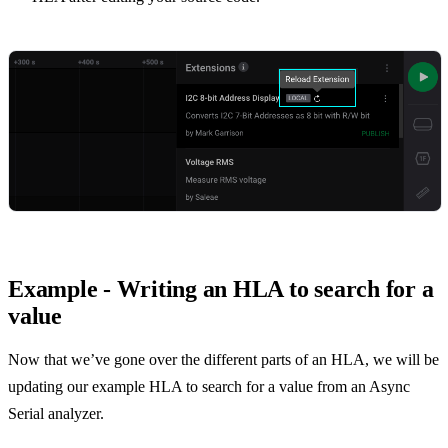
Example - Writing an HLA to search for a
value
Now that we’ve gone over the different parts of an HLA, we will be
updating our example HLA to search for a value from an Async
Serial analyzer.