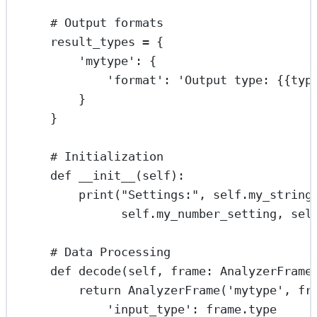
# Output formats
result_types 
=
 {
'mytype'
: {
'format'
: 
'Output type: 
{{
typ
}
}
# Initialization
def
__init__
(self):
print
(
"Settings:"
, 
self
.my_string
self
.my_number_setting, 
sel
# Data Processing
def
decode
(self, frame: AnalyzerFrame
return
 AnalyzerFrame(
'mytype'
, fr
'input_type'
: frame.type