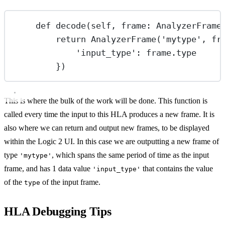
def
decode
(self, frame: AnalyzerFrame
return
 AnalyzerFrame(
'mytype'
, fr
'input_type'
: frame.type
})
This is where the bulk of the work will be done. This function is
called every time the input to this HLA produces a new frame. It is
also where we can return and output new frames, to be displayed
within the Logic 2 UI. In this case we are outputting a new frame of
type
, which spans the same period of time as the input
'mytype'
frame, and has 1 data value
that contains the value
'input_type'
of the
of the input frame.
type
HLA Debugging Tips