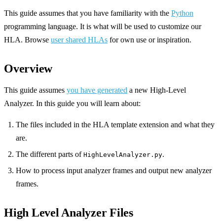
This guide assumes that you have familiarity with the
Python
programming language. It is what will be used to customize our
HLA. Browse
user shared HLAs
for own use or inspiration.
Overview
This guide assumes
you have generated
a new High-Level
Analyzer. In this guide you will learn about:
The files included in the HLA template extension and what they
are.
The different parts of
.
HighLevelAnalyzer.py
How to process input analyzer frames and output new analyzer
frames.
High Level Analyzer Files