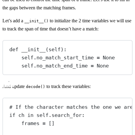
the gaps between the matching frames.
Let’s add a
to initialize the 2 time variables we will use
__init__()
to track the span of time that doesn’t have a match:
def
__init__
(self):
self
.no_match_start_time 
=
None
self
.no_match_end_time 
=
None
And update
to track these variables:
decode()
# If the character matches the one we are
if
 ch 
in
self
.search_for:
frames 
=
 []