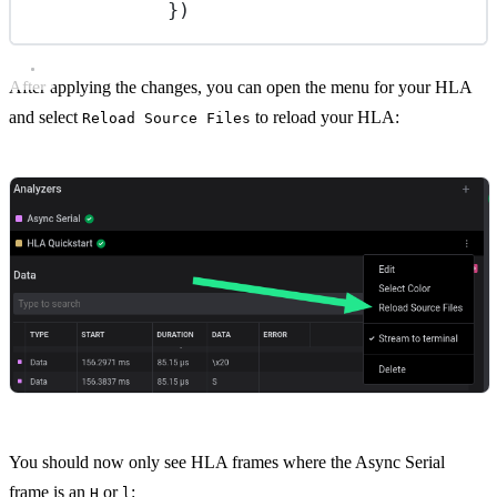
})
After applying the changes, you can open the menu for your HLA
and select
to reload your HLA:
Reload Source Files
You should now only see HLA frames where the Async Serial
frame is an
or
:
H
l