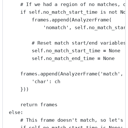
# If we had a region of no matches, o
if
self
.no_match_start_time 
is
not
No
frames.append(AnalyzerFrame(
'nomatch'
, 
self
.no_match_star
# Reset match start/end variables
self
.no_match_start_time 
=
None
self
.no_match_end_time 
=
None
frames.append(AnalyzerFrame(
'match'
, 
'char'
: ch
}))
return
 frames
else
:
# This frame doesn't match, so let's 
if
self
.no_match_start_time 
is
None
: