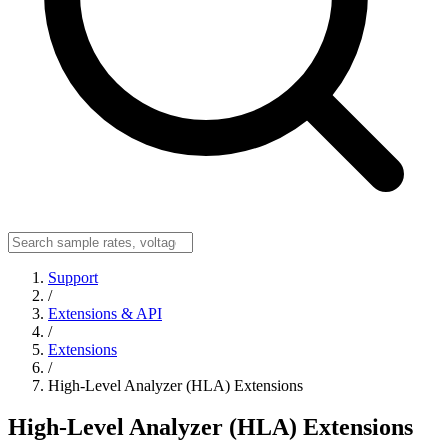
Support
/
Extensions & API
/
Extensions
/
High-Level Analyzer (HLA) Extensions
High-Level Analyzer (HLA) Extensions