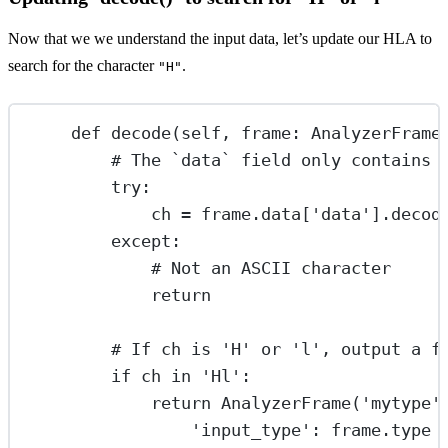
Now that we we understand the input data, let’s update our HLA to
search for the character
.
"H"
def
decode
(self, frame: AnalyzerFrame
# The `data` field only contains 
try
:
ch 
=
 frame.data[
'data'
].decod
except
:
# Not an ASCII character
return
# If ch is 'H' or 'l', output a f
if
 ch 
in
'Hl'
:
return
 AnalyzerFrame(
'mytype'
'input_type'
: frame.type