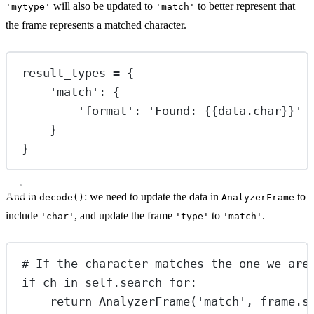
will also be updated to
to better represent that
'mytype'
'match'
the frame represents a matched character.
result_types 
=
 {
'match'
: {
'format'
: 
'Found: 
{{
data.char
}}
'
}
}
And in
: we need to update the data in
to
decode()
AnalyzerFrame
include
, and update the frame
to
.
'char'
'type'
'match'
# If the character matches the one we are
if
 ch 
in
self
.search_for:
return
 AnalyzerFrame(
'match'
, frame.s