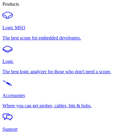
Products
Logic MSO
The best scope for embedded developers.
Logic
The best logic analyzer for those who don't need a scope.
Accessories
Where you can get probes, cables, bits & bobs.
Support