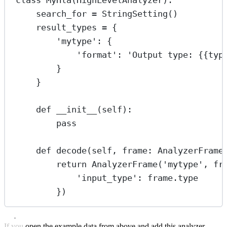
search_for 
=
 StringSetting()
result_types 
=
 {
'mytype'
: {
'format'
: 
'Output type: 
{{
typ
}
}
def
__init__
(self):
pass
def
decode
(self, frame: AnalyzerFrame
return
 AnalyzerFrame(
'mytype'
, fr
'input_type'
: frame.type
})
If you open the example data from above and add this analyzer,