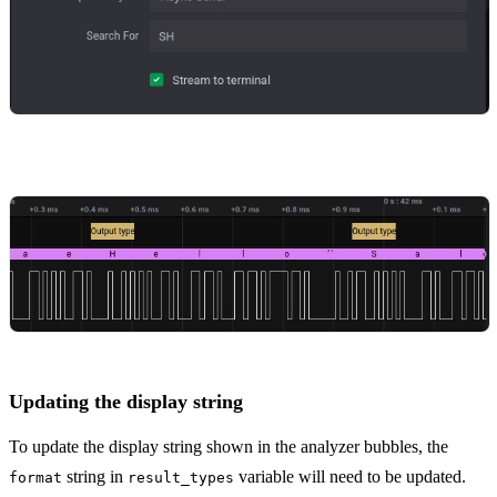
Updating the display string
To update the display string shown in the analyzer bubbles, the
string in
variable will need to be updated.
format
result_types