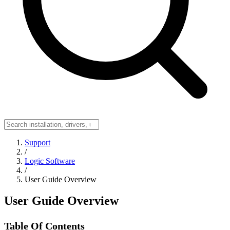
Support
/
Logic Software
/
User Guide Overview
User Guide Overview
Table Of Contents