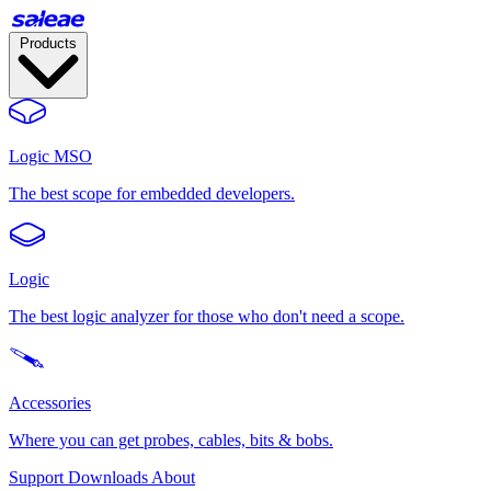
Products
Logic MSO
The best scope for embedded developers.
Logic
The best logic analyzer for those who don't need a scope.
Accessories
Where you can get probes, cables, bits & bobs.
Support
Downloads
About