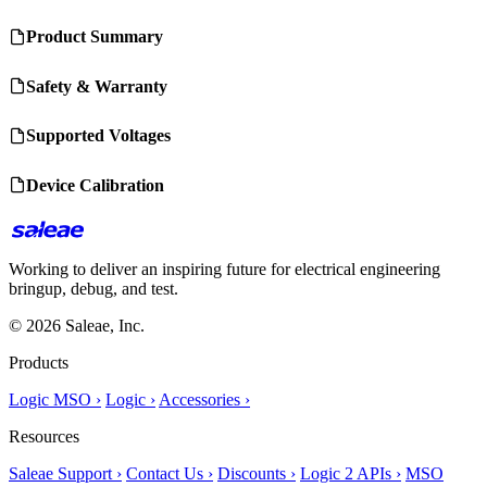
Product Summary
Safety & Warranty
Supported Voltages
Device Calibration
Working to deliver an inspiring future for electrical engineering
bringup, debug, and test.
© 2026 Saleae, Inc.
Products
Logic MSO ›
Logic ›
Accessories ›
Resources
Saleae Support ›
Contact Us ›
Discounts ›
Logic 2 APIs ›
MSO