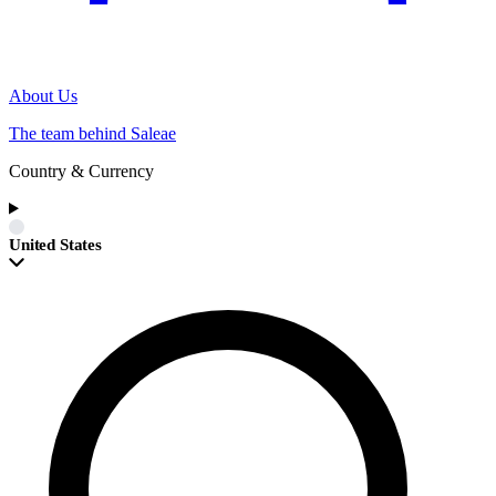
About Us
The team behind Saleae
Country & Currency
United States