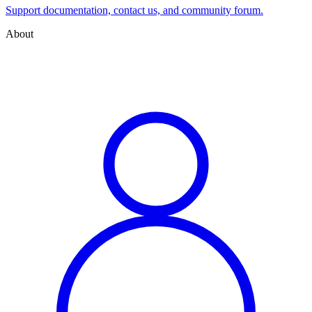
Support documentation, contact us, and community forum.
About