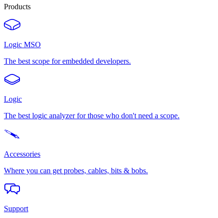
Products
Logic MSO
The best scope for embedded developers.
Logic
The best logic analyzer for those who don't need a scope.
Accessories
Where you can get probes, cables, bits & bobs.
Support