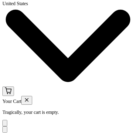
United States
Your Cart
Tragically, your cart is empty.