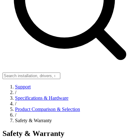
Support
/
Specifications & Hardware
/
Product Comparison & Selection
/
Safety & Warranty
Safety & Warranty