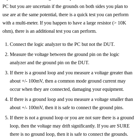
PC but you are uncertain if the grounds on both sides you plan to
use are at the same potential, there is a quick test you can perform
with a multi-meter. If you happen to have a large resistor (> 10K
ohm), there is an additional test you can perform.
Connect the logic analyzer to the PC but not the DUT.
Measure the voltage between the ground pin on the logic
analyzer and the ground pin on the DUT.
If there is a ground loop and you measure a voltage greater than
about +/- 100mV, then a common mode ground current may
occur when they are connected, damaging your equipment.
If there is a ground loop and you measure a voltage smaller than
about +/- 100mV, then it is safe to connect the ground pins.
If there is not a ground loop or you are not sure there is a ground
loop, then the voltage may drift significantly. If you are SURE
there is no ground loop, then it is safe to connect the grounds.