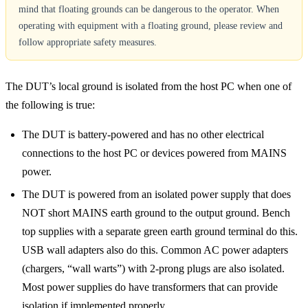
mind that floating grounds can be dangerous to the operator. When
operating with equipment with a floating ground, please review and
follow appropriate safety measures.
The DUT’s local ground is isolated from the host PC when one of
the following is true:
The DUT is battery-powered and has no other electrical
connections to the host PC or devices powered from MAINS
power.
The DUT is powered from an isolated power supply that does
NOT short MAINS earth ground to the output ground. Bench
top supplies with a separate green earth ground terminal do this.
USB wall adapters also do this. Common AC power adapters
(chargers, “wall warts”) with 2-prong plugs are also isolated.
Most power supplies do have transformers that can provide
isolation if implemented properly.