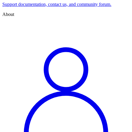
Support documentation, contact us, and community forum.
About