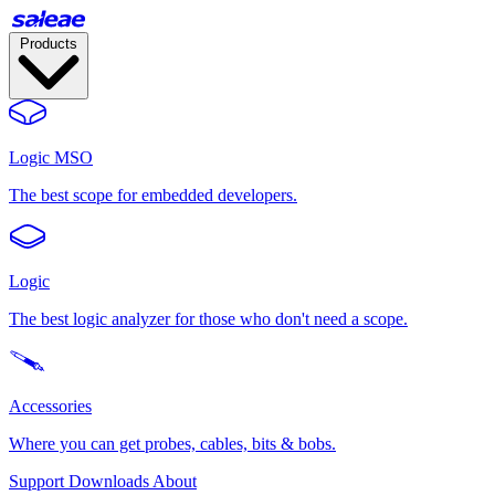
Products
Logic MSO
The best scope for embedded developers.
Logic
The best logic analyzer for those who don't need a scope.
Accessories
Where you can get probes, cables, bits & bobs.
Support
Downloads
About