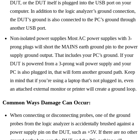
DUT, or the DUT itself is plugged into the USB port on your
computer. In addition to the logic analyzer’s ground connection,
the DUT’s ground is also connected to the PC’s ground through
another USB port.
Non-isolated power supplies Most AC power supplies with 3-
prong plugs will short the MAINS earth ground pin to the power
supply ground output. That includes your PC’s ground. If your
DUT is powered from a 3-prong wall power supply and your
PC is also plugged in, that will form another ground path. Keep
in mind that if you’re using a laptop that’s not plugged in, even
an attached external monitor or printer will create a ground loop.
Common Ways Damage Can Occur:
When connecting or disconnecting probes, one of the ground
probes from the logic analyzer is accidentally brushed against a
power supply pin on the DUT, such as +5V. If there are no other