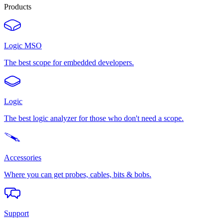
Products
Logic MSO
The best scope for embedded developers.
Logic
The best logic analyzer for those who don't need a scope.
Accessories
Where you can get probes, cables, bits & bobs.
Support