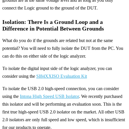
grounds are at the same voltage level and as long as you only
connect the Logic ground to the ground of the DUT.
Isolation: There Is a Ground Loop and a
Difference in Potential Between Grounds
What do you do if the grounds are related but not at the same
potential? You will need to fully isolate the DUT from the PC. You
can do this on either side of the logic analyzer.
To isolate the digital input side of the logic analyzer, you can
consider using the
SI84XXISO Evaluation Kit
To isolate the USB 2.0 high-speed connection, you can consider
using the
Intona High Speed USB Isolator
. We recently purchased
this isolator and will be performing an evaluation soon. This is the
first true high-speed USB 2.0 isolator on the market. All other USB
2.0 isolators are only full speed and low speed, which is insufficient
for our products to operate.