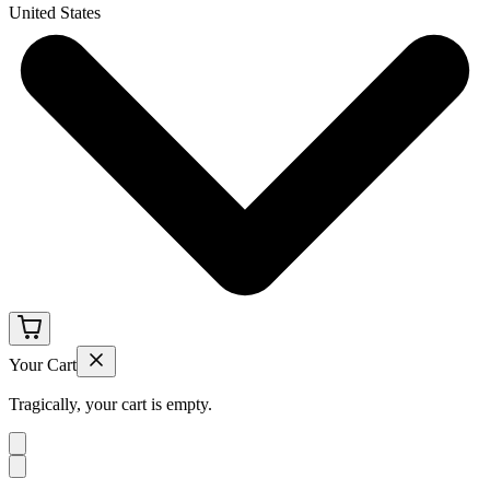
United States
Your Cart
Tragically, your cart is empty.