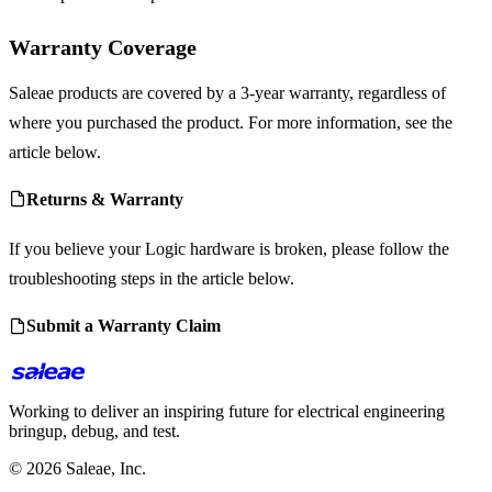
Warranty Coverage
Saleae products are covered by a 3-year warranty, regardless of
where you purchased the product. For more information, see the
article below.
Returns & Warranty
If you believe your Logic hardware is broken, please follow the
troubleshooting steps in the article below.
Submit a Warranty Claim
Working to deliver an inspiring future for electrical engineering
bringup, debug, and test.
© 2026 Saleae, Inc.