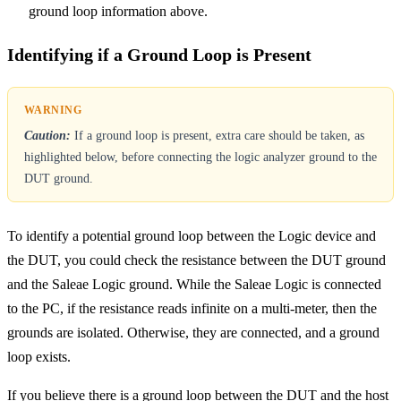
ground loop information above.
Identifying if a Ground Loop is Present
Caution:
If a ground loop is present, extra care should be taken, as
highlighted below, before connecting the logic analyzer ground to the
DUT ground.
To identify a potential ground loop between the Logic device and
the DUT, you could check the resistance between the DUT ground
and the Saleae Logic ground. While the Saleae Logic is connected
to the PC, if the resistance reads infinite on a multi-meter, then the
grounds are isolated. Otherwise, they are connected, and a ground
loop exists.
If you believe there is a ground loop between the DUT and the host