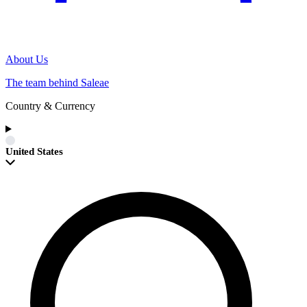
About Us
The team behind Saleae
Country & Currency
United States