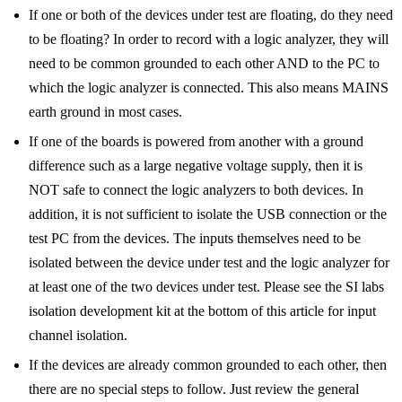
If one or both of the devices under test are floating, do they need
to be floating? In order to record with a logic analyzer, they will
need to be common grounded to each other AND to the PC to
which the logic analyzer is connected. This also means MAINS
earth ground in most cases.
If one of the boards is powered from another with a ground
difference such as a large negative voltage supply, then it is
NOT safe to connect the logic analyzers to both devices. In
addition, it is not sufficient to isolate the USB connection or the
test PC from the devices. The inputs themselves need to be
isolated between the device under test and the logic analyzer for
at least one of the two devices under test. Please see the SI labs
isolation development kit at the bottom of this article for input
channel isolation.
If the devices are already common grounded to each other, then
there are no special steps to follow. Just review the general