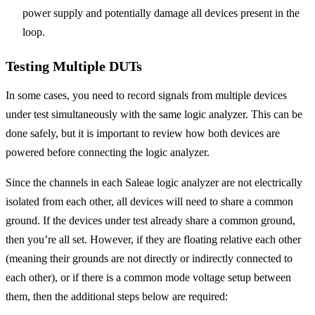
power supply and potentially damage all devices present in the
loop.
Testing Multiple DUTs
In some cases, you need to record signals from multiple devices
under test simultaneously with the same logic analyzer. This can be
done safely, but it is important to review how both devices are
powered before connecting the logic analyzer.
Since the channels in each Saleae logic analyzer are not electrically
isolated from each other, all devices will need to share a common
ground. If the devices under test already share a common ground,
then you’re all set. However, if they are floating relative each other
(meaning their grounds are not directly or indirectly connected to
each other), or if there is a common mode voltage setup between
them, then the additional steps below are required: