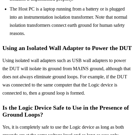
The Host PC is a laptop running from a battery or is plugged
into an instrumentation isolation transformer. Note that normal
isolation transformers connect earth ground for human safety
reasons.
Using an Isolated Wall Adapter to Power the DUT
Using isolated wall adapters such as USB wall adapters to power
the DUT will isolate its ground from MAINS ground, although that
does not always eliminate ground loops. For example, if the DUT
was connected to the same computer that the Logic device is
connected to, then a ground loop is formed.
Is the Logic Device Safe to Use in the Presence of
Ground Loops?
Yes, it is completely safe to use the Logic device as long as both