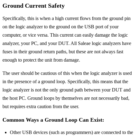
Ground Current Safety
Specifically, this is when a high current flows from the ground pin
on the logic analyzer to the ground on the USB port of your
computer, or vice versa. This current can easily damage the logic
analyzer, your PC, and your DUT. All Saleae logic analyzers have
fuses in their ground return paths, but these are not always fast
enough to protect the unit from damage.
The user should be cautious of this when the logic analyzer is used
in the presence of a ground loop. Specifically, this means that the
logic analyzer is not the only ground path between your DUT and
the host PC. Ground loops by themselves are not necessarily bad,
but requires extra caution from the user.
Common Ways a Ground Loop Can Exist:
Other USB devices (such as programmers) are connected to the