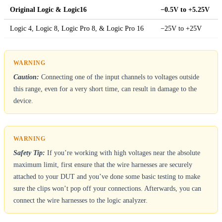
Original Logic & Logic16
−0.5V to +5.25V
Logic 4, Logic 8, Logic Pro 8, & Logic Pro 16
−25V to +25V
Caution:
Connecting one of the input channels to voltages outside
this range, even for a very short time, can result in damage to the
device.
Safety Tip:
If you’re working with high voltages near the absolute
maximum limit, first ensure that the wire harnesses are securely
attached to your DUT and you’ve done some basic testing to make
sure the clips won’t pop off your connections. Afterwards, you can
connect the wire harnesses to the logic analyzer.