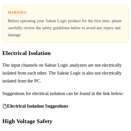
Before operating your Saleae Logic product for the first time, please
carefully review the safety guidelines below to avoid any injury and
damage.
Electrical Isolation
The input channels on Saleae Logic analyzers are not electrically
isolated from each other. The Saleae Logic is also not electrically
isolated from the PC.
Suggestions for electrical isolation can be found in the link below:
Electrical Isolation Suggestions
High Voltage Safety