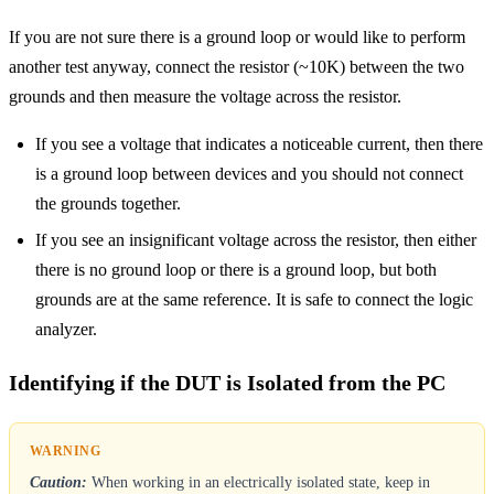
If you are not sure there is a ground loop or would like to perform
another test anyway, connect the resistor (~10K) between the two
grounds and then measure the voltage across the resistor.
If you see a voltage that indicates a noticeable current, then there
is a ground loop between devices and you should not connect
the grounds together.
If you see an insignificant voltage across the resistor, then either
there is no ground loop or there is a ground loop, but both
grounds are at the same reference. It is safe to connect the logic
analyzer.
Identifying if the DUT is Isolated from the PC
Caution:
When working in an electrically isolated state, keep in