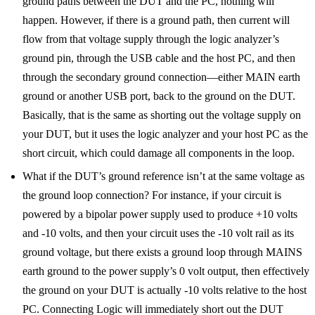
ground paths between the DUT and the PC, nothing will
happen. However, if there is a ground path, then current will
flow from that voltage supply through the logic analyzer’s
ground pin, through the USB cable and the host PC, and then
through the secondary ground connection—either MAIN earth
ground or another USB port, back to the ground on the DUT.
Basically, that is the same as shorting out the voltage supply on
your DUT, but it uses the logic analyzer and your host PC as the
short circuit, which could damage all components in the loop.
What if the DUT’s ground reference isn’t at the same voltage as
the ground loop connection? For instance, if your circuit is
powered by a bipolar power supply used to produce +10 volts
and -10 volts, and then your circuit uses the -10 volt rail as its
ground voltage, but there exists a ground loop through MAINS
earth ground to the power supply’s 0 volt output, then effectively
the ground on your DUT is actually -10 volts relative to the host
PC. Connecting Logic will immediately short out the DUT