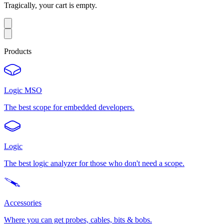
Tragically, your cart is empty.
Products
Logic MSO
The best scope for embedded developers.
Logic
The best logic analyzer for those who don't need a scope.
Accessories
Where you can get probes, cables, bits & bobs.