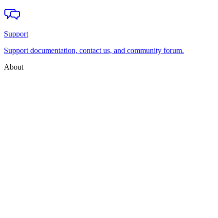
Support
Support documentation, contact us, and community forum.
About