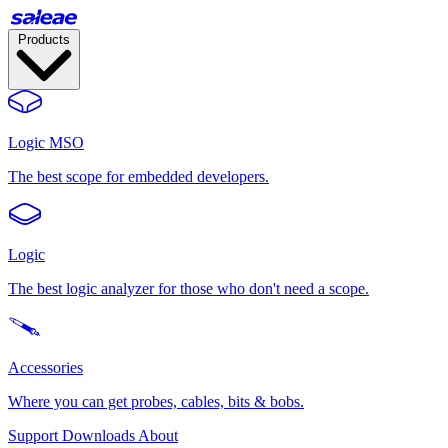
Products
Logic MSO
The best scope for embedded developers.
Logic
The best logic analyzer for those who don't need a scope.
Accessories
Where you can get probes, cables, bits & bobs.
Support
Downloads
About