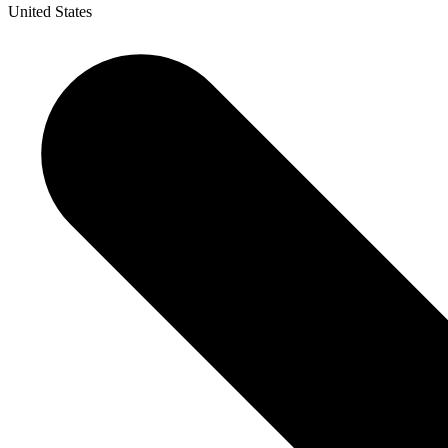
United States