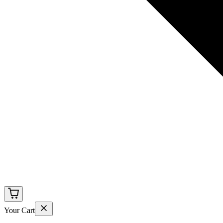
Your Cart