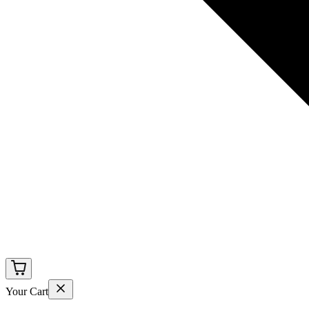
Your Cart