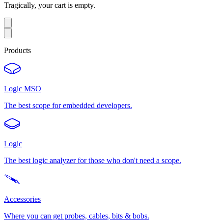
Tragically, your cart is empty.
Products
Logic MSO
The best scope for embedded developers.
Logic
The best logic analyzer for those who don't need a scope.
Accessories
Where you can get probes, cables, bits & bobs.