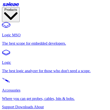
Products
Logic MSO
The best scope for embedded developers.
Logic
The best logic analyzer for those who don't need a scope.
Accessories
Where you can get probes, cables, bits & bobs.
Support
Downloads
About