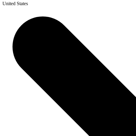
United States