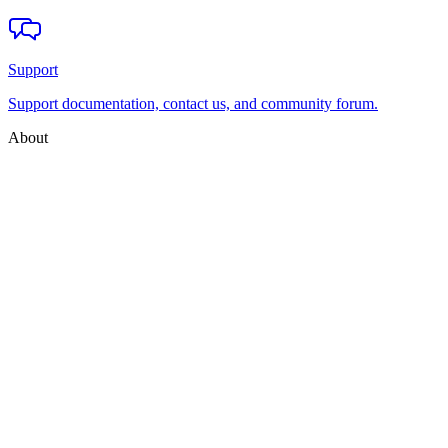
Support
Support documentation, contact us, and community forum.
About