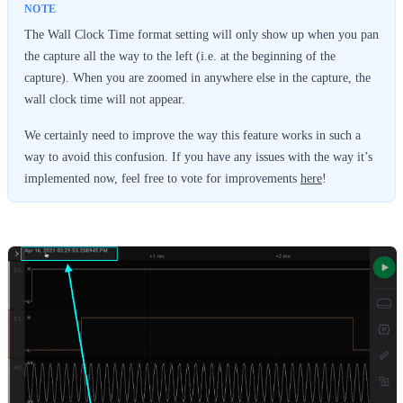
The Wall Clock Time format setting will only show up when you pan
the capture all the way to the left (i.e. at the beginning of the
capture). When you are zoomed in anywhere else in the capture, the
wall clock time will not appear.
We certainly need to improve the way this feature works in such a
way to avoid this confusion. If you have any issues with the way it’s
implemented now, feel free to vote for improvements
here
!