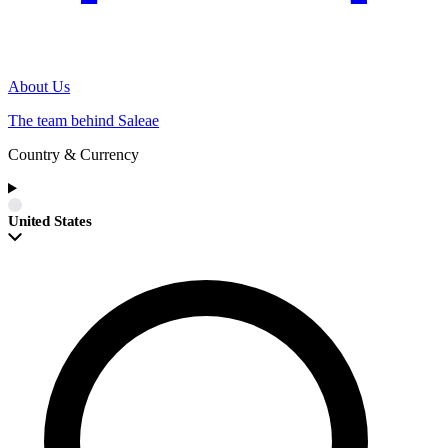
About Us
The team behind Saleae
Country & Currency
United States