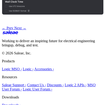
← Prev
Next →
Working to deliver an inspiring future for electrical engineering
bringup, debug, and test.
© 2026 Saleae, Inc.
Products
Logic MSO ›
Logic ›
Accessories ›
Resources
Saleae Support ›
Contact Us ›
Discounts ›
Logic 2 APIs ›
MSO
User Forum ›
Logic User Forum ›
Downloads