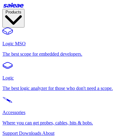
Products
Logic MSO
The best scope for embedded developers.
Logic
The best logic analyzer for those who don't need a scope.
Accessories
Where you can get probes, cables, bits & bobs.
Support
Downloads
About