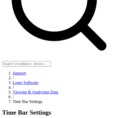
Support
/
Logic Software
/
Viewing & Analyzing Data
/
Time Bar Settings
Time Bar Settings