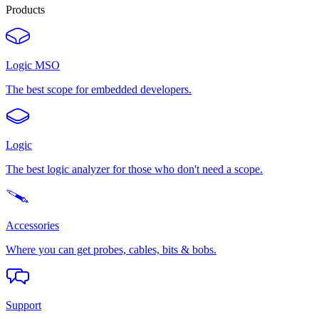
Products
Logic MSO
The best scope for embedded developers.
Logic
The best logic analyzer for those who don't need a scope.
Accessories
Where you can get probes, cables, bits & bobs.
Support