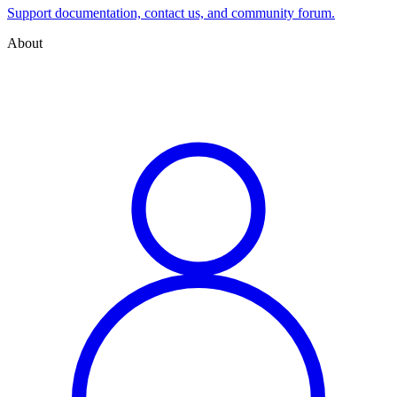
Support documentation, contact us, and community forum.
About