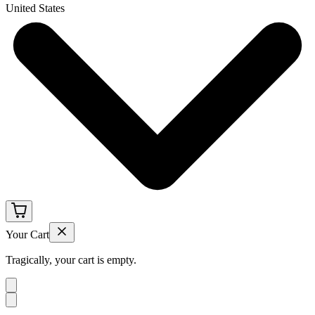
United States
Your Cart
Tragically, your cart is empty.