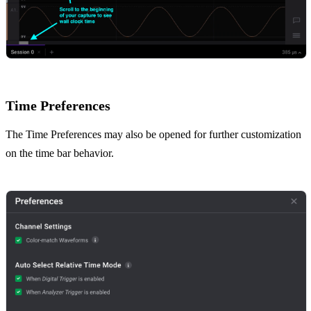
Time Preferences
The Time Preferences may also be opened for further customization
on the time bar behavior.