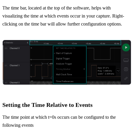
The time bar, located at the top of the software, helps with
visualizing the time at which events occur in your capture. Right-
clicking on the time bar will allow further configuration options.
Setting the Time Relative to Events
The time point at which t=0s occurs can be configured to the
following events