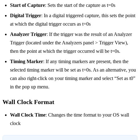
Start of Capture
: Sets the start of the capture as t=0s
Digital Trigger
: In a digital triggered capture, this sets the point
at which the digital trigger occurs as t=0s
Analyzer Trigger
: If the trigger was the result of an Analyzer
Trigger (located under the Analyzers panel > Trigger View),
then the point at which the trigger occurred will be t=0s.
Timing Marker
: If any timing markers are present, then the
selected timing marker will be set as t=0s. As an alternative, you
can also right-click on your timing marker and select “Set as t0”
in the pop up menu.
Wall Clock Format
Wall Clock Time
: Changes the time format to your OS wall
clock