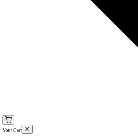
Your Cart