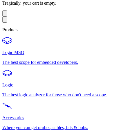
Tragically, your cart is empty.
Products
Logic MSO
The best scope for embedded developers.
Logic
The best logic analyzer for those who don't need a scope.
Accessories
Where you can get probes, cables, bits & bobs.