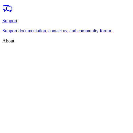
Support
Support documentation, contact us, and community forum.
About