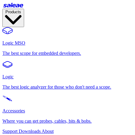
Products
Logic MSO
The best scope for embedded developers.
Logic
The best logic analyzer for those who don't need a scope.
Accessories
Where you can get probes, cables, bits & bobs.
Support
Downloads
About