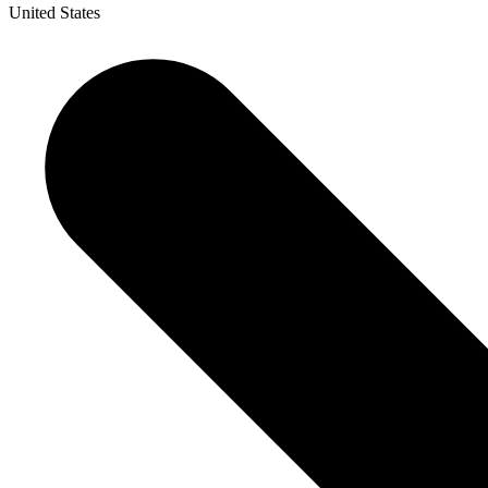
United States