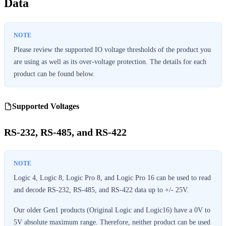
Data
Please review the supported IO voltage thresholds of the product you
are using as well as its over-voltage protection. The details for each
product can be found below.
Supported Voltages
RS-232, RS-485, and RS-422
Logic 4, Logic 8, Logic Pro 8, and Logic Pro 16 can be used to read
and decode RS-232, RS-485, and RS-422 data up to +/- 25V.
Our older Gen1 products (Original Logic and Logic16) have a 0V to
5V absolute maximum range. Therefore, neither product can be used