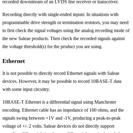
recorded downstream of an LVDS line receiver or transceiver.
Recording directly with single-ended inputs: In situations with
programmable drive strength or termination resistors, you may need
to first check the signal voltages using the analog recording mode of
the new Saleae products. Then check the recorded signals against
the voltage threshold(s) for the product you are using.
Ethernet
It is not possible to directly record Ethernet signals with Saleae
devices. However, it may be possible to record 10BASE-T data
with some input circuitry.
10BASE-T Ethernet is a differential signal using Manchester
encoding. Ethernet cable has an impedance of 100 ohms, and the
signals swing between +1V and -1V, producing a peak-to-peak
voltage of +/- 2 volts. Saleae devices do not directly support