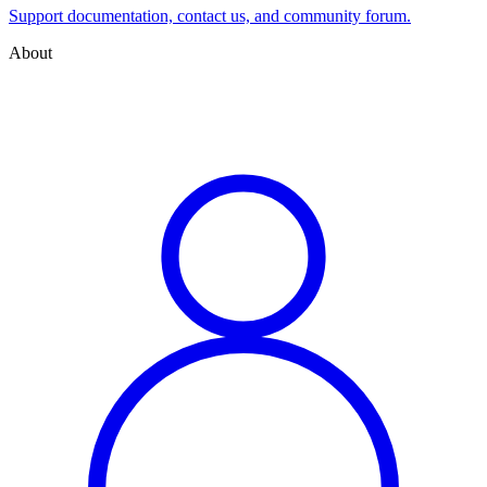
Support documentation, contact us, and community forum.
About