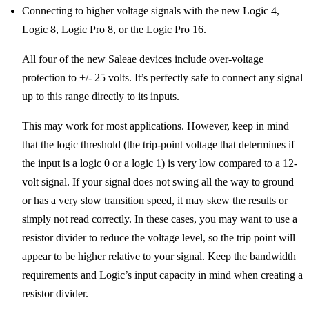
Connecting to higher voltage signals with the new Logic 4,
Logic 8, Logic Pro 8, or the Logic Pro 16.
All four of the new Saleae devices include over-voltage
protection to +/- 25 volts. It’s perfectly safe to connect any signal
up to this range directly to its inputs.
This may work for most applications. However, keep in mind
that the logic threshold (the trip-point voltage that determines if
the input is a logic 0 or a logic 1) is very low compared to a 12-
volt signal. If your signal does not swing all the way to ground
or has a very slow transition speed, it may skew the results or
simply not read correctly. In these cases, you may want to use a
resistor divider to reduce the voltage level, so the trip point will
appear to be higher relative to your signal. Keep the bandwidth
requirements and Logic’s input capacity in mind when creating a
resistor divider.