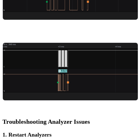
Troubleshooting Analyzer Issues
1. Restart Analyzers