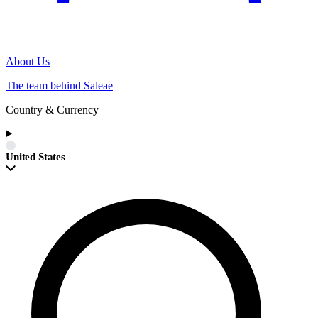
About Us
The team behind Saleae
Country & Currency
United States