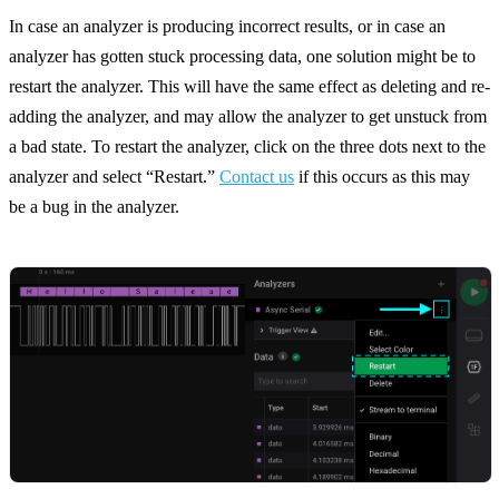
In case an analyzer is producing incorrect results, or in case an
analyzer has gotten stuck processing data, one solution might be to
restart the analyzer. This will have the same effect as deleting and re-
adding the analyzer, and may allow the analyzer to get unstuck from
a bad state. To restart the analyzer, click on the three dots next to the
analyzer and select “Restart.”
Contact us
if this occurs as this may
be a bug in the analyzer.