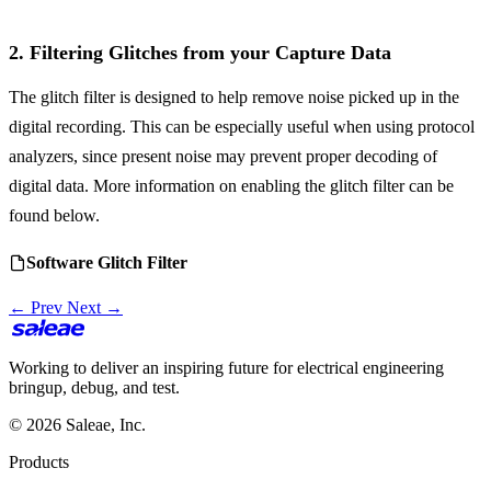
2. Filtering Glitches from your Capture Data
The glitch filter is designed to help remove noise picked up in the
digital recording. This can be especially useful when using protocol
analyzers, since present noise may prevent proper decoding of
digital data. More information on enabling the glitch filter can be
found below.
Software Glitch Filter
← Prev
Next →
Working to deliver an inspiring future for electrical engineering
bringup, debug, and test.
© 2026 Saleae, Inc.
Products