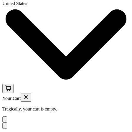
United States
Your Cart
Tragically, your cart is empty.