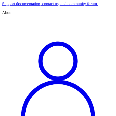
Support documentation, contact us, and community forum.
About