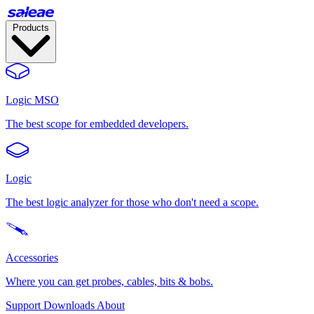
Products
Logic MSO
The best scope for embedded developers.
Logic
The best logic analyzer for those who don't need a scope.
Accessories
Where you can get probes, cables, bits & bobs.
Support
Downloads
About