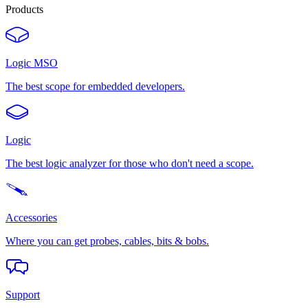
Products
Logic MSO
The best scope for embedded developers.
Logic
The best logic analyzer for those who don't need a scope.
Accessories
Where you can get probes, cables, bits & bobs.
Support