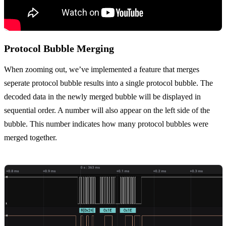
Protocol Bubble Merging
When zooming out, we’ve implemented a feature that merges
seperate protocol bubble results into a single protocol bubble. The
decoded data in the newly merged bubble will be displayed in
sequential order. A number will also appear on the left side of the
bubble. This number indicates how many protocol bubbles were
merged together.