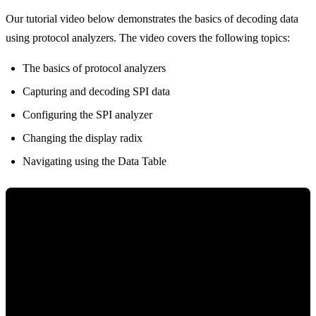
Our tutorial video below demonstrates the basics of decoding data
using protocol analyzers. The video covers the following topics:
The basics of protocol analyzers
Capturing and decoding SPI data
Configuring the SPI analyzer
Changing the display radix
Navigating using the Data Table