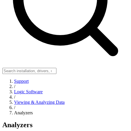
Support
/
Logic Software
/
Viewing & Analyzing Data
/
Analyzers
Analyzers