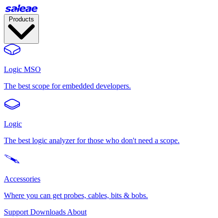
Products
Logic MSO
The best scope for embedded developers.
Logic
The best logic analyzer for those who don't need a scope.
Accessories
Where you can get probes, cables, bits & bobs.
Support
Downloads
About