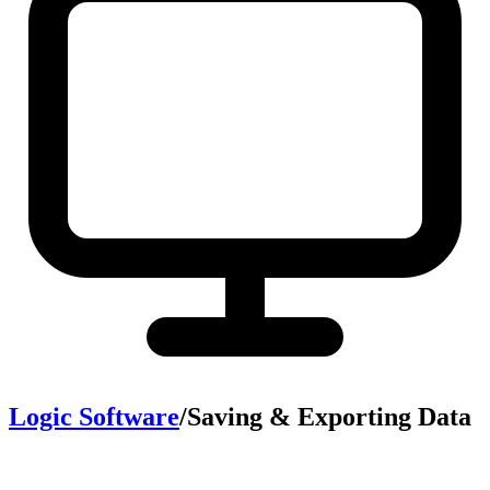
Logic Software
/
Saving & Exporting Data