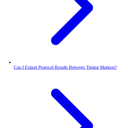
Can I Export Protocol Results Between Timing Markers?