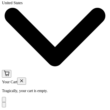
United States
Your Cart
Tragically, your cart is empty.