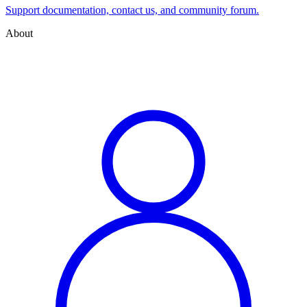
Support documentation, contact us, and community forum.
About