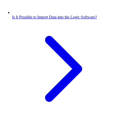
Is It Possible to Import Data into the Logic Software?