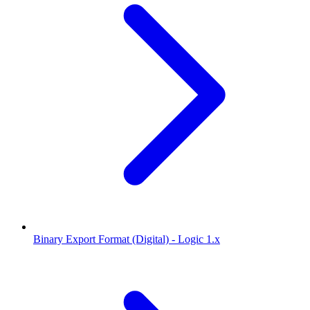
Binary Export Format (Digital) - Logic 1.x