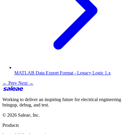
MATLAB Data Export Format - Legacy Logic 1.x
← Prev
Next →
Working to deliver an inspiring future for electrical engineering
bringup, debug, and test.
© 2026 Saleae, Inc.
Products