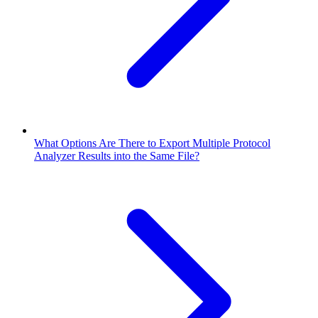
What Options Are There to Export Multiple Protocol
Analyzer Results into the Same File?