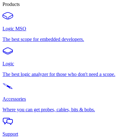
Products
Logic MSO
The best scope for embedded developers.
Logic
The best logic analyzer for those who don't need a scope.
Accessories
Where you can get probes, cables, bits & bobs.
Support