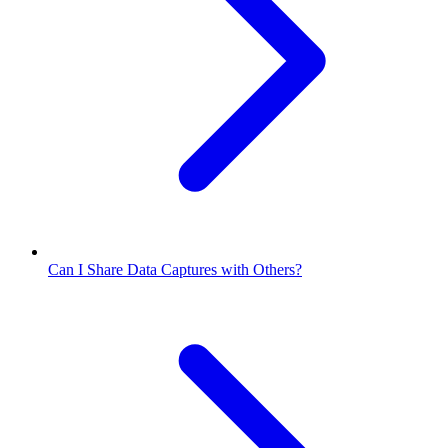
Can I Share Data Captures with Others?