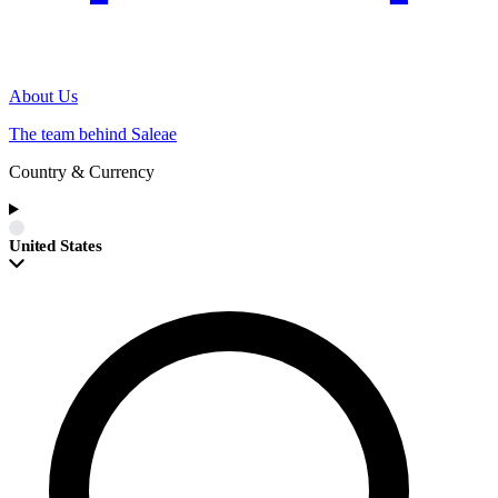
About Us
The team behind Saleae
Country & Currency
United States