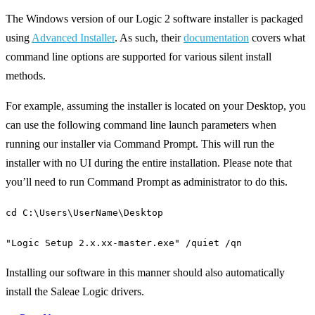
The Windows version of our Logic 2 software installer is packaged
using
Advanced Installer
. As such, their
documentation
covers what
command line options are supported for various silent install
methods.
For example, assuming the installer is located on your Desktop, you
can use the following command line launch parameters when
running our installer via Command Prompt. This will run the
installer with no UI during the entire installation. Please note that
you’ll need to run Command Prompt as administrator to do this.
cd C:\Users\UserName\Desktop
"Logic Setup 2.x.xx-master.exe" /quiet /qn
Installing our software in this manner should also automatically
install the Saleae Logic drivers.