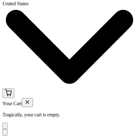
United States
Your Cart
Tragically, your cart is empty.