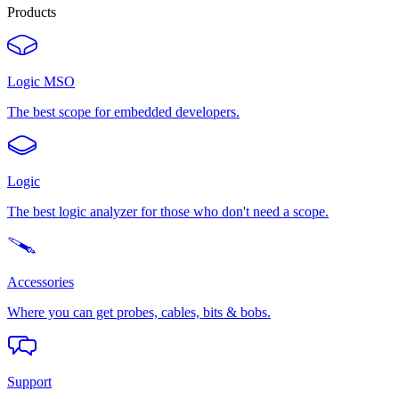
Products
Logic MSO
The best scope for embedded developers.
Logic
The best logic analyzer for those who don't need a scope.
Accessories
Where you can get probes, cables, bits & bobs.
Support