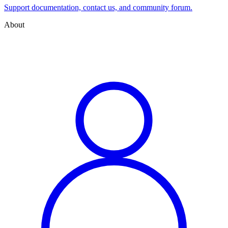
Support documentation, contact us, and community forum.
About