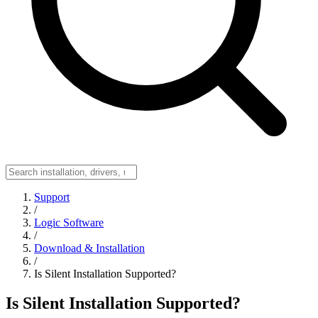
Support
/
Logic Software
/
Download & Installation
/
Is Silent Installation Supported?
Is Silent Installation Supported?