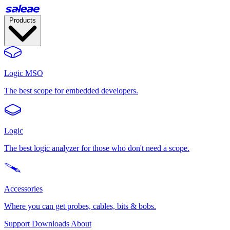
Products
Logic MSO
The best scope for embedded developers.
Logic
The best logic analyzer for those who don't need a scope.
Accessories
Where you can get probes, cables, bits & bobs.
Support
Downloads
About