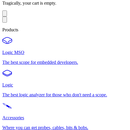
Tragically, your cart is empty.
Products
Logic MSO
The best scope for embedded developers.
Logic
The best logic analyzer for those who don't need a scope.
Accessories
Where you can get probes, cables, bits & bobs.