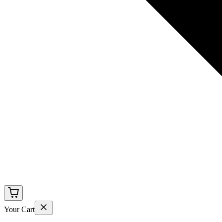
Your Cart