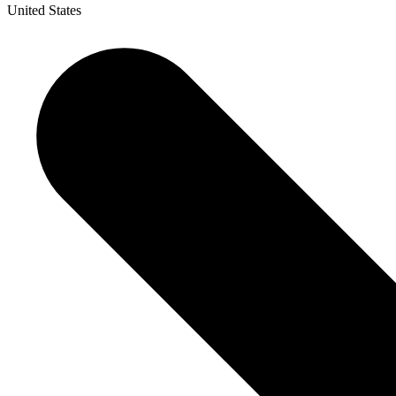
United States