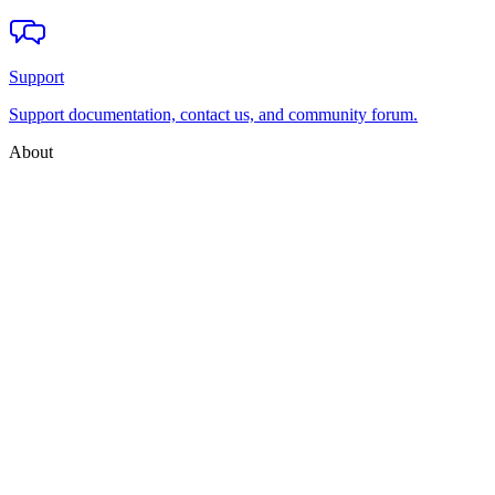
Support
Support documentation, contact us, and community forum.
About