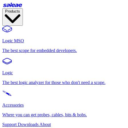
Products
Logic MSO
The best scope for embedded developers.
Logic
The best logic analyzer for those who don't need a scope.
Accessories
Where you can get probes, cables, bits & bobs.
Support
Downloads
About