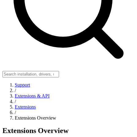
Support
/
Extensions & API
/
Extensions
/
Extensions Overview
Extensions Overview