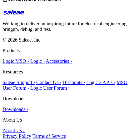
Working to deliver an inspiring future for electrical engineering
bringup, debug, and test.
© 2026 Saleae, Inc.
Products
Logic MSO ›
Logic ›
Accessories ›
Resources
Saleae Support ›
Contact Us ›
Discounts ›
Logic 2 APIs ›
MSO
User Forum ›
Logic User Forum ›
Downloads
Downloads ›
About Us
About Us ›
Privacy Policy
Terms of Service