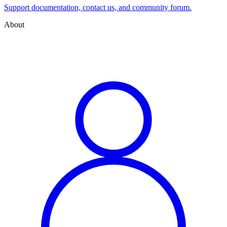
Support documentation, contact us, and community forum.
About