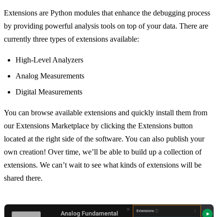
Extensions are Python modules that enhance the debugging process
by providing powerful analysis tools on top of your data. There are
currently three types of extensions available:
High-Level Analyzers
Analog Measurements
Digital Measurements
You can browse available extensions and quickly install them from
our Extensions Marketplace by clicking the Extensions button
located at the right side of the software. You can also publish your
own creation! Over time, we’ll be able to build up a collection of
extensions. We can’t wait to see what kinds of extensions will be
shared there.