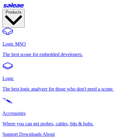
Products
Logic MSO
The best scope for embedded developers.
Logic
The best logic analyzer for those who don't need a scope.
Accessories
Where you can get probes, cables, bits & bobs.
Support
Downloads
About