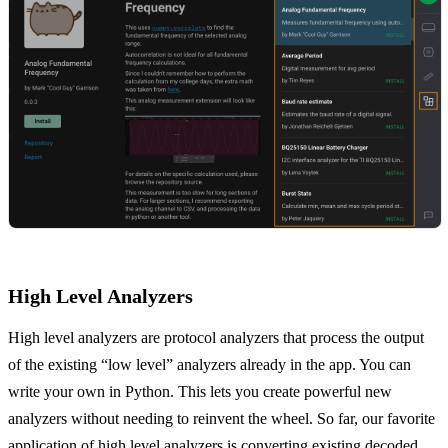
High Level Analyzers
High level analyzers are protocol analyzers that process the output
of the existing “low level” analyzers already in the app. You can
write your own in Python. This lets you create powerful new
analyzers without needing to reinvent the wheel. So far, our favorite
application of high level analyzers is converting existing decoded