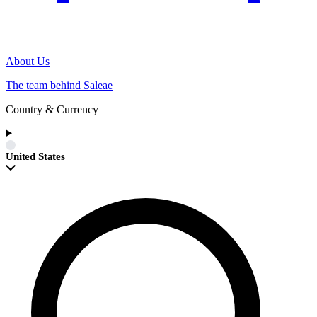
About Us
The team behind Saleae
Country & Currency
United States