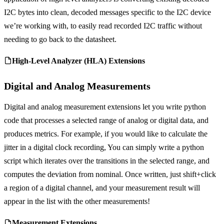
I2C bytes into clean, decoded messages specific to the I2C device
we’re working with, to easily read recorded I2C traffic without
needing to go back to the datasheet.
High-Level Analyzer (HLA) Extensions
Digital and Analog Measurements
Digital and analog measurement extensions let you write python
code that processes a selected range of analog or digital data, and
produces metrics. For example, if you would like to calculate the
jitter in a digital clock recording, You can simply write a python
script which iterates over the transitions in the selected range, and
computes the deviation from nominal. Once written, just shift+click
a region of a digital channel, and your measurement result will
appear in the list with the other measurements!
Measurement Extensions