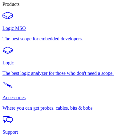
Products
Logic MSO
The best scope for embedded developers.
Logic
The best logic analyzer for those who don't need a scope.
Accessories
Where you can get probes, cables, bits & bobs.
Support