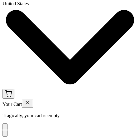
United States
Your Cart
Tragically, your cart is empty.