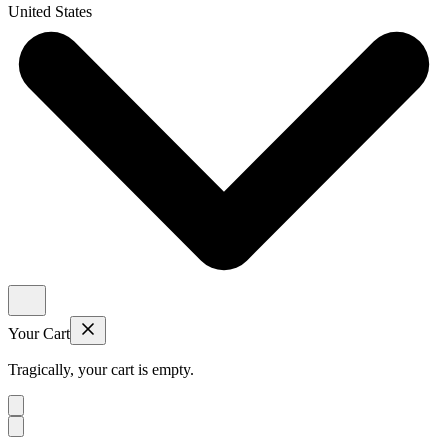
United States
Your Cart
Tragically, your cart is empty.