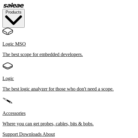
Products
Logic MSO
The best scope for embedded developers.
Logic
The best logic analyzer for those who don't need a scope.
Accessories
Where you can get probes, cables, bits & bobs.
Support
Downloads
About