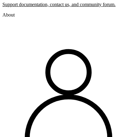
Support documentation, contact us, and community forum.
About