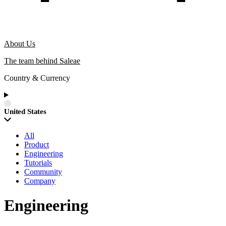
About Us
The team behind Saleae
Country & Currency
United States
All
Product
Engineering
Tutorials
Community
Company
Engineering