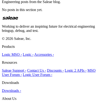
Engineering posts from the Saleae blog.
No posts in this section yet.
Working to deliver an inspiring future for electrical engineering
bringup, debug, and test.
© 2026 Saleae, Inc.
Products
Logic MSO ›
Logic ›
Accessories ›
Resources
Saleae Support ›
Contact Us ›
Discounts ›
Logic 2 APIs ›
MSO
User Forum ›
Logic User Forum ›
Downloads
Downloads ›
About Us