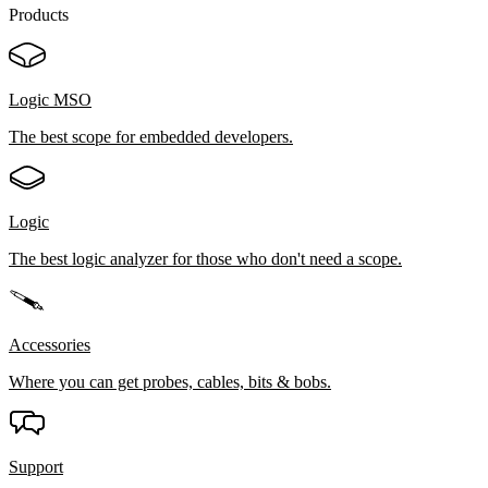
Products
Logic MSO
The best scope for embedded developers.
Logic
The best logic analyzer for those who don't need a scope.
Accessories
Where you can get probes, cables, bits & bobs.
Support