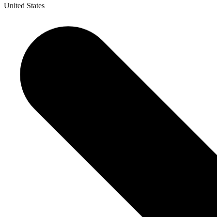
United States