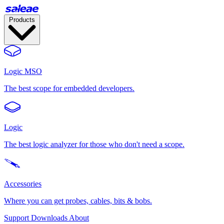
Products
Logic MSO
The best scope for embedded developers.
Logic
The best logic analyzer for those who don't need a scope.
Accessories
Where you can get probes, cables, bits & bobs.
Support
Downloads
About