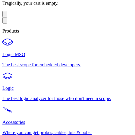
Tragically, your cart is empty.
Products
Logic MSO
The best scope for embedded developers.
Logic
The best logic analyzer for those who don't need a scope.
Accessories
Where you can get probes, cables, bits & bobs.