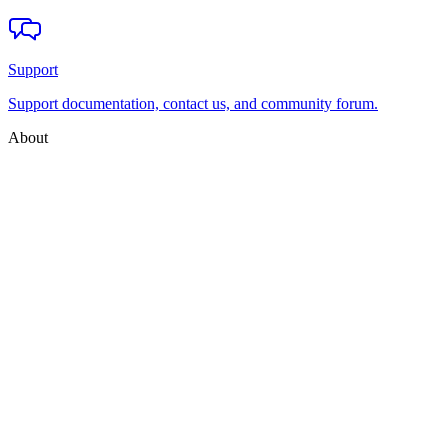
Support
Support documentation, contact us, and community forum.
About