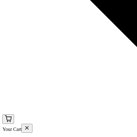
Your Cart