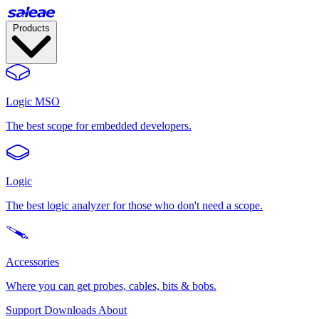
Products
Logic MSO
The best scope for embedded developers.
Logic
The best logic analyzer for those who don't need a scope.
Accessories
Where you can get probes, cables, bits & bobs.
Support
Downloads
About