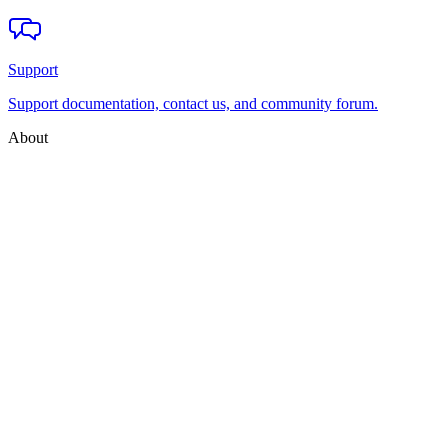
Support
Support documentation, contact us, and community forum.
About