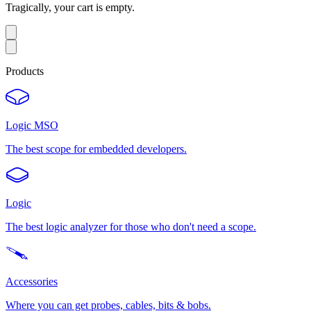
Tragically, your cart is empty.
Products
Logic MSO
The best scope for embedded developers.
Logic
The best logic analyzer for those who don't need a scope.
Accessories
Where you can get probes, cables, bits & bobs.