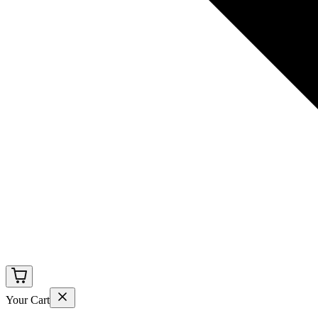
Your Cart