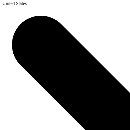
United States