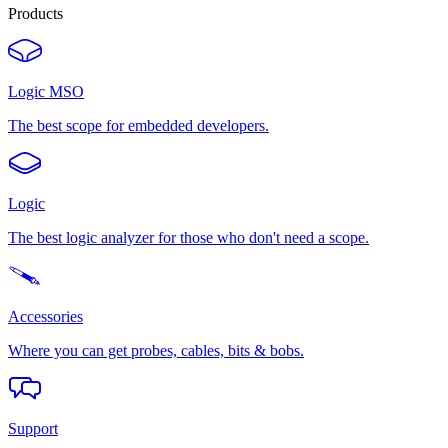
Products
Logic MSO
The best scope for embedded developers.
Logic
The best logic analyzer for those who don't need a scope.
Accessories
Where you can get probes, cables, bits & bobs.
Support