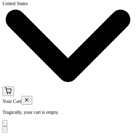
United States
Your Cart
Tragically, your cart is empty.