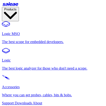
Products
Logic MSO
The best scope for embedded developers.
Logic
The best logic analyzer for those who don't need a scope.
Accessories
Where you can get probes, cables, bits & bobs.
Support
Downloads
About