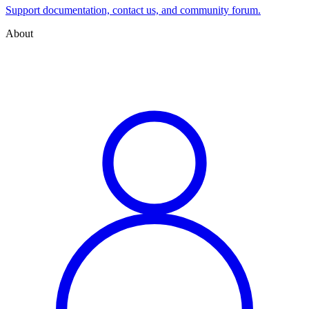
Support documentation, contact us, and community forum.
About