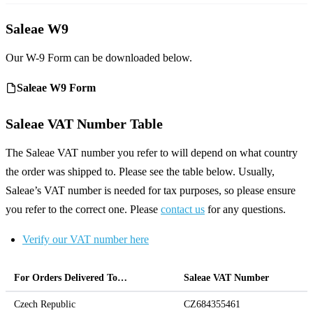
Saleae W9
Our W-9 Form can be downloaded below.
Saleae W9 Form
Saleae VAT Number Table
The Saleae VAT number you refer to will depend on what country
the order was shipped to. Please see the table below. Usually,
Saleae’s VAT number is needed for tax purposes, so please ensure
you refer to the correct one. Please
contact us
for any questions.
Verify our VAT number here
For Orders Delivered To…
Saleae VAT Number
Czech Republic
CZ684355461