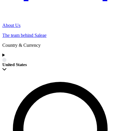
About Us
The team behind Saleae
Country & Currency
United States