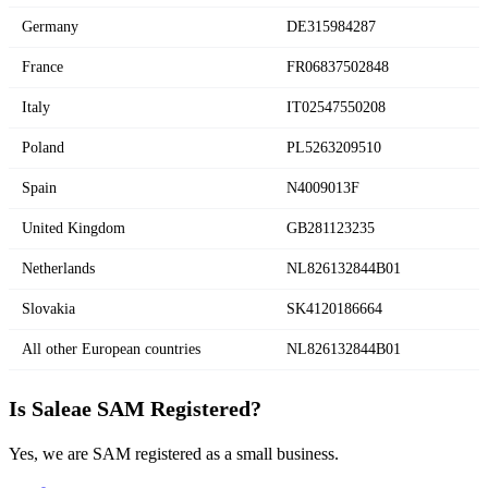
Germany
DE315984287
France
FR06837502848
Italy
IT02547550208
Poland
PL5263209510
Spain
N4009013F
United Kingdom
GB281123235
Netherlands
NL826132844B01
Slovakia
SK4120186664
All other European countries
NL826132844B01
Is Saleae SAM Registered?
Yes, we are SAM registered as a small business.