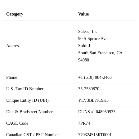
Category
Value
Saleae, Inc.
90 S Spruce Ave
Address
Suite J
South San Francisco, CA
94080
Phone
+1 (510) 984-2463
U.S. Tax ID Number
35-2530870
Unique Entity ID (UEI)
YLV3BL7JC9K5
Dun & Bradstreet Number
DUNS #: 048959933
CAGE Code
7PR74
Canadian GST / PST Number
770324515RT0001