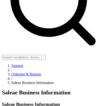
Support
/
Ordering & Returns
/
Saleae Business Information
Saleae Business Information
Saleae Business Information