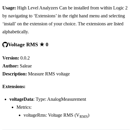
Usage:
High Level Analyzers Can be installed from within Logic 2
by navigating to ‘Extensions’ in the right hand menu and selecting
‘install’ on the extension of your choice. The extensions are listed
alphabetically.
Voltage RMS ★ 0
Version:
0.0.2
Author:
Saleae
Description:
Measure RMS voltage
Extensions:
voltageData
: Type: AnalogMeasurement
Metrics:
voltageRms: Voltage RMS (V
)
RMS