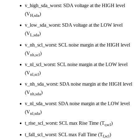
v_high_sda_worst: SDA voltage at the HIGH level
(V
)
H,sda
v_low_sda_worst: SDA voltage at the LOW level
(V
)
L,sda
v_nh_scl_worst: SCL noise margin at the HIGH level
(V
)
nh,scl
v_nl_scl_worst: SCL noise margin at the LOW level
(V
)
nl,scl
v_nh_sda_worst: SDA noise margin at the HIGH level
(V
)
nh,sda
v_nl_sda_worst: SDA noise margin at the LOW level
(V
)
nl,sda
t_rise_scl_worst: SCL max Rise Time (T
)
r,scl
t_fall_scl_worst: SCL max Fall Time (T
)
f,scl