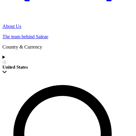
About Us
The team behind Saleae
Country & Currency
United States