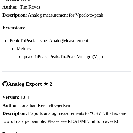
Author:
Tim Reyes
Description:
Analog measurement for Vpeak-to-peak
Extensions:
PeakToPeak
: Type: AnalogMeasurement
Metrics:
peakToPeak: Peak-To-Peak Voltage (V
)
pp
Analog Export ★ 2
Version:
1.0.1
Author:
Jonathan Reichelt Gjertsen
Description:
Exports analog measurements to “CSV”, that is, one
row of data per sample. Please see README.md for caveats!