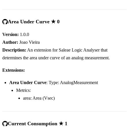
Area Under Curve ★ 0
Version:
1.0.0
Author:
Joao Vieira
Description:
An extension for Saleae Logic Analyser that
determines the area under curve of an analog measurement.
Extensions:
Area Under Curve
: Type: AnalogMeasurement
Metrics:
area: Area (Vsec)
Current Consumption ★ 1