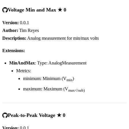
Voltage Min and Max ★ 0
Version:
0.0.1
Author:
Tim Reyes
Description:
Analog measurement for min/max volts
Extensions:
MinAndMax
: Type: AnalogMeasurement
Metrics:
minimum: Minimum (V
)
min
maximum: Maximum (V
max</sub)
Peak-to-Peak Voltage ★ 0
Version:
0.0.1