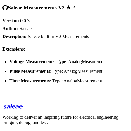
Saleae Measurements V2 ★ 2
Version:
0.0.3
Author:
Saleae
Description:
Saleae built-in V2 Measurements
Extensions:
Voltage Measurements
: Type: AnalogMeasurement
Pulse Measurements
: Type: AnalogMeasurement
Time Measurements
: Type: AnalogMeasurement
Working to deliver an inspiring future for electrical engineering
bringup, debug, and test.