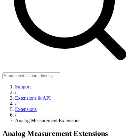
Support
/
Extensions & API
/
Extensions
/
Analog Measurement Extensions
Analog Measurement Extensions