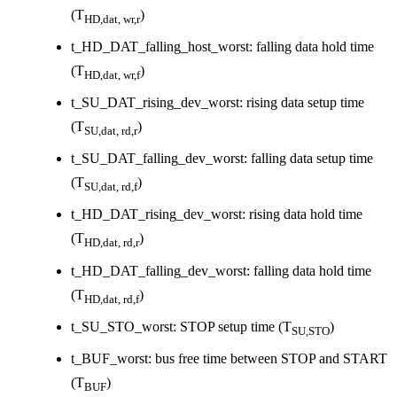
(T
)
HD,dat, wr,r
t_HD_DAT_falling_host_worst: falling data hold time
(T
)
HD,dat, wr,f
t_SU_DAT_rising_dev_worst: rising data setup time
(T
)
SU,dat, rd,r
t_SU_DAT_falling_dev_worst: falling data setup time
(T
)
SU,dat, rd,f
t_HD_DAT_rising_dev_worst: rising data hold time
(T
)
HD,dat, rd,r
t_HD_DAT_falling_dev_worst: falling data hold time
(T
)
HD,dat, rd,f
t_SU_STO_worst: STOP setup time (T
)
SU,STO
t_BUF_worst: bus free time between STOP and START
(T
)
BUF