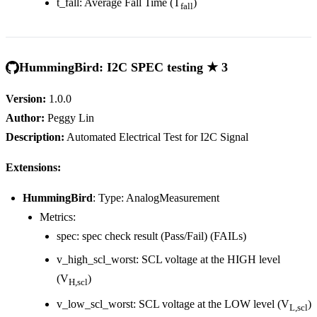
t_fall: Average Fall Time (T
)
fall
HummingBird: I2C SPEC testing ★ 3
Version:
1.0.0
Author:
Peggy Lin
Description:
Automated Electrical Test for I2C Signal
Extensions:
HummingBird
: Type: AnalogMeasurement
Metrics:
spec: spec check result (Pass/Fail) (FAILs)
v_high_scl_worst: SCL voltage at the HIGH level
(V
)
H,scl
v_low_scl_worst: SCL voltage at the LOW level (V
)
L,scl