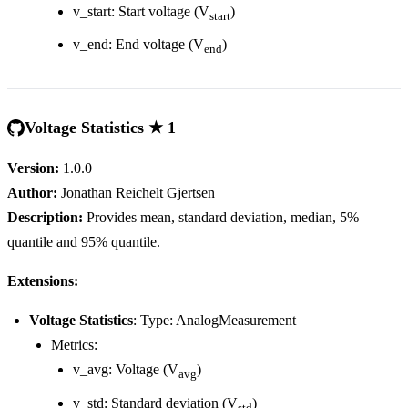
v_start: Start voltage (V
)
start
v_end: End voltage (V
)
end
Voltage Statistics ★ 1
Version:
1.0.0
Author:
Jonathan Reichelt Gjertsen
Description:
Provides mean, standard deviation, median, 5%
quantile and 95% quantile.
Extensions:
Voltage Statistics
: Type: AnalogMeasurement
Metrics:
v_avg: Voltage (V
)
avg
v_std: Standard deviation (V
)
std