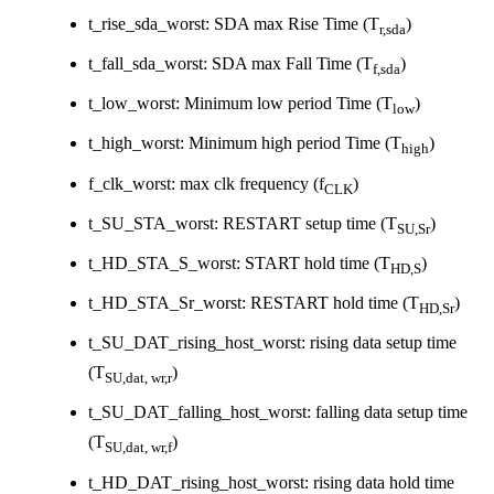
t_rise_sda_worst: SDA max Rise Time (T
)
r,sda
t_fall_sda_worst: SDA max Fall Time (T
)
f,sda
t_low_worst: Minimum low period Time (T
)
low
t_high_worst: Minimum high period Time (T
)
high
f_clk_worst: max clk frequency (f
)
CLK
t_SU_STA_worst: RESTART setup time (T
)
SU,Sr
t_HD_STA_S_worst: START hold time (T
)
HD,S
t_HD_STA_Sr_worst: RESTART hold time (T
)
HD,Sr
t_SU_DAT_rising_host_worst: rising data setup time
(T
)
SU,dat, wr,r
t_SU_DAT_falling_host_worst: falling data setup time
(T
)
SU,dat, wr,f
t_HD_DAT_rising_host_worst: rising data hold time