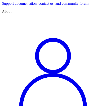
Support documentation, contact us, and community forum.
About