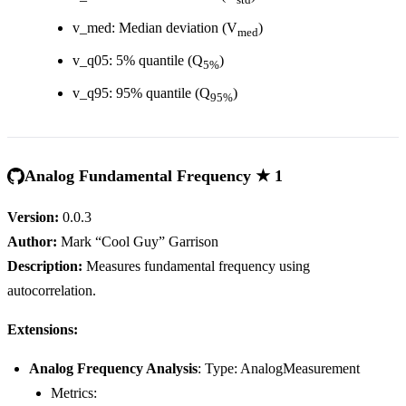
v_med: Median deviation (V
)
med
v_q05: 5% quantile (Q
)
5%
v_q95: 95% quantile (Q
)
95%
Analog Fundamental Frequency ★ 1
Version:
0.0.3
Author:
Mark “Cool Guy” Garrison
Description:
Measures fundamental frequency using
autocorrelation.
Extensions:
Analog Frequency Analysis
: Type: AnalogMeasurement
Metrics: