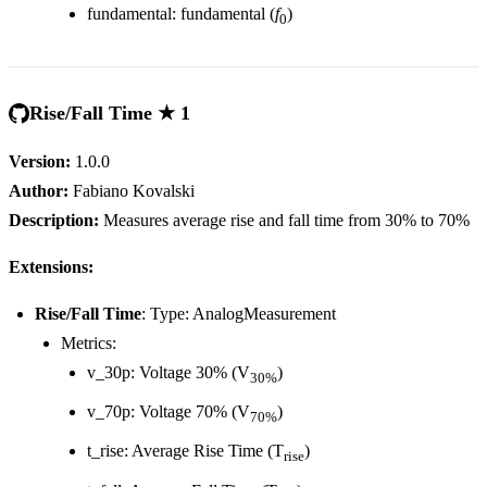
fundamental: fundamental (
f
)
0
Rise/Fall Time ★ 1
Version:
1.0.0
Author:
Fabiano Kovalski
Description:
Measures average rise and fall time from 30% to 70%
Extensions:
Rise/Fall Time
: Type: AnalogMeasurement
Metrics:
v_30p: Voltage 30% (V
)
30%
v_70p: Voltage 70% (V
)
70%
t_rise: Average Rise Time (T
)
rise