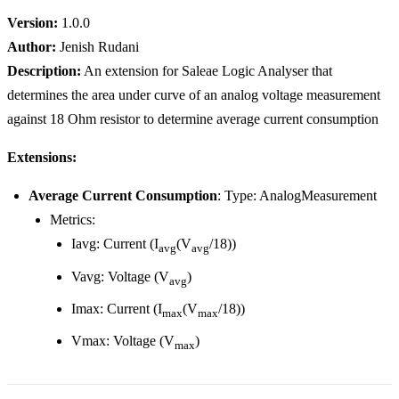
Version:
1.0.0
Author:
Jenish Rudani
Description:
An extension for Saleae Logic Analyser that
determines the area under curve of an analog voltage measurement
against 18 Ohm resistor to determine average current consumption
Extensions:
Average Current Consumption
: Type: AnalogMeasurement
Metrics:
Iavg: Current (I
(V
/18))
avg
avg
Vavg: Voltage (V
)
avg
Imax: Current (I
(V
/18))
max
max
Vmax: Voltage (V
)
max