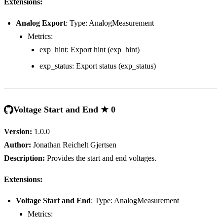
Extensions:
Analog Export
: Type: AnalogMeasurement
Metrics:
exp_hint: Export hint (exp_hint)
exp_status: Export status (exp_status)
Voltage Start and End ★ 0
Version:
1.0.0
Author:
Jonathan Reichelt Gjertsen
Description:
Provides the start and end voltages.
Extensions:
Voltage Start and End
: Type: AnalogMeasurement
Metrics: