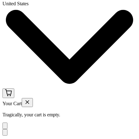
United States
Your Cart
Tragically, your cart is empty.