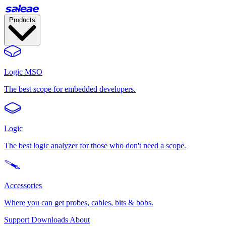
Products
Logic MSO
The best scope for embedded developers.
Logic
The best logic analyzer for those who don't need a scope.
Accessories
Where you can get probes, cables, bits & bobs.
Support
Downloads
About