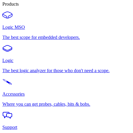
Products
Logic MSO
The best scope for embedded developers.
Logic
The best logic analyzer for those who don't need a scope.
Accessories
Where you can get probes, cables, bits & bobs.
Support