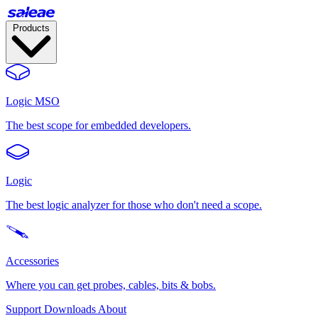
Products
Logic MSO
The best scope for embedded developers.
Logic
The best logic analyzer for those who don't need a scope.
Accessories
Where you can get probes, cables, bits & bobs.
Support
Downloads
About