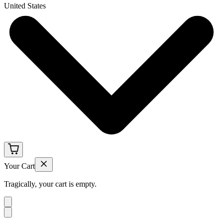
United States
Your Cart
Tragically, your cart is empty.