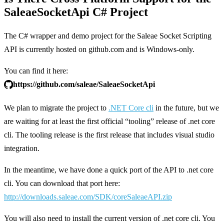
SaleaeSocketApi C# Project
The C# wrapper and demo project for the Saleae Socket Scripting
API is currently hosted on github.com and is Windows-only.
You can find it here:
https://github.com/saleae/SaleaeSocketApi
We plan to migrate the project to
.NET Core cli
in the future, but we
are waiting for at least the first official “tooling” release of .net core
cli. The tooling release is the first release that includes visual studio
integration.
In the meantime, we have done a quick port of the API to .net core
cli. You can download that port here:
http://downloads.saleae.com/SDK/coreSaleaeAPI.zip
You will also need to install the current version of .net core cli. You