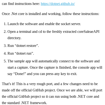
can find instructions here:
https://dotnet.github.io/
Once .Net core is installed and working, follow these instructions:
Launch the software and enable the socket server.
Open a terminal and cd to the freshly extracted coreSaleaeAPI
directory.
Run “dotnet restore”.
Run “dotnet run”.
The sample app will automatically connect to the software and
start a capture. Once the capture is finished, the console app will
say “Done!” and you can press any key to exit.
That’s it! This is a very rough port, and a few changes need to be
made off the official GitHub project. Once we are able, we will port
the official GitHub project so it can run using both .NET core and
the standard .NET framework.