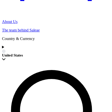
About Us
The team behind Saleae
Country & Currency
United States