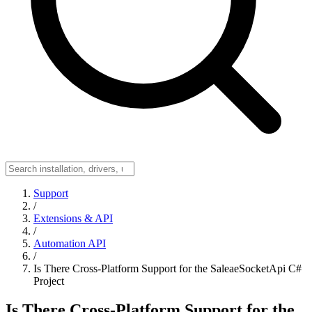
Support
/
Extensions & API
/
Automation API
/
Is There Cross-Platform Support for the SaleaeSocketApi C#
Project
Is There Cross-Platform Support for the