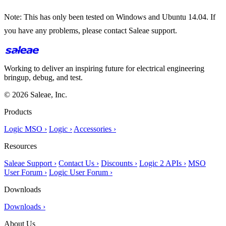
Note: This has only been tested on Windows and Ubuntu 14.04. If
you have any problems, please contact Saleae support.
Working to deliver an inspiring future for electrical engineering
bringup, debug, and test.
© 2026 Saleae, Inc.
Products
Logic MSO ›
Logic ›
Accessories ›
Resources
Saleae Support ›
Contact Us ›
Discounts ›
Logic 2 APIs ›
MSO
User Forum ›
Logic User Forum ›
Downloads
Downloads ›
About Us