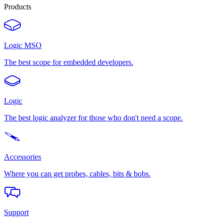
Products
Logic MSO
The best scope for embedded developers.
Logic
The best logic analyzer for those who don't need a scope.
Accessories
Where you can get probes, cables, bits & bobs.
Support