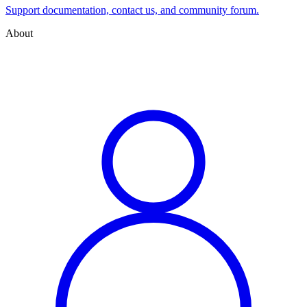
Support documentation, contact us, and community forum.
About