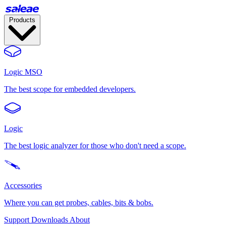
Products
Logic MSO
The best scope for embedded developers.
Logic
The best logic analyzer for those who don't need a scope.
Accessories
Where you can get probes, cables, bits & bobs.
Support
Downloads
About