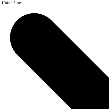
United States