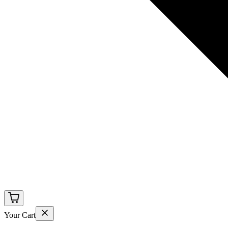
Your Cart