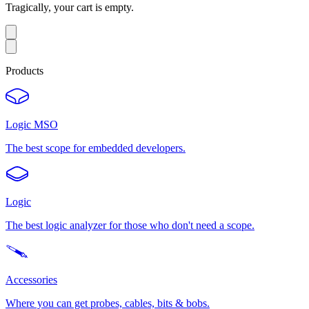
Tragically, your cart is empty.
Products
Logic MSO
The best scope for embedded developers.
Logic
The best logic analyzer for those who don't need a scope.
Accessories
Where you can get probes, cables, bits & bobs.