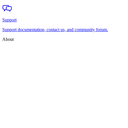
Support
Support documentation, contact us, and community forum.
About