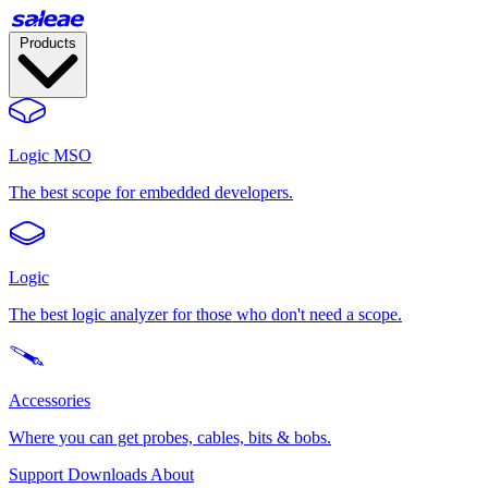
Products
Logic MSO
The best scope for embedded developers.
Logic
The best logic analyzer for those who don't need a scope.
Accessories
Where you can get probes, cables, bits & bobs.
Support
Downloads
About