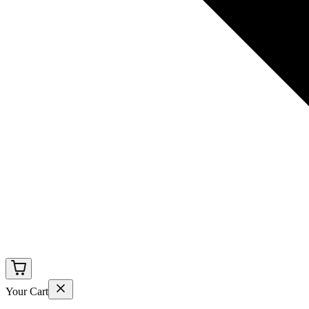
Your Cart