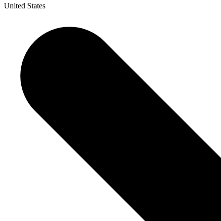
United States