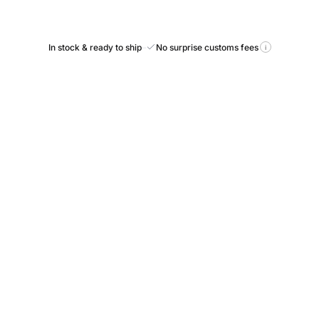
In stock & ready to ship
·
·
No surprise customs fees
i