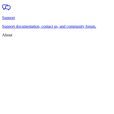
Support
Support documentation, contact us, and community forum.
About