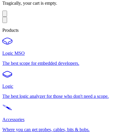
Tragically, your cart is empty.
Products
Logic MSO
The best scope for embedded developers.
Logic
The best logic analyzer for those who don't need a scope.
Accessories
Where you can get probes, cables, bits & bobs.