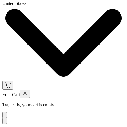
United States
Your Cart
Tragically, your cart is empty.