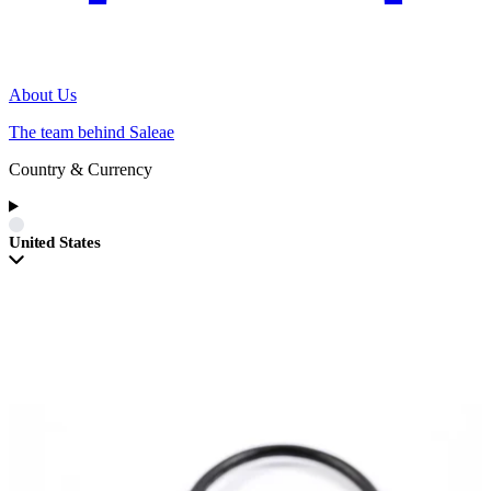
About Us
The team behind Saleae
Country & Currency
United States