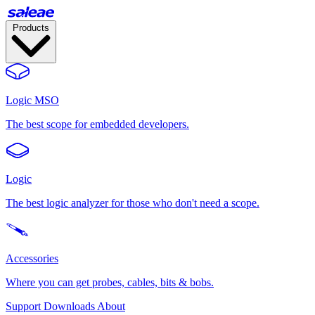
Products
Logic MSO
The best scope for embedded developers.
Logic
The best logic analyzer for those who don't need a scope.
Accessories
Where you can get probes, cables, bits & bobs.
Support
Downloads
About