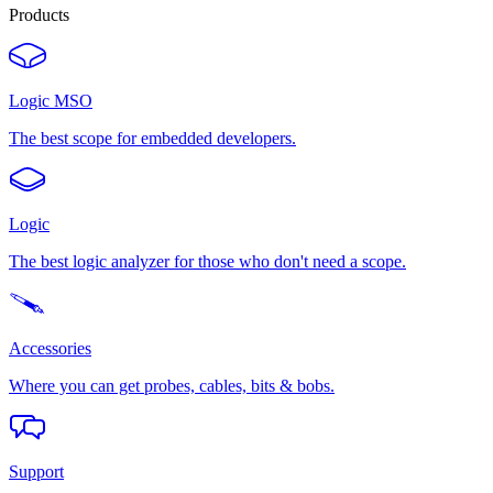
Products
Logic MSO
The best scope for embedded developers.
Logic
The best logic analyzer for those who don't need a scope.
Accessories
Where you can get probes, cables, bits & bobs.
Support