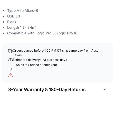
Type A to Micro-B
USB 3.1
Black
Length 1ft (.34m)
Compatible with Logic Pro 8, Logic Pro 16
Orders placed before 1:00 PM CT ship same day from Austin,
Texas.
Estimated delivery: 1-3 business days
Sales tax added at checkout.
3-Year Warranty & 180-Day Returns