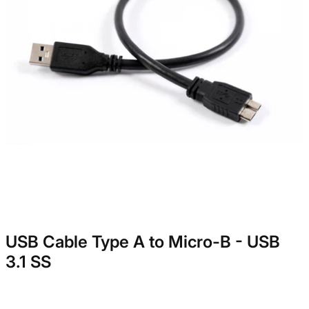
USB Cable Type A to Micro-B - USB
3.1 SS