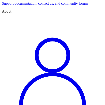
Support documentation, contact us, and community forum.
About