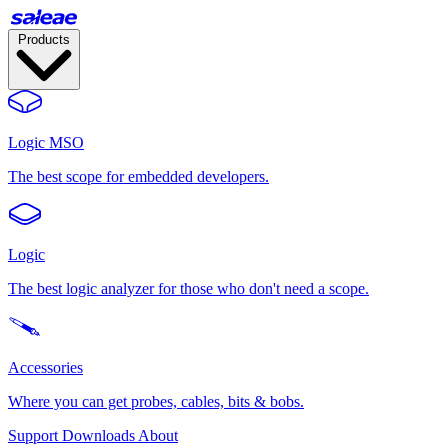
Products
Logic MSO
The best scope for embedded developers.
Logic
The best logic analyzer for those who don't need a scope.
Accessories
Where you can get probes, cables, bits & bobs.
Support
Downloads
About