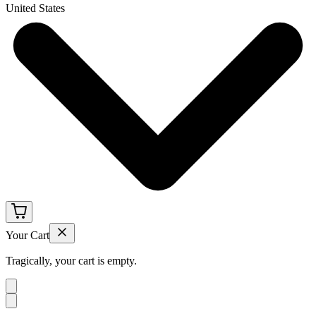
United States
Your Cart
Tragically, your cart is empty.