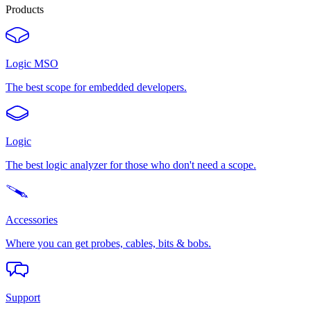
Products
Logic MSO
The best scope for embedded developers.
Logic
The best logic analyzer for those who don't need a scope.
Accessories
Where you can get probes, cables, bits & bobs.
Support