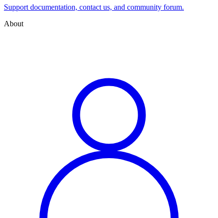
Support documentation, contact us, and community forum.
About