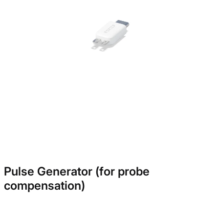
Pulse Generator (for probe
compensation)