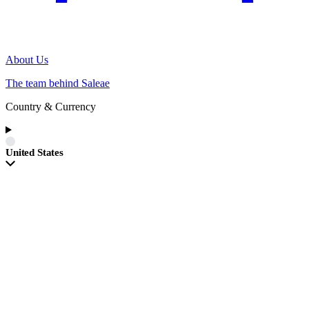
About Us
The team behind Saleae
Country & Currency
United States