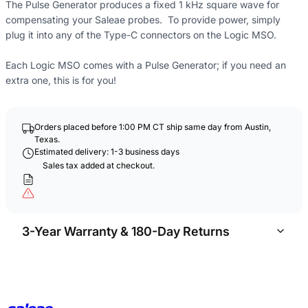
The Pulse Generator produces a fixed 1 kHz square wave for
compensating your Saleae probes. To provide power, simply
plug it into any of the Type-C connectors on the Logic MSO.
Each Logic MSO comes with a Pulse Generator; if you need an
extra one, this is for you!
Orders placed before 1:00 PM CT ship same day from Austin,
Texas.
Estimated delivery: 1-3 business days
Sales tax added at checkout.
3-Year Warranty & 180-Day Returns