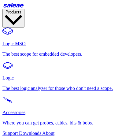
Products
Logic MSO
The best scope for embedded developers.
Logic
The best logic analyzer for those who don't need a scope.
Accessories
Where you can get probes, cables, bits & bobs.
Support
Downloads
About