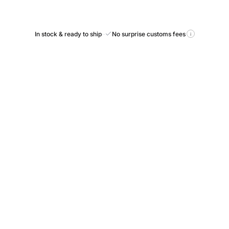
In stock & ready to ship
·
·
No surprise customs fees
i