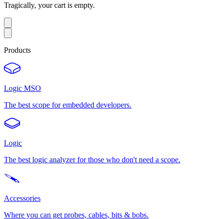
Tragically, your cart is empty.
Products
Logic MSO
The best scope for embedded developers.
Logic
The best logic analyzer for those who don't need a scope.
Accessories
Where you can get probes, cables, bits & bobs.