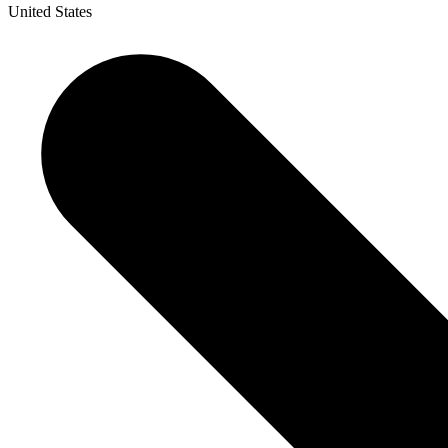
United States