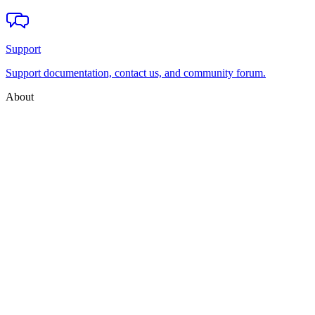
Support
Support documentation, contact us, and community forum.
About