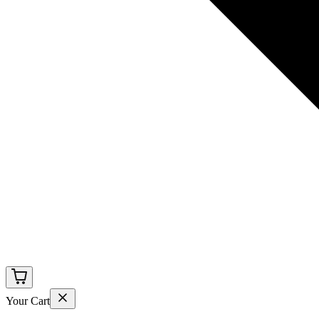
Your Cart