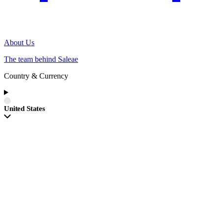
About Us
The team behind Saleae
Country & Currency
United States