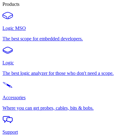
Products
Logic MSO
The best scope for embedded developers.
Logic
The best logic analyzer for those who don't need a scope.
Accessories
Where you can get probes, cables, bits & bobs.
Support