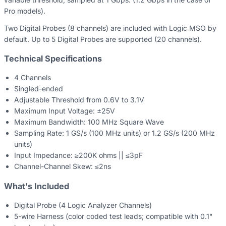
Pro models).
Two Digital Probes (8 channels) are included with Logic MSO by
default. Up to 5 Digital Probes are supported (20 channels).
Technical Specifications
4 Channels
Singled-ended
Adjustable Threshold from 0.6V to 3.1V
Maximum Input Voltage: ±25V
Maximum Bandwidth: 100 MHz Square Wave
Sampling Rate: 1 GS/s (100 MHz units) or 1.2 GS/s (200 MHz
units)
Input Impedance: ≥200K ohms || ≤3pF
Channel-Channel Skew: ≤2ns
What's Included
Digital Probe (4 Logic Analyzer Channels)
5-wire Harness (color coded test leads; compatible with 0.1"