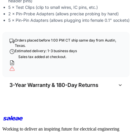
header pins)
5 × Test Clips (clip to small wires, IC pins, etc.)
2 × Pin-Probe Adapters (allows precise probing by hand)
5 × Pin-Pin Adapters (allows plugging into female 0.1" sockets)
Orders placed before 1:00 PM CT ship same day from Austin,
Texas.
Estimated delivery: 1-3 business days
Sales tax added at checkout.
3-Year Warranty & 180-Day Returns
Working to deliver an inspiring future for electrical engineering