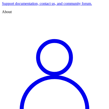
Support documentation, contact us, and community forum.
About