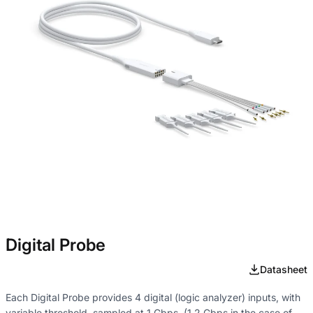
Digital Probe
Datasheet
Each Digital Probe provides 4 digital (logic analyzer) inputs, with
variable threshold, sampled at 1 Gbps. (1.2 Gbps in the case of