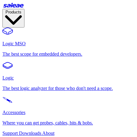
Products
Logic MSO
The best scope for embedded developers.
Logic
The best logic analyzer for those who don't need a scope.
Accessories
Where you can get probes, cables, bits & bobs.
Support
Downloads
About