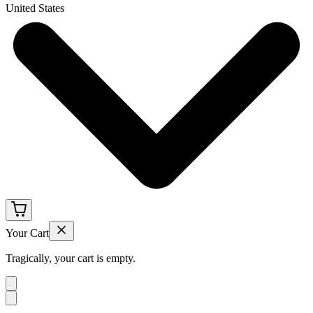
United States
Your Cart
Tragically, your cart is empty.