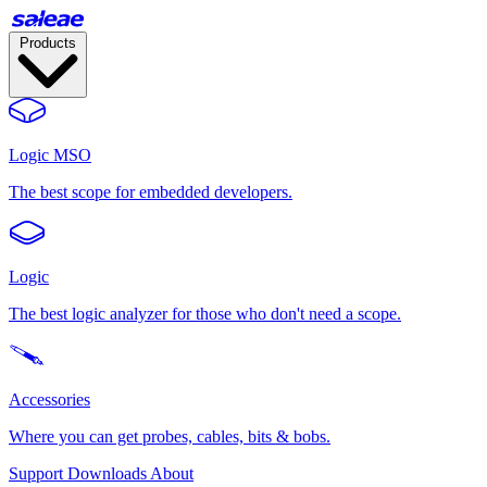
Products
Logic MSO
The best scope for embedded developers.
Logic
The best logic analyzer for those who don't need a scope.
Accessories
Where you can get probes, cables, bits & bobs.
Support
Downloads
About