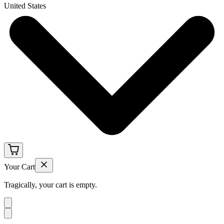
United States
Your Cart
Tragically, your cart is empty.