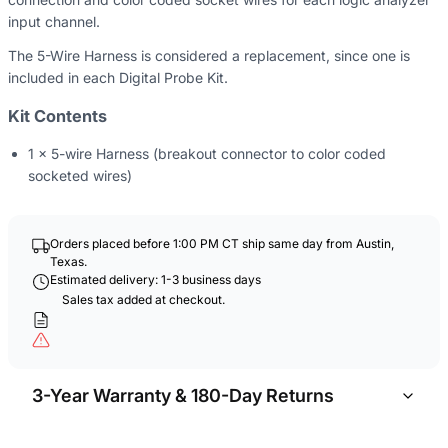
input channel.
The 5-Wire Harness is considered a replacement, since one
is
included in each Digital Probe Kit.
Kit Contents
1 x 5-wire Harness (breakout connector to color coded
socketed wires)
Orders placed before 1:00 PM CT ship same day from Austin,
Texas.
Estimated delivery: 1-3 business days
Sales tax added at checkout.
3-Year Warranty & 180-Day Returns