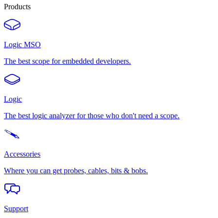
Products
Logic MSO
The best scope for embedded developers.
Logic
The best logic analyzer for those who don't need a scope.
Accessories
Where you can get probes, cables, bits & bobs.
Support