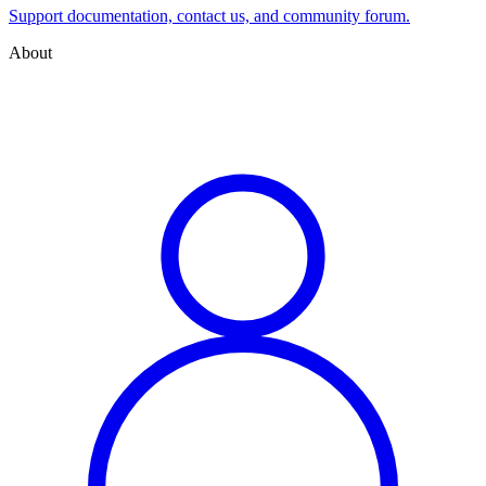
Support documentation, contact us, and community forum.
About