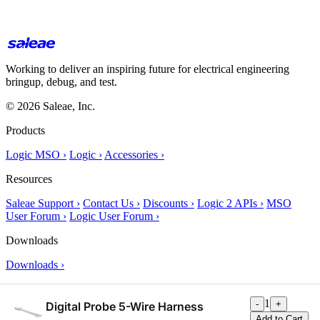
Working to deliver an inspiring future for electrical engineering
bringup, debug, and test.
© 2026 Saleae, Inc.
Products
Logic MSO ›
Logic ›
Accessories ›
Resources
Saleae Support ›
Contact Us ›
Discounts ›
Logic 2 APIs ›
MSO
User Forum ›
Logic User Forum ›
Downloads
Downloads ›
About Us
1
-
+
Digital Probe 5-Wire Harness
About Us ›
Add to Cart