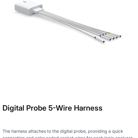
Digital Probe 5-Wire Harness
The harness attaches to the digital probe, providing a quick
connection and color coded socket wires for each logic analyzer