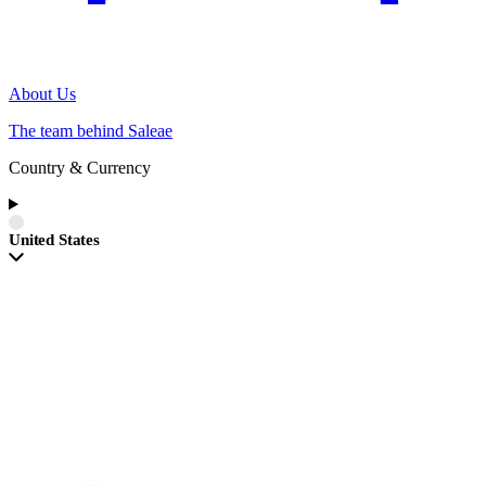
About Us
The team behind Saleae
Country & Currency
United States