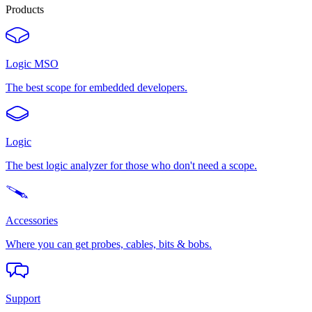
Products
Logic MSO
The best scope for embedded developers.
Logic
The best logic analyzer for those who don't need a scope.
Accessories
Where you can get probes, cables, bits & bobs.
Support