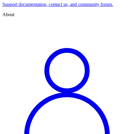
Support documentation, contact us, and community forum.
About