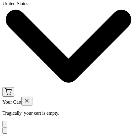
United States
Your Cart
Tragically, your cart is empty.