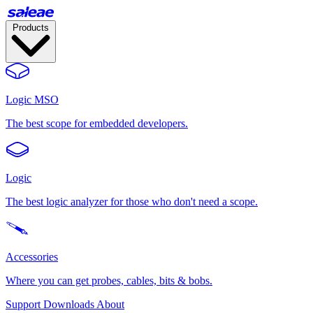
Products
Logic MSO
The best scope for embedded developers.
Logic
The best logic analyzer for those who don't need a scope.
Accessories
Where you can get probes, cables, bits & bobs.
Support
Downloads
About