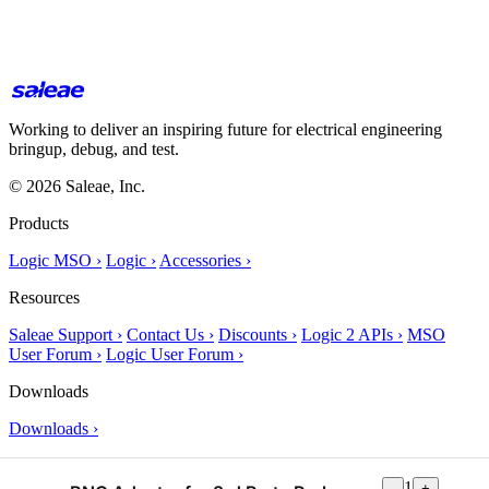
Working to deliver an inspiring future for electrical engineering
bringup, debug, and test.
© 2026 Saleae, Inc.
Products
Logic MSO ›
Logic ›
Accessories ›
Resources
Saleae Support ›
Contact Us ›
Discounts ›
Logic 2 APIs ›
MSO
User Forum ›
Logic User Forum ›
Downloads
Downloads ›
About Us
1
-
+