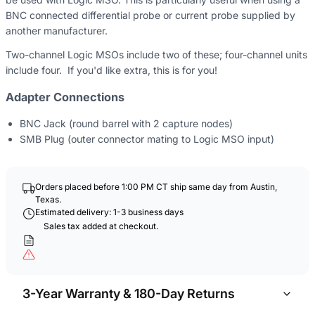
BNC connected differential probe or current probe supplied by
another manufacturer.
Two-channel Logic MSOs include two of these; four-channel units
include four. If you'd like extra, this is for you!
Adapter Connections
BNC Jack (round barrel with 2 capture nodes)
SMB Plug (outer connector mating to Logic MSO input)
Orders placed before 1:00 PM CT ship same day from Austin,
Texas.
Estimated delivery: 1-3 business days
Sales tax added at checkout.
3-Year Warranty & 180-Day Returns