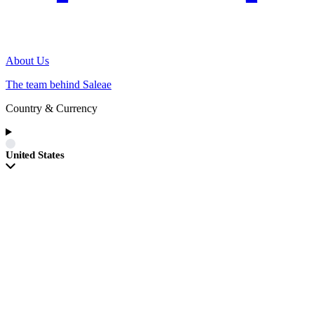
About Us
The team behind Saleae
Country & Currency
United States