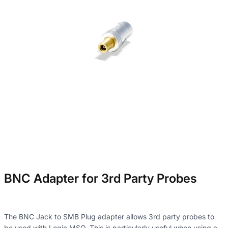
BNC Adapter for 3rd Party Probes
The BNC Jack to SMB Plug adapter allows 3rd party probes to
be used with Logic MSO. This is particularly useful when using a