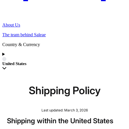
About Us
The team behind Saleae
Country & Currency
United States
Shipping Policy
Last updated: March 3, 2026
Shipping within the United States