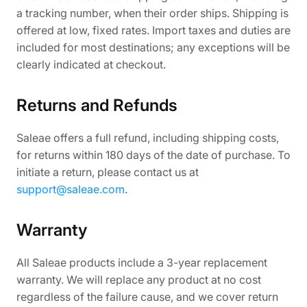
a tracking number, when their order ships. Shipping is
offered at low, fixed rates. Import taxes and duties are
included for most destinations; any exceptions will be
clearly indicated at checkout.
Returns and Refunds
Saleae offers a full refund, including shipping costs,
for returns within 180 days of the date of purchase. To
initiate a return, please contact us at
support@saleae.com
.
Warranty
All Saleae products include a 3-year replacement
warranty. We will replace any product at no cost
regardless of the failure cause, and we cover return