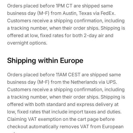
Orders placed before 1PM CT are shipped same
business day (M-F) from Austin, Texas via FedEx.
Customers receive a shipping confirmation, including
a tracking number, when their order ships. Shipping is
offered at low, fixed rates for both 2-day air and
overnight options.
Shipping within Europe
Orders placed before 11AM CEST are shipped same
business day (M-F) from the Netherlands via UPS.
Customers receive a shipping confirmation, including
a tracking number, when their order ships. Shipping is
offered with both standard and express delivery at
low, fixed rates that include import taxes and duties.
Claiming VAT exemption on the cart page before
checkout automatically removes VAT from European