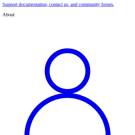
Support documentation, contact us, and community forum.
About