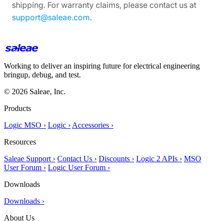
shipping. For warranty claims, please contact us at
support@saleae.com
.
Working to deliver an inspiring future for electrical engineering
bringup, debug, and test.
© 2026 Saleae, Inc.
Products
Logic MSO ›
Logic ›
Accessories ›
Resources
Saleae Support ›
Contact Us ›
Discounts ›
Logic 2 APIs ›
MSO
User Forum ›
Logic User Forum ›
Downloads
Downloads ›
About Us