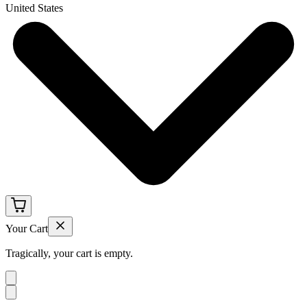
United States
Your Cart
Tragically, your cart is empty.