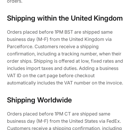
orders.
Shipping within the United Kingdom
Orders placed before 1PM BST are shipped same
business day (M-F) from the United Kingdom via
Parcelforce. Customers receive a shipping
confirmation, including a tracking number, when their
order ships. Shipping is offered at low, fixed rates and
includes import taxes and duties. Adding a business
VAT ID on the cart page before checkout
automatically includes the VAT number on the invoice.
Shipping Worldwide
Orders placed before 1PM CT are shipped same
business day (M-F) from the United States via FedEx.
Customers receive a shipping confirmation, including