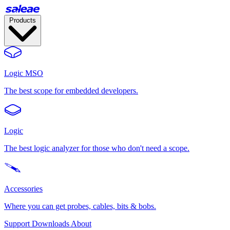
Products
Logic MSO
The best scope for embedded developers.
Logic
The best logic analyzer for those who don't need a scope.
Accessories
Where you can get probes, cables, bits & bobs.
Support
Downloads
About