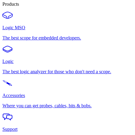
Products
Logic MSO
The best scope for embedded developers.
Logic
The best logic analyzer for those who don't need a scope.
Accessories
Where you can get probes, cables, bits & bobs.
Support