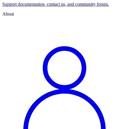
Support documentation, contact us, and community forum.
About