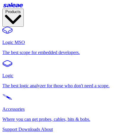
Products
Logic MSO
The best scope for embedded developers.
Logic
The best logic analyzer for those who don't need a scope.
Accessories
Where you can get probes, cables, bits & bobs.
Support
Downloads
About