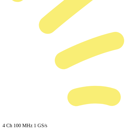
4 Ch
100 MHz
1 GS/s