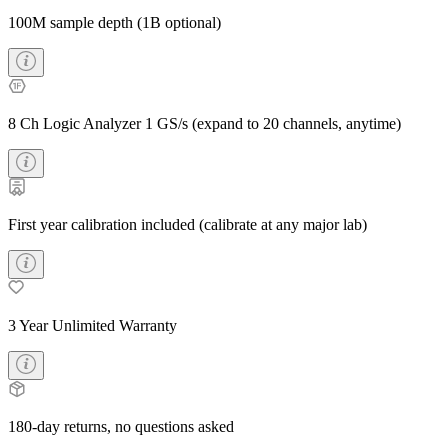
100M sample depth (1B optional)
8 Ch Logic Analyzer 1 GS/s (expand to 20 channels, anytime)
First year calibration included (calibrate at any major lab)
3 Year Unlimited Warranty
180-day returns, no questions asked