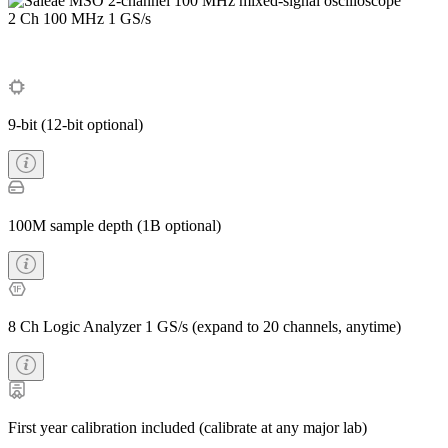
2 Ch
100 MHz
1 GS/s
9-bit (12-bit optional)
100M sample depth (1B optional)
8 Ch Logic Analyzer 1 GS/s (expand to 20 channels, anytime)
First year calibration included (calibrate at any major lab)