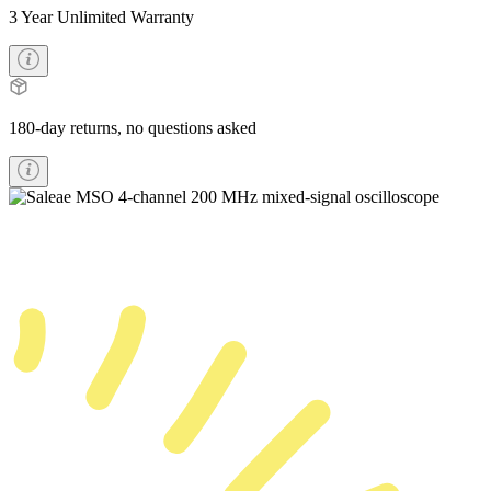
3 Year Unlimited Warranty
180-day returns, no questions asked