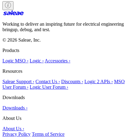
Working to deliver an inspiring future for electrical engineering
bringup, debug, and test.
© 2026 Saleae, Inc.
Products
Logic MSO ›
Logic ›
Accessories ›
Resources
Saleae Support ›
Contact Us ›
Discounts ›
Logic 2 APIs ›
MSO
User Forum ›
Logic User Forum ›
Downloads
Downloads ›
About Us
About Us ›
Privacy Policy
Terms of Service