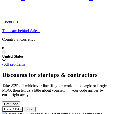
About Us
The team behind Saleae
Country & Currency
United States
‹ All programs
Discounts for startups & contractors
Take 20% off whichever line fits your work. Pick Logic or Logic
MSO, then tell us a little about yourself — your code arrives by
email right away.
Get Code
Logic MSO
Logic