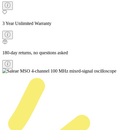
3 Year Unlimited Warranty
180-day returns, no questions asked