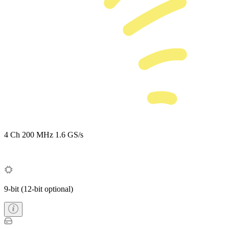
4 Ch
200 MHz
1.6 GS/s
9-bit (12-bit optional)