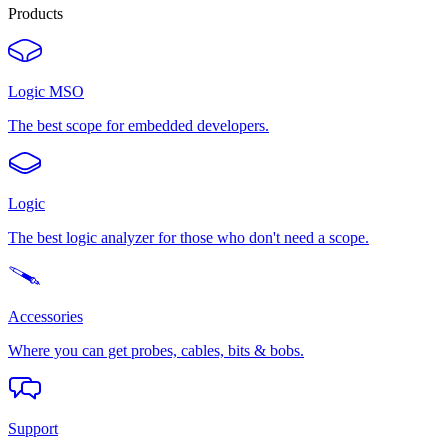
Products
Logic MSO
The best scope for embedded developers.
Logic
The best logic analyzer for those who don't need a scope.
Accessories
Where you can get probes, cables, bits & bobs.
Support