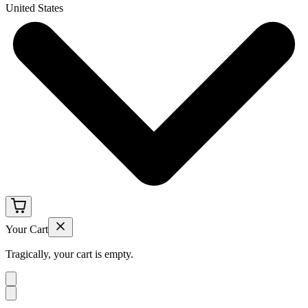
United States
Your Cart
Tragically, your cart is empty.