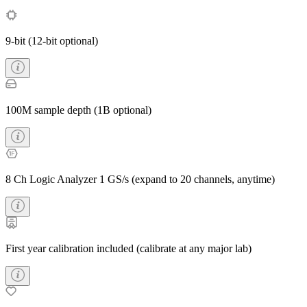
9-bit (12-bit optional)
100M sample depth (1B optional)
8 Ch Logic Analyzer 1 GS/s (expand to 20 channels, anytime)
First year calibration included (calibrate at any major lab)