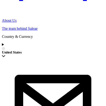
About Us
The team behind Saleae
Country & Currency
United States