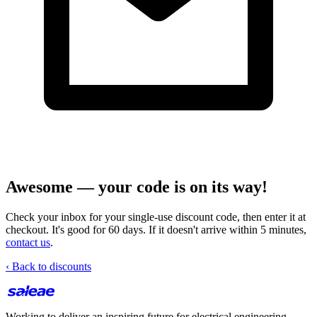
Awesome — your code is on its way!
Check your inbox for your single-use discount code, then enter it at
checkout. It's good for 60 days. If it doesn't arrive within 5 minutes,
contact us
.
‹ Back to discounts
Working to deliver an inspiring future for electrical engineering