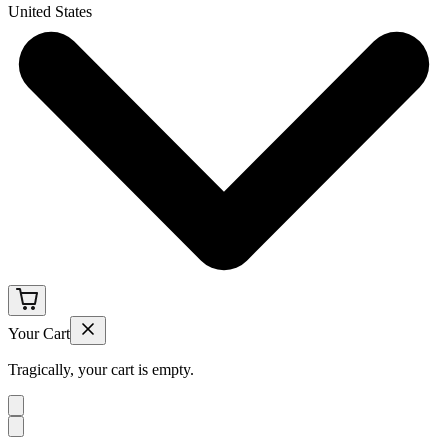
United States
Your Cart
Tragically, your cart is empty.