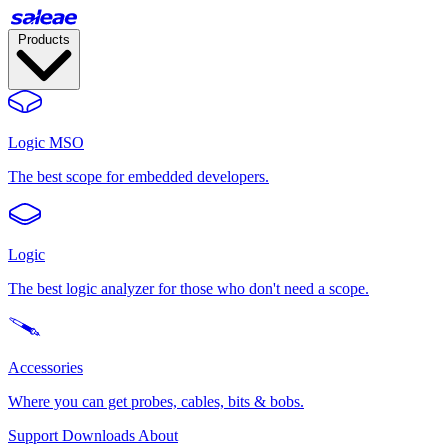
Products
Logic MSO
The best scope for embedded developers.
Logic
The best logic analyzer for those who don't need a scope.
Accessories
Where you can get probes, cables, bits & bobs.
Support
Downloads
About