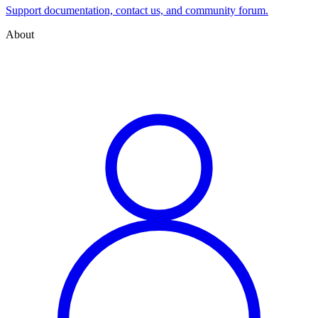
Support documentation, contact us, and community forum.
About