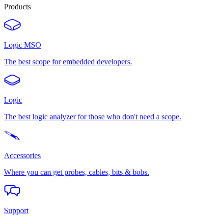
Products
Logic MSO
The best scope for embedded developers.
Logic
The best logic analyzer for those who don't need a scope.
Accessories
Where you can get probes, cables, bits & bobs.
Support