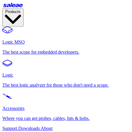
Products
Logic MSO
The best scope for embedded developers.
Logic
The best logic analyzer for those who don't need a scope.
Accessories
Where you can get probes, cables, bits & bobs.
Support
Downloads
About