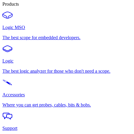
Products
Logic MSO
The best scope for embedded developers.
Logic
The best logic analyzer for those who don't need a scope.
Accessories
Where you can get probes, cables, bits & bobs.
Support