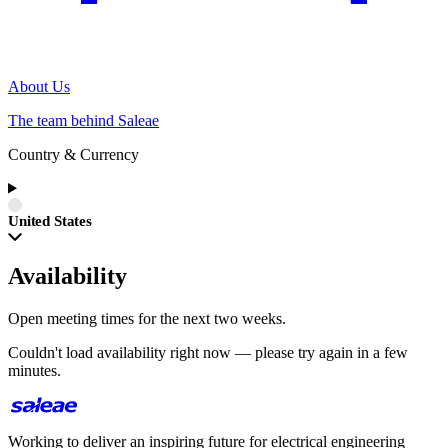
About Us
The team behind Saleae
Country & Currency
United States
Availability
Open meeting times for the next two weeks.
Couldn't load availability right now — please try again in a few
minutes.
Working to deliver an inspiring future for electrical engineering