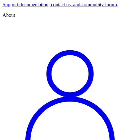
Support documentation, contact us, and community forum.
About