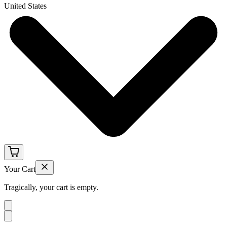
United States
Your Cart
Tragically, your cart is empty.