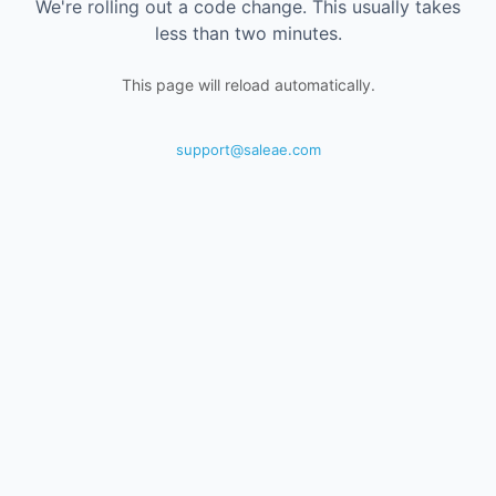
We're rolling out a code change. This usually takes
less than two minutes.
This page will reload automatically.
support@saleae.com