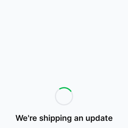
We're shipping an update